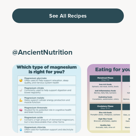
See All Recipes
@AncientNutrition