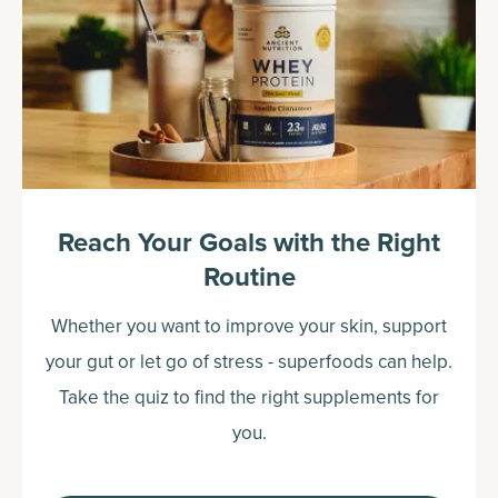
Reach Your Goals with the Right
Routine
Whether you want to improve your skin, support
your gut or let go of stress - superfoods can help.
Take the quiz to find the right supplements for
you.