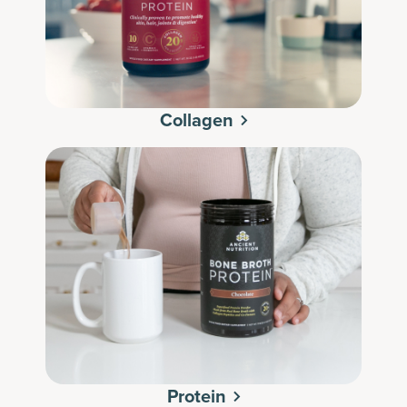
Collagen
Protein