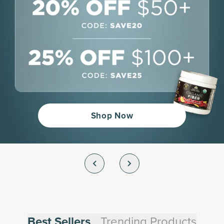
Shop Now
Trending Products
Best Sellers