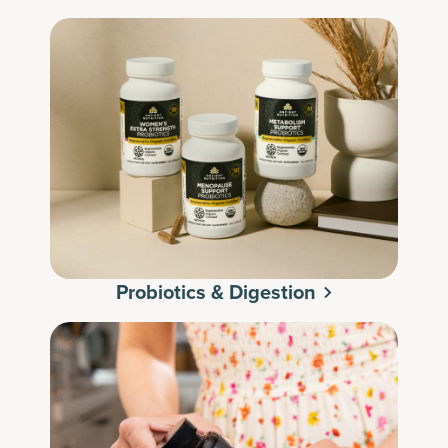
Probiotics & Digestion