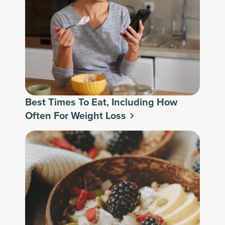
Best Times To Eat, Including How
Often For Weight Loss