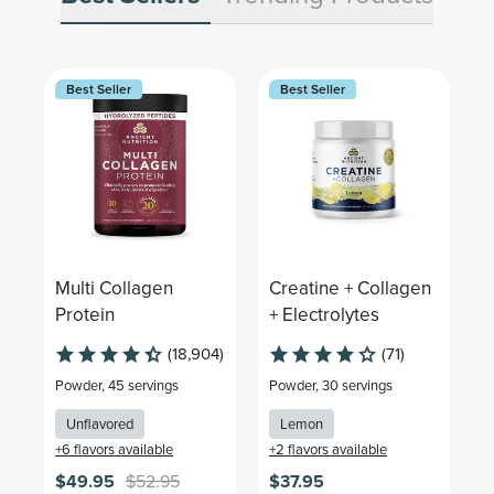
Best Seller
Best Seller
Multi Collagen
Creatine + Collagen
M
Protein
+ Electrolytes
C
(18,904)
(71)
Powder
,
45 servings
Powder
,
30 servings
P
Unflavored
Lemon
+
6
flavors available
+
2
flavors available
+
$49.95
$52.95
$37.95
$