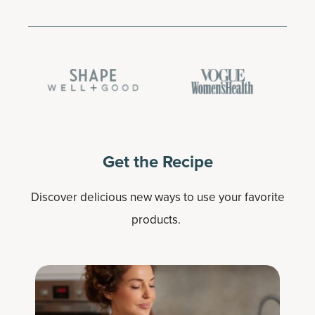
Get the Recipe
Discover delicious new ways to use your favorite
products.