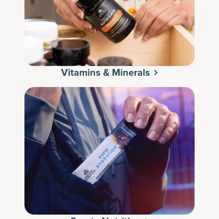
Vitamins & Minerals