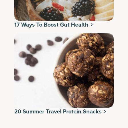
17 Ways To Boost Gut Health
20 Summer Travel Protein Snacks