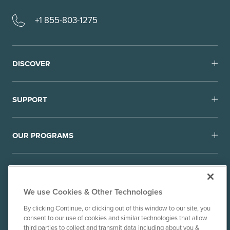
+1 855-803-1275
DISCOVER
SUPPORT
OUR PROGRAMS
We use Cookies & Other Technologies
By clicking Continue, or clicking out of this window to our site, you
consent to our use of cookies and similar technologies that allow
© 2010-26 Ancient Brands, LLC. All rights reserved.
third parties to collect and transmit data including about you &