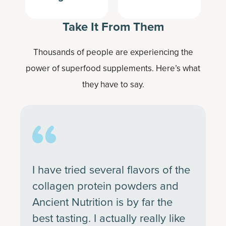
Take It From Them
Thousands of people are experiencing the
power of superfood supplements. Here’s what
they have to say.
I have tried several flavors of the
collagen protein powders and
Ancient Nutrition is by far the
best tasting. I actually really like