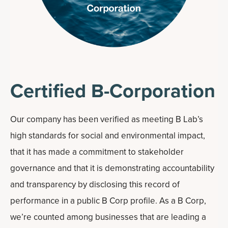
Certified B-Corporation
Our company has been verified as meeting B Lab’s
high standards for social and environmental impact,
that it has made a commitment to stakeholder
governance and that it is demonstrating accountability
and transparency by disclosing this record of
performance in a public B Corp profile. As a B Corp,
we’re counted among businesses that are leading a