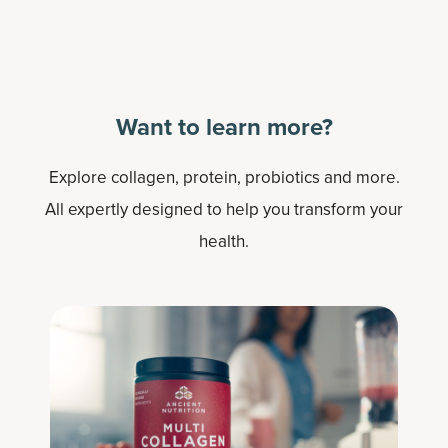
Want to learn more?
Explore collagen, protein, probiotics and more.
All expertly designed to help you transform your
health.