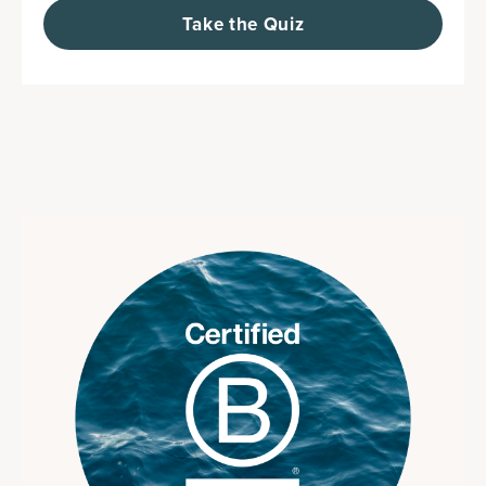
Take the Quiz