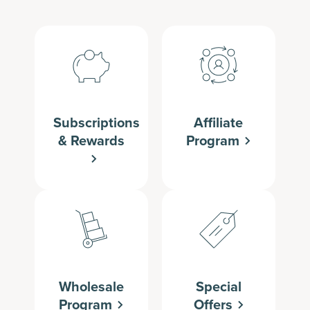
Subscriptions
Affiliate
& Rewards
Program
Wholesale
Special
Program
Offers