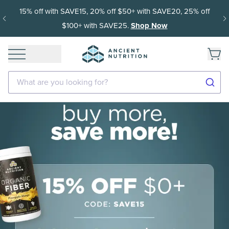
15% off with SAVE15, 20% off $50+ with SAVE20, 25% off
$100+ with SAVE25.
Shop Now
What are you looking for?