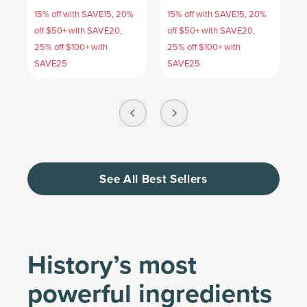
15% off with SAVE15, 20%
15% off with SAVE15, 20%
1
off $50+ with SAVE20,
off $50+ with SAVE20,
o
25% off $100+ with
25% off $100+ with
2
SAVE25
SAVE25
S
See All Best Sellers
History’s most
powerful ingredients