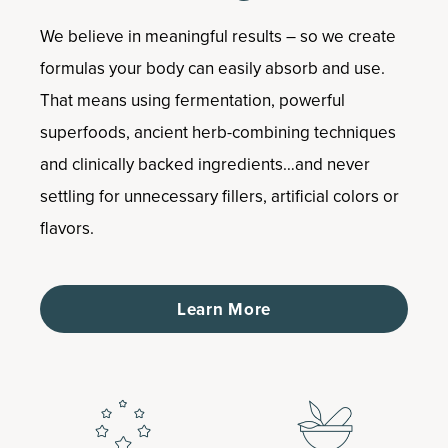
We believe in meaningful results – so we create
formulas your body can easily absorb and use.
That means using fermentation, powerful
superfoods, ancient herb-combining techniques
and clinically backed ingredients…and never
settling for unnecessary fillers, artificial colors or
flavors.
Learn More