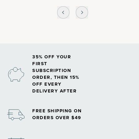
35% OFF YOUR
FIRST
SUBSCRIPTION
ORDER, THEN 15%
OFF EVERY
DELIVERY AFTER
FREE SHIPPING ON
ORDERS OVER $49