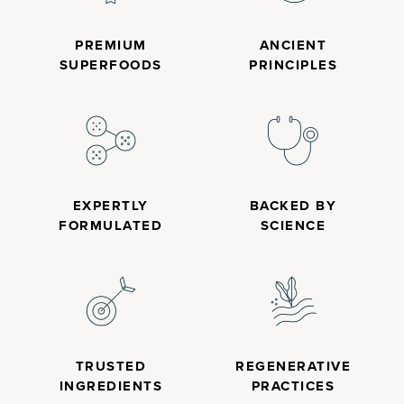
PREMIUM
ANCIENT
SUPERFOODS
PRINCIPLES
EXPERTLY
BACKED BY
FORMULATED
SCIENCE
TRUSTED
REGENERATIVE
INGREDIENTS
PRACTICES