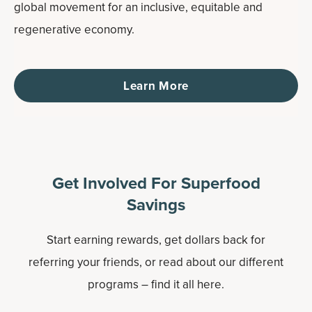
global movement for an inclusive, equitable and
regenerative economy.
Learn More
Get Involved For Superfood
Savings
Start earning rewards, get dollars back for
referring your friends, or read about our different
programs – find it all here.