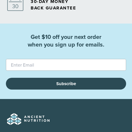
30-DAY MONEY
BACK GUARANTEE
Get $10 off your next order
when you sign up for emails.
Subscribe