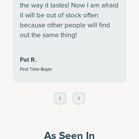
the way it tastes! Now I am afraid
it will be out of stock often
because other people will find
out the same thing!
Pat R.
First Time Buyer
As Seen In