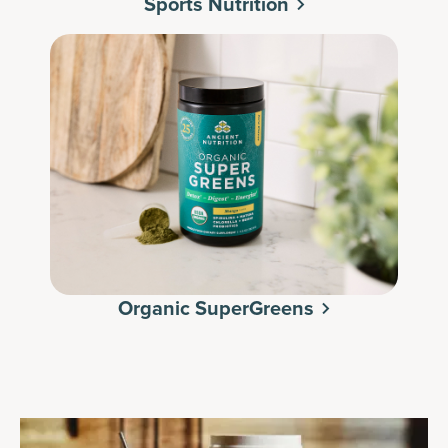
Sports Nutrition
Organic SuperGreens