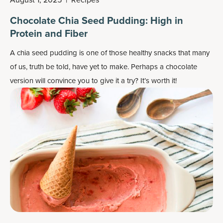
Chocolate Chia Seed Pudding: High in
Protein and Fiber
A chia seed pudding is one of those healthy snacks that many
of us, truth be told, have yet to make. Perhaps a chocolate
version will convince you to give it a try? It’s worth it!