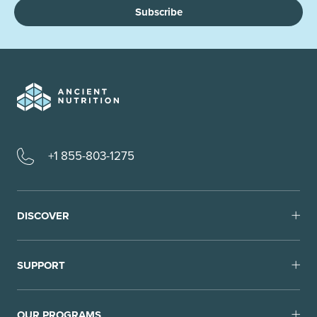
Subscribe
+1 855-803-1275
DISCOVER
SUPPORT
OUR PROGRAMS