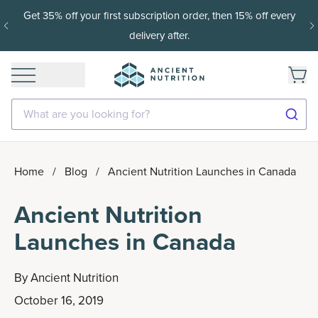
15% off with SAVE15, 20% off $50+ with SAVE20, 25% off
$100+ with SAVE25.
Shop Now
What are you looking for?
Home
/
Blog
/
Ancient Nutrition Launches in Canada
Ancient Nutrition
Launches in Canada
By
Ancient Nutrition
October 16, 2019