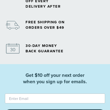
OFF EVERY
DELIVERY AFTER
FREE SHIPPING ON
ORDERS OVER $49
30-DAY MONEY
BACK GUARANTEE
Get $10 off your next order
when you sign up for emails.