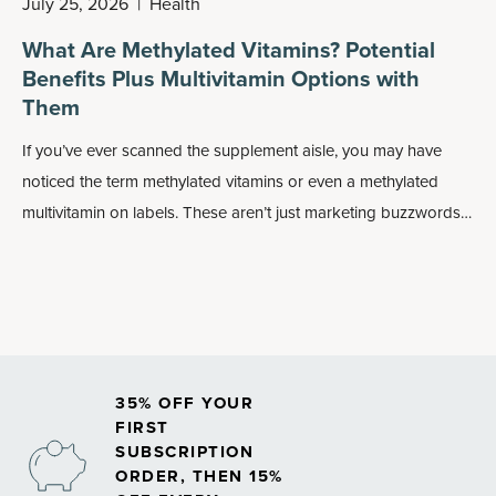
July 25, 2026
|
Health
What Are Methylated Vitamins? Potential
Benefits Plus Multivitamin Options with
Them
If you’ve ever scanned the supplement aisle, you may have
noticed the term methylated vitamins or even a methylated
multivitamin on labels. These aren’t just marketing buzzwords:
Methylated forms of nutrients may play an important role in
how your body absorbs and uses vitamins, especially
B
vitamins
.
35% OFF YOUR
FIRST
SUBSCRIPTION
ORDER, THEN 15%