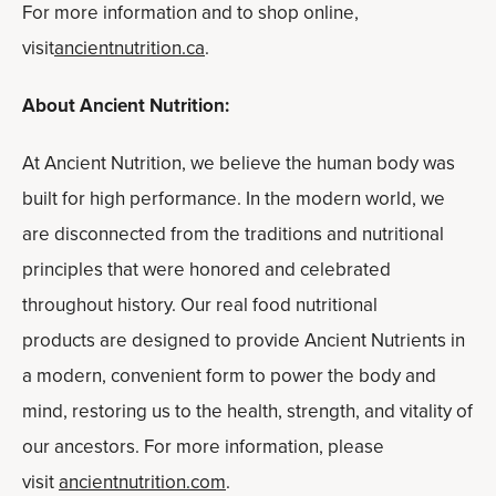
For more information and to shop online,
visit
ancientnutrition.ca
.
About Ancient Nutrition:
At Ancient Nutrition, we believe the human body was
built for high performance. In the modern world, we
are disconnected from the traditions and nutritional
principles that were honored and celebrated
throughout history. Our real food nutritional
products are designed to provide Ancient Nutrients in
a modern, convenient form to power the body and
mind, restoring us to the health, strength, and vitality of
our ancestors. For more information, please
visit
ancientnutrition.com
.