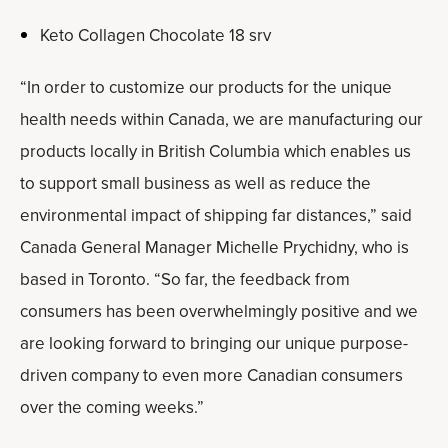
Keto Collagen Chocolate 18 srv
“In order to customize our products for the unique
health needs within Canada, we are manufacturing our
products locally in British Columbia which enables us
to support small business as well as reduce the
environmental impact of shipping far distances,” said
Canada General Manager Michelle Prychidny, who is
based in Toronto. “So far, the feedback from
consumers has been overwhelmingly positive and we
are looking forward to bringing our unique purpose-
driven company to even more Canadian consumers
over the coming weeks.”