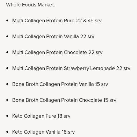
Whole Foods Market.
Multi Collagen Protein Pure 22 & 45 srv
Multi Collagen Protein Vanilla 22 srv
Multi Collagen Protein Chocolate 22 srv
Multi Collagen Protein Strawberry Lemonade 22 srv
Bone Broth Collagen Protein Vanilla 15 srv
Bone Broth Collagen Protein Chocolate 15 srv
Keto Collagen Pure 18 srv
Keto Collagen Vanilla 18 srv