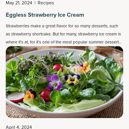
May 21, 2024
|
Recipes
Eggless Strawberry Ice Cream
Strawberries make a great flavor for so many desserts, such
as strawberry shortcake. But for many, strawberry ice cream is
where it’s at, for it's one of the most popular
summer dessert
recipes
.
April 4, 2024