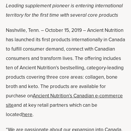
Leading supplement pioneer is entering international
territory for the first time with several core products
Nashville, Tenn. – October 15, 2019 – Ancient Nutrition
has launched its first products internationally in Canada
to fulfill consumer demand, connect with Canadian
consumers and transform lives. The offering includes
ten of Ancient Nutrition’s bestselling, category-leading
products covering three core areas: collagen, bone
broth and keto. The products are available for
purchase on
Ancient Nutrition’s Canadian e-commerce
site
and at key retail partners which can be
located
here
.
“We are passionate about our expansion into Canada,