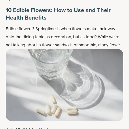
10 Edible Flowers: How to Use and Their
Health Benefits
Edible flowers? Springtime is when flowers make their way
onto the dining table as decoration, but as food? While we’re
not talking about a flower sandwich or smoothie, many flowers
do work well as flavor enhancers and as a colorful garnish —
plus, most importantly, they may also contain some health
benefits.