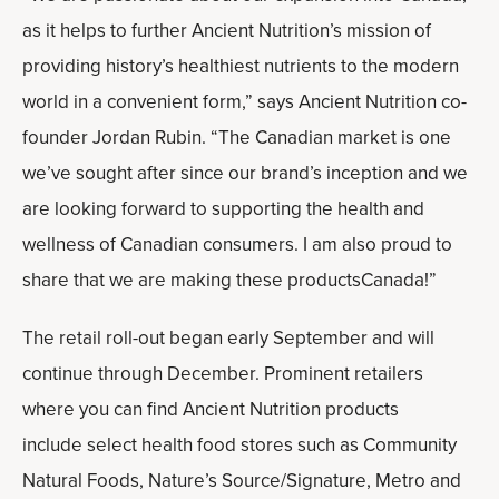
as it helps to further Ancient Nutrition’s mission of
providing history’s healthiest nutrients to the modern
world in a convenient form,” says Ancient Nutrition co-
founder Jordan Rubin. “The Canadian market is one
we’ve sought after since our brand’s inception and we
are looking forward to supporting the health and
wellness of Canadian consumers. I am also proud to
share that we are making these productsCanada!”
The retail roll-out began early September and will
continue through December. Prominent retailers
where you can find Ancient Nutrition products
include select health food stores such as Community
Natural Foods, Nature’s Source/Signature, Metro and