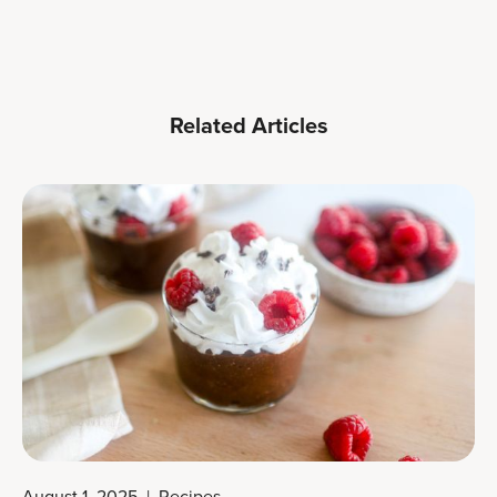
Related Articles
August 1, 2025
|
Recipes