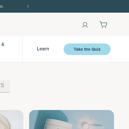
Shop Now
 &
Learn
Take the Quiz
s