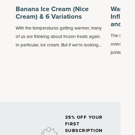
Banana Ice Cream (Nice
Want a 
Cream) & 6 Variations
Inflamm
and Su
With the temperatures getting warmer, many
The natural 
of us are thinking about frozen treats again.
overall health
In particular, ice cream. But if we’re looking
joints and d
for something nondairy, without added sugar
called
infla
and with more nutrients, it’s perhaps time to
associated w
try banana ice cream, aka nice cream.
35% OFF YOUR
FIRST
SUBSCRIPTION