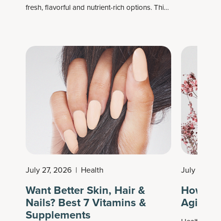
fresh, flavorful and nutrient-rich options. This
ingredients 
time of year bridges the best of late summer
Similarly, it
harvests, delivering a colorful mix of fruits and
supplements 
vegetables perfect for grilling, roasting,
like collagen
snacking or preserving.
help suppor
health.
July 27, 2026
|
Health
July 26, 2
Want Better Skin, Hair &
How to 
Nails? Best 7 Vitamins &
Aging: 
Supplements