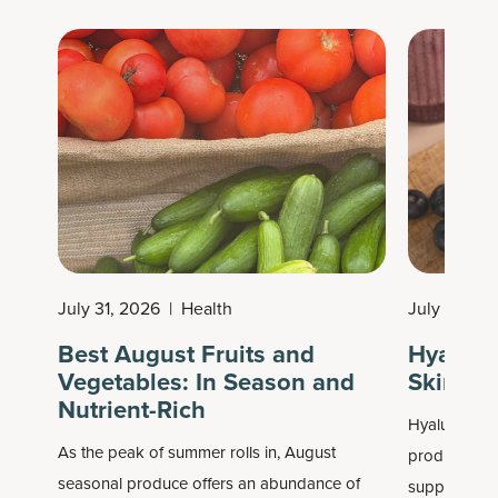
at the peak nutrition but also can use them
anytime of year.
July 31, 2026
|
Health
July 30, 2
Best August Fruits and
Hyaluron
Vegetables: In Season and
Skin & J
Nutrient-Rich
Hyaluronic a
As the peak of summer rolls in, August
products as 
seasonal produce offers an abundance of
supplements,