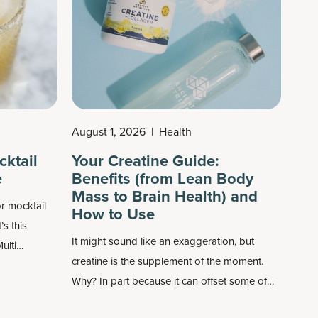
August 1, 2026
|
Health
cktail
Your Creatine Guide:
e
Benefits (from Lean Body
Mass to Brain Health) and
r mocktail
How to Use
’s this
It might sound like an exaggeration, but
ulti
creatine is the supplement of the moment.
ich help you
Why? In part because it can offset some of
your skin
the things that happen with age. Previously