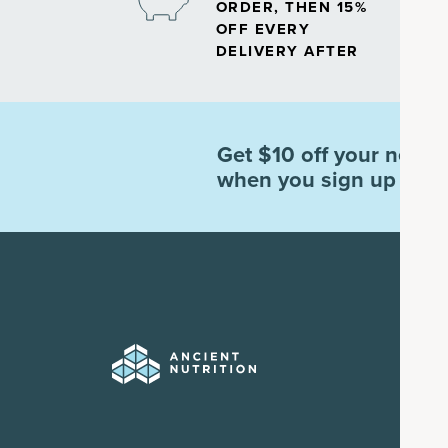
ORDER, THEN 15%
OFF EVERY
DELIVERY AFTER
Get $10 off your next o
when you sign up for e