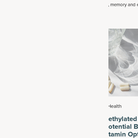
processing speed, memory and e
like
glucosamine and chondroitin
.
function. For some, it can progr
 can be found in beauty
serious declines in memory, gener
in combination with ingredients
even social abilities — which affe
, vitamin C or biotin, all of which
in 9 adults over the age of 65.
t
skin’s elasticity
and general
026
|
Health
July 25, 2026
|
Health
Help Slow Biological
What Are Methylated
8 Habits to Adopt
Vitamins? Potential B
Plus Multivitamin Op