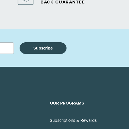
BACK GUARANTEE
Subscribe
OUR PROGRAMS
Subscriptions & Rewards