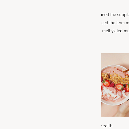
evity
is a new concept that many
with Them
ding up about. It’s about not just
If you’ve ever scanned the supple
r but also being healthy as well.
you may have noticed the term m
vitamins or even a methylated mu
labels. These aren’t just marketin
buzzwords: Methylated forms of n
may play an important role in h
absorbs and uses vitamins, espec
vitamins
.
026
|
Health
July 21, 2026
|
Health