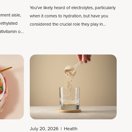
You've likely heard of electrolytes, particularly
ment aisle,
when it comes to hydration, but have you
ethylated
considered the crucial role they play in
ltivitamin on
keeping your body functioning optimally? If
g
not, you should.
utrients
ow your body
ially
B
July 20, 2026
|
Health