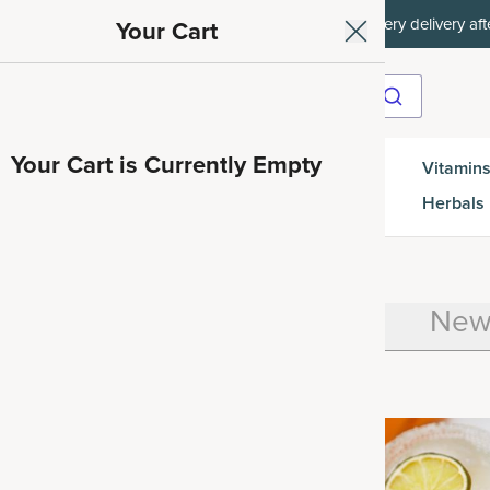
ith SAVE15, 20% off $50+ with SAVE20, 25% off $100+ with SAVE25.
Your Cart
Your Cart is Currently Empty
Gut
Vitamins
SuperGreens
Protein
es
Health
Herbals
how All
Health
Recipes
New