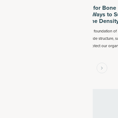
Healthy Response to
Best Foods for Bone 
ation? Best Foods
Plus Other Ways to S
pplements
Healthy Bone Densit
inflammation process impacts
Our bones are the foundation of 
, including the heart, brain, liver,
literally. They provide structure, 
igestive system. This includes so-
movement and protect our organ
mmaging
, which is inflammation
can support healthy bones by c
ith normal aging.
more foods for bone health.
1
2
3
4
59
...
FREE SHIPPING ON