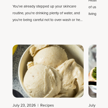
Healthy long
You’ve already stepped up your skincare
of us are rea
routine, you’re drinking plenty of water, and
living longe
you're being careful not to over-wash or heat
your hair. Now you’re looking to take things
to the next level and wondering which
supplements and vitamins are best for your
skin, hair and nails.
July 23, 2026
|
Recipes
July 22, 2