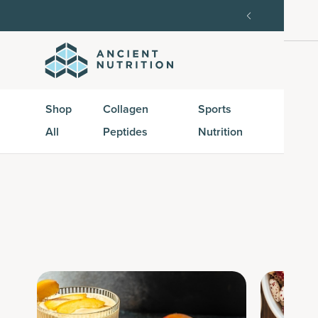
order, then 15% off every delivery after.
15% off w
Shop
Collagen
Sports
Active
All
Peptides
Nutrition
Peptid
S