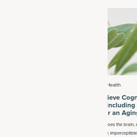
026
|
Health
July 29, 2026
|
Health
ic Acid Benefits for
How to Achieve Cogn
oints
Resilience, Including
Nutrients for an Agin
cid is found in many skin care
As one ages, so does the brain, 
well as some joint health
This can mean tiny, imperceptibl
 often alongside other