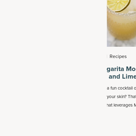
2026
|
Health
August 2, 2026
|
Recipes
 that Give You
Classic Margarita Mo
with Lemon and Lim
e simply feel sluggish and can’t
Why not make up a fun cocktail o
 working out, we turn to caffeine
that also loves up your skin? That
lves a jolt. But getting
classic margarita that leverages
M
ted is not the healthiest or most
Collagen Advanced Hydrate
, wh
way to give you energy.
achieve rapid hydration for both 
and body.