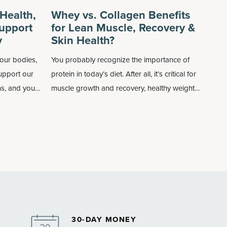
Health,
Whey vs. Collagen Benefits
upport
for Lean Muscle, Recovery &
y
Skin Health?
our bodies,
You probably recognize the importance of
support our
protein in today’s diet. After all, it’s critical for
s, and you
muscle growth and recovery, healthy weight
onsuming
management (increases your satiety as well
as boosts the metabolism), and even
supports immune and bone health.
30-DAY MONEY