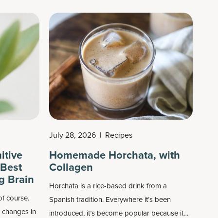
mostly known as an exercise supplement that
can improve muscle strength, it can also build
lean body mass (with resistance training),
boost power output, improve brain function
and more.
July 28, 2026
|
Recipes
itive
Homemade Horchata, with
 Best
Collagen
g Brain
Horchata is a rice-based drink from a
of course.
Spanish tradition. Everywhere it’s been
e changes in
introduced, it’s become popular because it