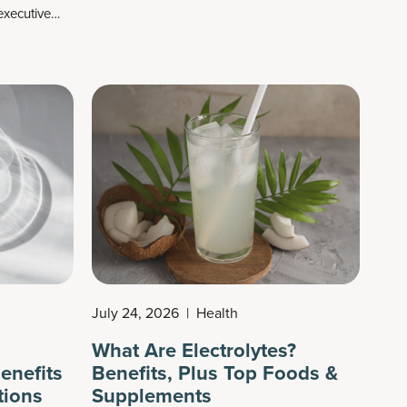
xecutive
tastes delicious and perfectly marries several
ess to more
classic ingredients together: rice, almonds,
al thinking,
sugar (we go with coconut sugar) and
cts roughly 1
cinnamon. We also add a secret cinnamon-
flavored ingredient that increases this drink’s
protein power and fat loss potential.
July 24, 2026
|
Health
What Are Electrolytes?
enefits
Benefits, Plus Top Foods &
tions
Supplements