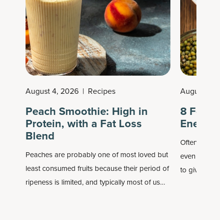
August 4, 2026
|
Recipes
August 3, 
Peach Smoothie: High in
8 Foods
Protein, with a Fat Loss
Energy
Blend
Often when w
Peaches are probably one of most loved but
even imagine
least consumed fruits because their period of
to give ourse
ripeness is limited, and typically most of us
overcaffeina
only consume them in the summer. Well, if you
sustainable 
buy frozen peaches, you're still getting them