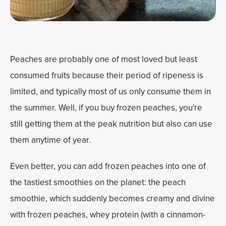
Peaches are probably one of most loved but least
consumed fruits because their period of ripeness is
limited, and typically most of us only consume them in
the summer. Well, if you buy frozen peaches, you're
still getting them at the peak nutrition but also can use
them anytime of year.
Even better, you can add frozen peaches into one of
the tastiest smoothies on the planet: the peach
smoothie, which suddenly becomes creamy and divine
with frozen peaches, whey protein (with a cinnamon-