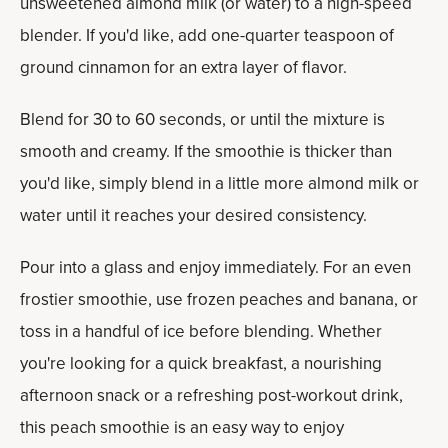
unsweetened almond milk (or water) to a high-speed
blender. If you'd like, add one-quarter teaspoon of
ground cinnamon for an extra layer of flavor.
Blend for 30 to 60 seconds, or until the mixture is
smooth and creamy. If the smoothie is thicker than
you'd like, simply blend in a little more almond milk or
water until it reaches your desired consistency.
Pour into a glass and enjoy immediately. For an even
frostier smoothie, use frozen peaches and banana, or
toss in a handful of ice before blending. Whether
you're looking for a quick breakfast, a nourishing
afternoon snack or a refreshing post-workout drink,
this peach smoothie is an easy way to enjoy