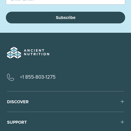
Subscribe
+1 855-803-1275
DISCOVER
SUPPORT