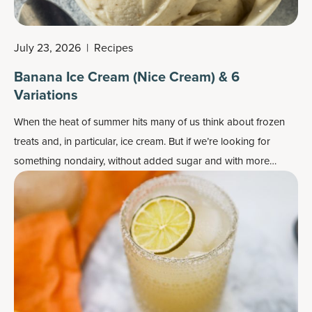
July 23, 2026
|
Recipes
Banana Ice Cream (Nice Cream) & 6
Variations
When the heat of summer hits many of us think about frozen
treats and, in particular, ice cream. But if we’re looking for
something nondairy, without added sugar and with more
nutrients, it’s perhaps time to try banana ice cream, aka nice
cream.