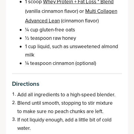
1 scoop
Whey Protein + Fat Loss * Blend
(vanilla cinnamon flavor) or
Multi Collagen
Advanced Lean
(cinnamon flavor)
¼ cup gluten-free oats
½ teaspoon raw honey
1 cup liquid, such as unsweetened almond
milk
¼ teaspoon cinnamon (optional)
Directions
Add all ingredients to a high-speed blender.
Blend until smooth, stopping to stir mixture
to make sure no peach chunks are left.
If not liquidy enough, add a little bit of cold
water.