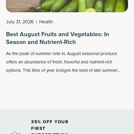
July 31, 2026
|
Health
Best August Fruits and Vegetables: In
Season and Nutrient-Rich
As the peak of summer rolls in, August seasonal produce
offers an abundance of fresh, flavorful and nutrient-rich
options. This time of year bridges the best of late summer
harvests, delivering a colorful mix of fruits and vegetables
perfect for grilling, roasting, snacking or preserving.
35% OFF YOUR
FIRST