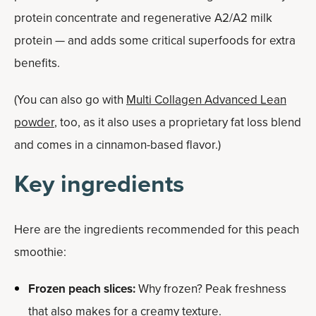
protein concentrate and regenerative A2/A2 milk
protein — and adds some critical superfoods for extra
benefits.
(You can also go with
Multi Collagen Advanced Lean
powder
, too, as it also uses a proprietary fat loss blend
and comes in a cinnamon-based flavor.)
Key ingredients
Here are the ingredients recommended for this peach
smoothie:
Frozen peach slices:
Why frozen? Peak freshness
that also makes for a creamy texture.