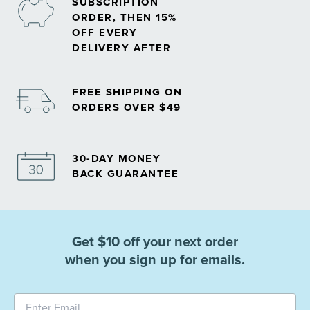
SUBSCRIPTION
ORDER, THEN 15%
OFF EVERY
DELIVERY AFTER
FREE SHIPPING ON
ORDERS OVER $49
30-DAY MONEY
BACK GUARANTEE
Get $10 off your next order
when you sign up for emails.