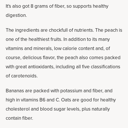
It's also got 8 grams of fiber, so supports healthy
digestion.
The ingredients are chockfull of nutrients. The peach is
one of the healthiest fruits. In addition to its many
vitamins and minerals, low calorie content and, of
course, delicious flavor, the peach also comes packed
with great antioxidants, including all five classifications
of carotenoids.
Bananas are packed with potassium and fiber, and
high in vitamins B6 and C. Oats are good for healthy
cholesterol and blood sugar levels, plus naturally
contain fiber.