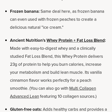
Frozen banana:
Same deal here, as frozen banana
can even used with frozen peaches to create a
delicious natural "ice cream."
Ancient Nutrition's
Whey Protein + Fat Loss Blend
:
Made with easy-to-digest whey and a clinically
studied Fat Loss Blend, this Whey Protein delivers
23g of protein to help you burn calories, increase
your metabolism and build lean muscle. Its vanilla
cinnamon flavor works perfectly for a peach
smoothie. (You can also go with
Multi Collagen
Advanced Lean
featuring 10 collagen sources.)
Gluten-free oats:
Adds healthy carbs and provides a