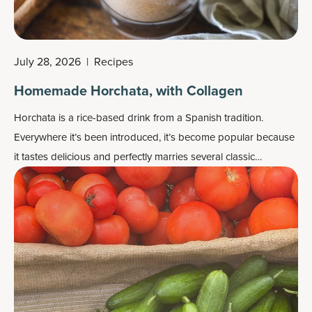
July 28, 2026
|
Recipes
Homemade Horchata, with Collagen
Horchata is a rice-based drink from a Spanish tradition.
Everywhere it’s been introduced, it’s become popular because
it tastes delicious and perfectly marries several classic
ingredients together: rice, almonds, sugar (we go with coconut
sugar) and cinnamon. We also add a secret cinnamon-flavored
ingredient that increases this drink’s protein power and fat loss
potential.