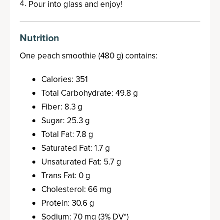
Pour into glass and enjoy!
Nutrition
One peach smoothie (480 g) contains:
Calories: 351
Total Carbohydrate: 49.8 g
Fiber: 8.3 g
Sugar: 25.3 g
Total Fat: 7.8 g
Saturated Fat: 1.7 g
Unsaturated Fat: 5.7 g
Trans Fat: 0 g
Cholesterol: 66 mg
Protein: 30.6 g
Sodium: 70 mg (3% DV*)