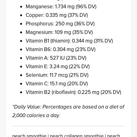
Manganese: 1.734 mg (96% DV)
Copper: 0.335 mg (37% DV)
Phosphorus: 250 mg (36% DV)
Magnesium: 109 mg (35% DV)
Vitamin B1 (thiamin): 0.344 mg (31% DV)
Vitamin B6: 0.304 mg (23% DV)
Vitamin A: 527 IU (23% DV)
Vitamin E: 3.24 mg (22% DV)
Selenium: 11.7 mcg (21% DV)
Vitamin C: 15.1 mg (20% DV)
Vitamin B2 (riboflavin): 0.225 mg (20% DV)
*Daily Value: Percentages are based on a diet of
2,000 calories a day.
peach smoothie | peach collagen smoothie | peach