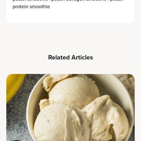
protein smoothie
Related Articles