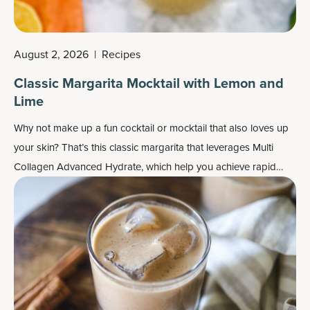
August 2, 2026
|
Recipes
Classic Margarita Mocktail with Lemon and
Lime
Why not make up a fun cocktail or mocktail that also loves up
your skin? That’s this classic margarita that leverages
Multi
Collagen Advanced Hydrate
, which help you achieve rapid
hydration for both your skin and body.