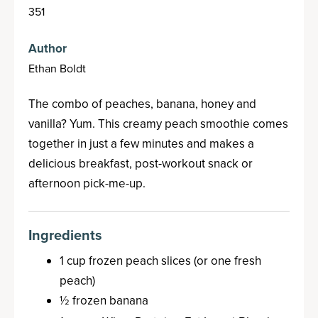
351
Author
Ethan Boldt
The combo of peaches, banana, honey and
vanilla? Yum. This creamy peach smoothie comes
together in just a few minutes and makes a
delicious breakfast, post-workout snack or
afternoon pick-me-up.
Ingredients
1 cup frozen peach slices (or one fresh
peach)
½ frozen banana