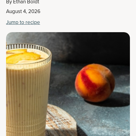
By
Ethan Boldt
August 4, 2026
Jump to recipe