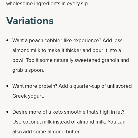
wholesome ingredients in every sip.
Variations
Want a peach cobbler-like experience? Add less
almond milk to make it thicker and pour it into a
bowl. Top it some naturally sweetened granola and
grab a spoon.
Want more protein? Add a quarter-cup of unflavored
Greek yogurt.
Desire more of a keto smoothie that's high in fat?
Use coconut milk instead of almond milk. You can
also add some almond butter.