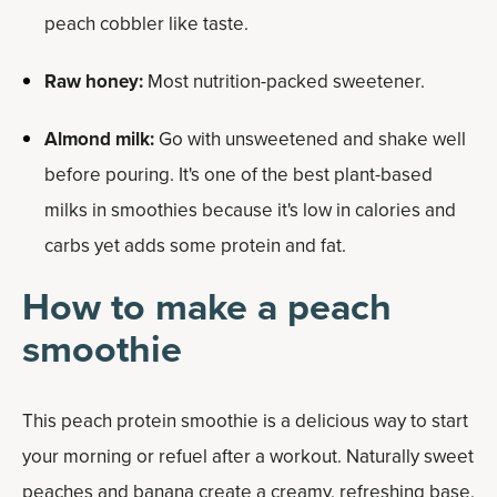
peach cobbler like taste.
Raw honey:
Most nutrition-packed sweetener.
Almond milk:
Go with unsweetened and shake well
before pouring. It's one of the best plant-based
milks in smoothies because it's low in calories and
carbs yet adds some protein and fat.
How to make a peach
smoothie
This peach protein smoothie is a delicious way to start
your morning or refuel after a workout. Naturally sweet
peaches and banana create a creamy, refreshing base,