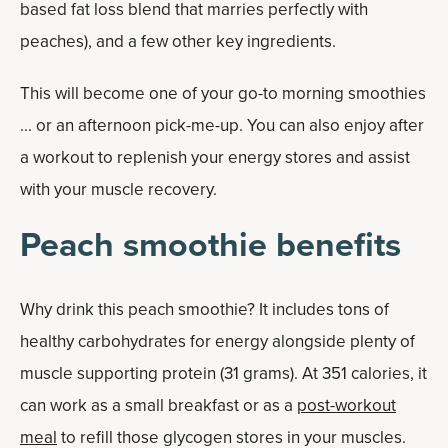
based fat loss blend that marries perfectly with
peaches), and a few other key ingredients.
This will become one of your go-to morning smoothies
... or an afternoon pick-me-up. You can also enjoy after
a workout to replenish your energy stores and assist
with your muscle recovery.
Peach smoothie benefits
Why drink this peach smoothie? It includes tons of
healthy carbohydrates for energy alongside plenty of
muscle supporting protein (31 grams). At 351 calories, it
can work as a small breakfast or as a
post-workout
meal
to refill those glycogen stores in your muscles.