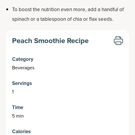
To boost the nutrition even more, add a handful of
spinach or a tablespoon of chia or flax seeds.
Peach Smoothie Recipe
Category
Beverages
Servings
1
Time
5 min
Calories