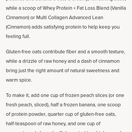
while a scoop of Whey Protein + Fat Loss Blend (Vanilla
Cinnamon) or Multi Collagen Advanced Lean
(Cinnamon) adds satisfying protein to help keep you
feeling full.
Gluten-free oats contribute fiber and a smooth texture,
while a drizzle of raw honey and a dash of cinnamon
bring just the right amount of natural sweetness and
warm spice.
To make it, add one cup of frozen peach slices (or one
fresh peach, sliced), half a frozen banana, one scoop
of protein powder, quarter cup of gluten-free oats,
half-teaspoon of raw honey, and one cup of