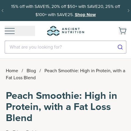
15% off with SAVE15, 20% off $50+ with SAVE20, 25% off
$100+ with SAVE25.
Shop Now
What are you looking for?
Home
/
Blog
/
Peach Smoothie: High in Protein, with a
Fat Loss Blend
Peach Smoothie: High in
Protein, with a Fat Loss
Blend