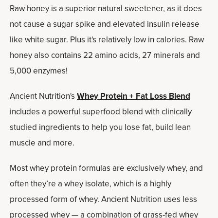
Raw honey is a superior natural sweetener, as it does
not cause a sugar spike and elevated insulin release
like white sugar. Plus it's relatively low in calories. Raw
honey also contains 22 amino acids, 27 minerals and
5,000 enzymes!
Ancient Nutrition's
Whey Protein + Fat Loss Blend
includes a powerful superfood blend with clinically
studied ingredients to help you lose fat, build lean
muscle and more.
Most whey protein formulas are exclusively whey, and
often they’re a whey isolate, which is a highly
processed form of whey. Ancient Nutrition uses less
processed whey — a combination of grass-fed whey