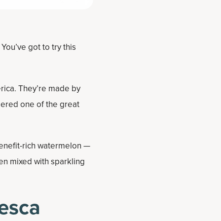
ou’ve got to try this
erica. They’re made by
dered one of the great
enefit-rich watermelon —
en mixed with sparkling
esca