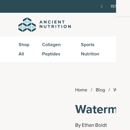
order, then 15% off every delivery after.
15% off w
Shop
Collagen
Sports
Active
All
Peptides
Nutrition
Peptid
Home
/
Blog
/
Waterme
Watermel
By
Ethan Boldt