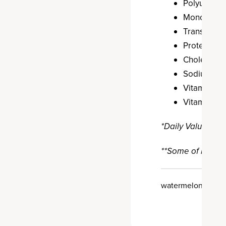
Polyunsatur
Monounsatur
Trans Fat: 
Protein: 10 
Cholestero
Sodium: 6 
Vitamin A: 
Vitamin C: 
*Daily Value: Per
**Some of nutrien
watermelon agua f