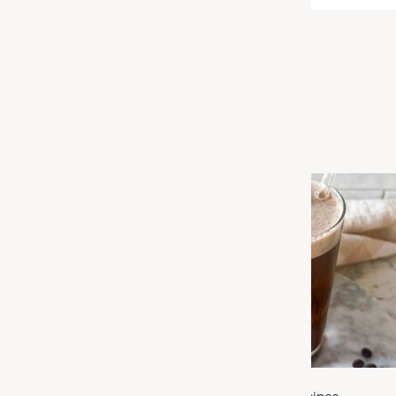
Related Articles