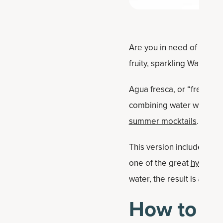
Are you in need of a refr
fruity, sparkling Waterme
Agua fresca, or “fresh wa
combining water with suga
summer mocktails
.
This version includes the
one of the great
hydratin
water, the result is a fiz
How to m