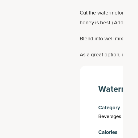
Cut the watermelon into 
honey is best.) Add the M
Blend into well mixed, then
As a great option, garnish
Watermelo
Category
Beverages
Calories