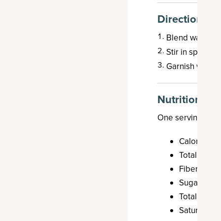
Directions
Blend watermel
Stir in sparklin
Garnish with li
Nutrition
One serving (187 
Calories: 8
Total Carbo
Fiber: 0.6 g
Sugar: 10.3
Total Fat: 0
Saturated F