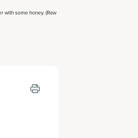
er with some honey. (Raw