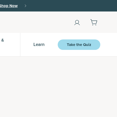
Shop Now
 &
Learn
Take the Quiz