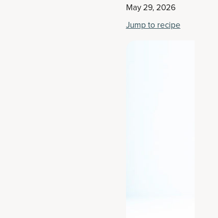
May 29, 2026
Jump to recipe