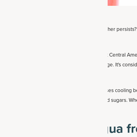
eshing drink to cool down with as the warm weather persists? Y
lon Agua Fresca.
ter,” is a popular drink in Mexico and throughout Central Am
r and fruits to create a sweet and tasty beverage. It's consi
 added benefits of
Multi Collagen Protein
and uses cooling b
g foods
— and honey to keep it free from refined sugars. Wh
zy beverage you’ll want to drink all summer long.
ake watermelon agua fr