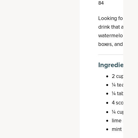
84
E
Looking for a re
drink that also i
watermelon agua 
boxes, and it's de
Ingredients
2 cups wate
¼ teaspoon
¼ tablespoo
4 scoops o
¼ cup spar
lime slices,
mint leaves