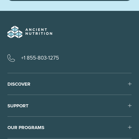
+1 855-803-1275
DISCOVER
SUPPORT
OUR PROGRAMS