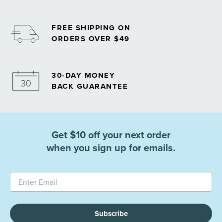
FREE SHIPPING ON
ORDERS OVER $49
30-DAY MONEY
BACK GUARANTEE
Get $10 off your next order
when you sign up for emails.
Subscribe