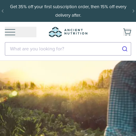
Get 35% off your first subscription order, then 15% off every
delivery after.
What are you looking for?