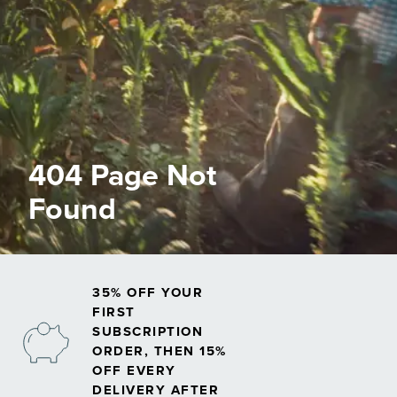
404 Page Not
Found
35% OFF YOUR
FIRST
SUBSCRIPTION
ORDER, THEN 15%
OFF EVERY
DELIVERY AFTER