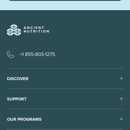
+1 855-803-1275
DISCOVER
SUPPORT
OUR PROGRAMS