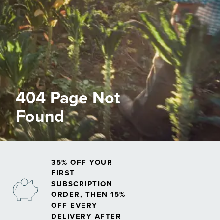
404 Page Not
Found
35% OFF YOUR
FIRST
SUBSCRIPTION
ORDER, THEN 15%
OFF EVERY
DELIVERY AFTER