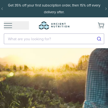
Get 35% off your first subscription order, then 15% off every
delivery after.
What are you looking for?