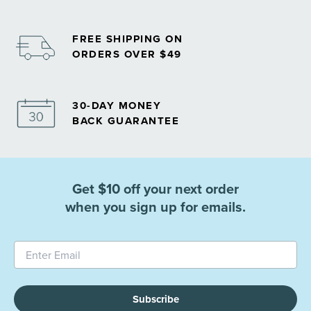
FREE SHIPPING ON
ORDERS OVER $49
30-DAY MONEY
BACK GUARANTEE
Get $10 off your next order
when you sign up for emails.
Subscribe