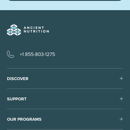
+1 855-803-1275
DISCOVER
SUPPORT
OUR PROGRAMS