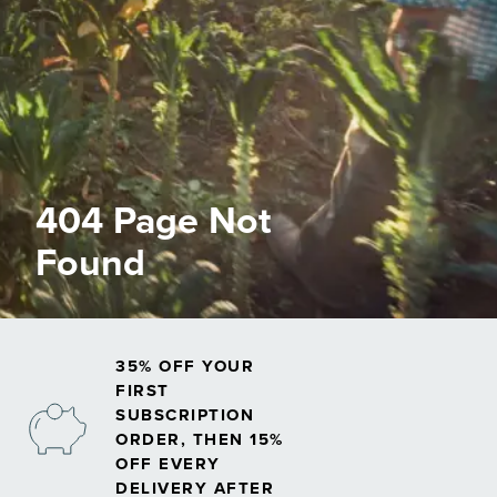
404 Page Not
Found
35% OFF YOUR
FIRST
SUBSCRIPTION
ORDER, THEN 15%
OFF EVERY
DELIVERY AFTER