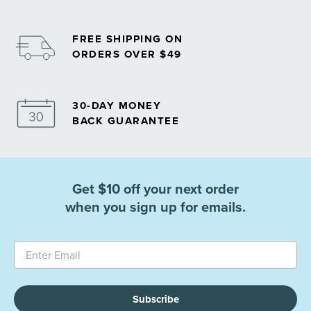
FREE SHIPPING ON
ORDERS OVER $49
30-DAY MONEY
BACK GUARANTEE
Get $10 off your next order
when you sign up for emails.
Subscribe