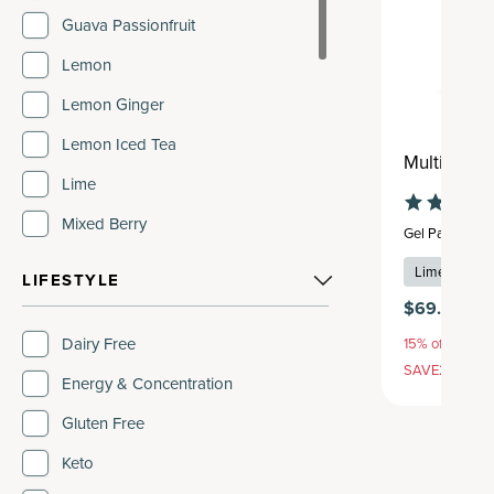
Guava Passionfruit
Lemon
Lemon Ginger
Lemon Iced Tea
Multi Coll
Lime
Mixed Berry
Gel Pack
,
28 s
Orange
Lime
+
2
fla
LIFESTYLE
Pure
$69.95
Strawberry
Dairy Free
15% off with S
SAVE20, 25% 
Strawberry Lemonade
Energy & Concentration
Tropical
Gluten Free
Unflavored
Keto