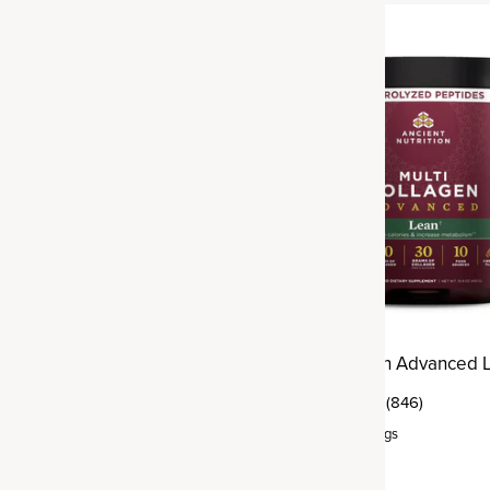
Best Seller
agen
Multi Collagen Advanced 
(1,821)
(846)
rvings
Powder
,
25 servings
$54.95