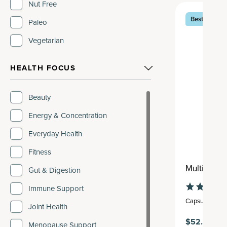
Vanilla
Nut Free
Best Seller
Vanilla Chai
Paleo
Vegetarian
HEALTH FOCUS
Beauty
Energy & Concentration
Everyday Health
Fitness
Multi Coll
Gut & Digestion
Immune Support
Capsule
,
30 se
Joint Health
$52.95
Menopause Support