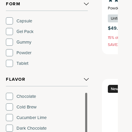
FORM
Powder
,
45 se
Unflavored
Capsule
$49.95
$5
Gel Pack
15% off with S
Gummy
SAVE20, 25% 
Powder
Tablet
FLAVOR
New
Chocolate
Cold Brew
Cucumber Lime
Dark Chocolate