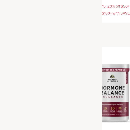
AVE15, 20% off $50+ with
15% off with SAVE15, 20% off $50+
off $100+ with SAVE25
SAVE20, 25% off $100+ with SAV