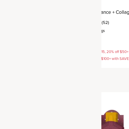
 Support + Collagen
Hormone Balance + Colla
(41)
(52)
rvings
Powder
,
25 servings
$54.95
AVE15, 20% off $50+ with
15% off with SAVE15, 20% off $50+
off $100+ with SAVE25
SAVE20, 25% off $100+ with SAV
New