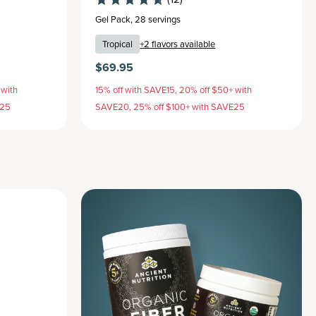
Gel Pack
,
28 servings
Tropical
+
2
flavors available
$69.95
 with
15% off with SAVE15, 20% off $50+ with
E25
SAVE20, 25% off $100+ with SAVE25