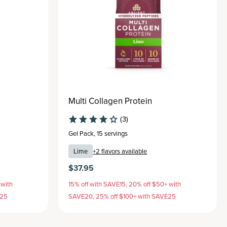
Multi Collagen Protein
(3)
Gel Pack
,
15 servings
Lime
+
2
flavors available
$37.95
 with
15% off with SAVE15, 20% off $50+ with
E25
SAVE20, 25% off $100+ with SAVE25