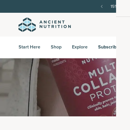
order, then 15% off every delivery after.
15% off w
Start Here
Shop
Explore
Subscribe & S