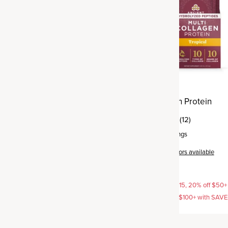
agen Protein
Multi Collagen Protein
(25)
(12)
rvings
Gel Pack
,
15 servings
Tea
+
5
flavors available
Tropical
+
2
flavors available
$37.95
AVE15, 20% off $50+ with
15% off with SAVE15, 20% off $50+
off $100+ with SAVE25
SAVE20, 25% off $100+ with SAV