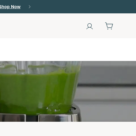
Shop Now