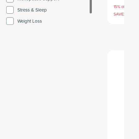
15% off with S
Stress & Sleep
SAVE20, 25% 
Weight Loss
Weight Management