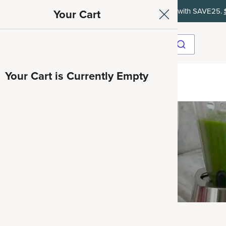
ith SAVE15, 20% off $50+ with SAVE20, 25% off $100+ with SAVE25.
Your Cart
Your Cart is Currently Empty
ave 35%
Collagen