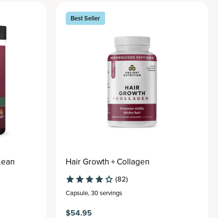
Best Seller
Lean
Hair Growth + Collagen
(82)
Capsule
,
30 servings
$54.95