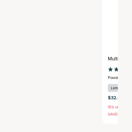
Multi Coll
Powder
,
24 se
Lemon Iced 
$32.95
15% off with S
SAVE20, 25% 