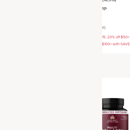
rvings
Powder
,
100 servings
+
6
flavors available
2.95
$89.95
$93.95
AVE15, 20% off $50+ with
15% off with SAVE15, 20% off $50+
off $100+ with SAVE25
SAVE20, 25% off $100+ with SAV
Best Seller