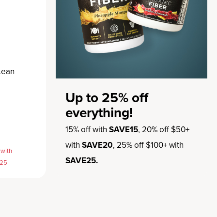
Lean
Up to 25% off
everything!
15% off with
SAVE15
, 20% off $50+
with
SAVE20
, 25% off $100+ with
 with
SAVE25.
E25