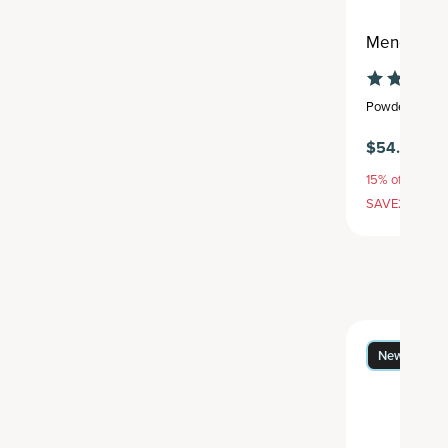
Menopause
Powder
,
25 se
$54.95
15% off with S
SAVE20, 25% 
New Flavor