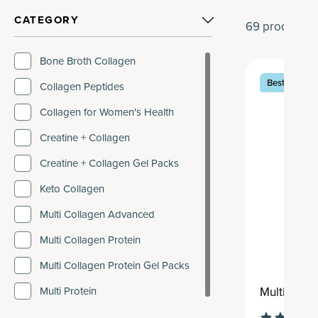
CATEGORY
69
products
Bone Broth Collagen
Best Seller
Collagen Peptides
Collagen for Women's Health
Creatine + Collagen
Creatine + Collagen Gel Packs
Keto Collagen
Multi Collagen Advanced
Multi Collagen Protein
Multi Collagen Protein Gel Packs
Multi Coll
Multi Protein