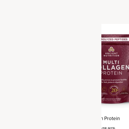
Best Seller
agen Protein
Multi Collagen Protein
(18,913)
(18,913)