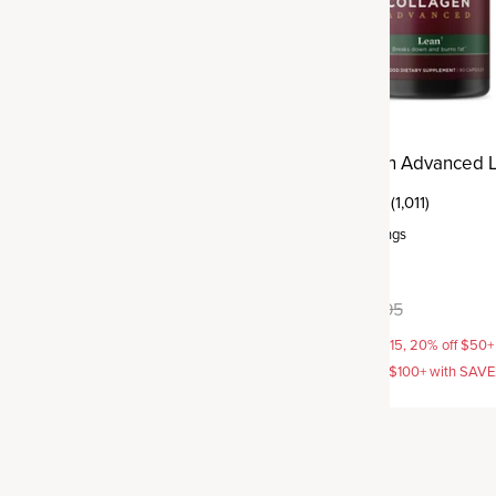
agen Protein
Multi Collagen Advanced 
(3)
(1,011)
ervings
Capsule
,
30 servings
vors available
$64.95
$69.95
AVE15, 20% off $50+ with
15% off with SAVE15, 20% off $50+
off $100+ with SAVE25
SAVE20, 25% off $100+ with SAV