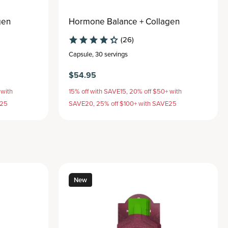
gen
Hormone Balance + Collagen
(26)
Capsule
,
30 servings
$54.95
 with
15% off with SAVE15, 20% off $50+ with
E25
SAVE20, 25% off $100+ with SAVE25
New