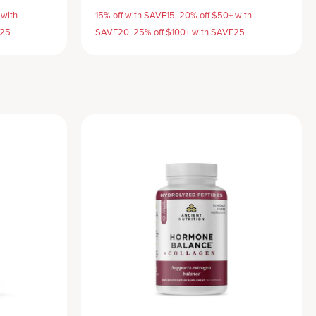
 with
15% off with SAVE15, 20% off $50+ with
E25
SAVE20, 25% off $100+ with SAVE25