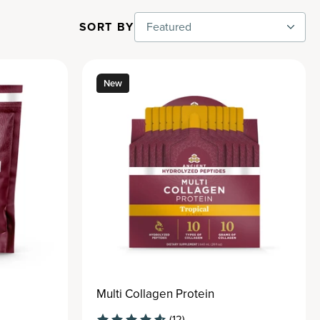
SORT BY
Featured
New
Multi Collagen Protein
(12)