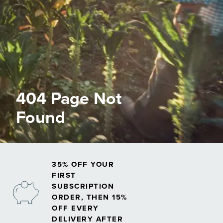
404 Page Not
Found
35% OFF YOUR
FIRST
SUBSCRIPTION
ORDER, THEN 15%
OFF EVERY
DELIVERY AFTER