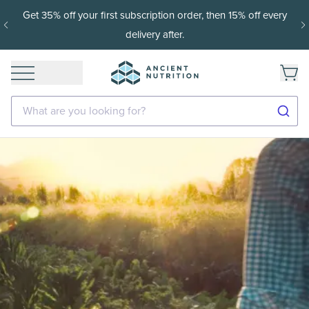
Get 35% off your first subscription order, then 15% off every
delivery after.
What are you looking for?