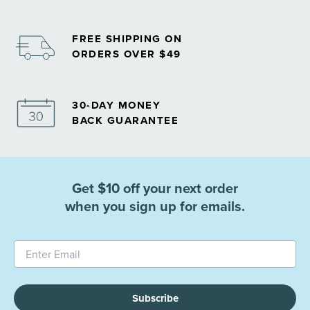
FREE SHIPPING ON
ORDERS OVER $49
30-DAY MONEY
BACK GUARANTEE
Get $10 off your next order
when you sign up for emails.
Subscribe