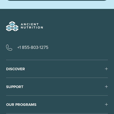
+1 855-803-1275
DISCOVER
SUPPORT
OUR PROGRAMS