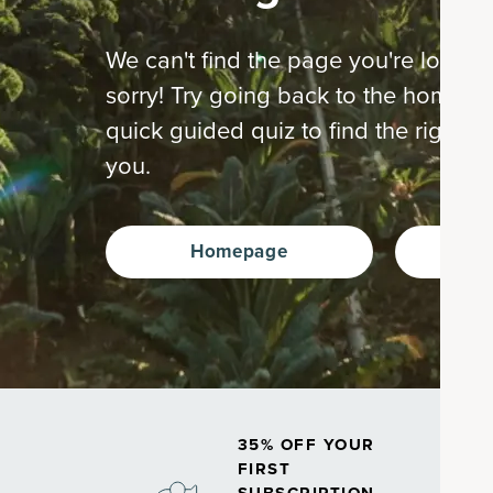
We can't find the page you're looking
sorry! Try going back to the home p
quick guided quiz to find the right s
you.
Homepage
Ta
35% OFF YOUR
FIRST