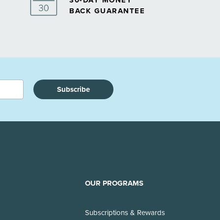
30-DAY MONEY
BACK GUARANTEE
Subscribe
OUR PROGRAMS
Subscriptions & Rewards