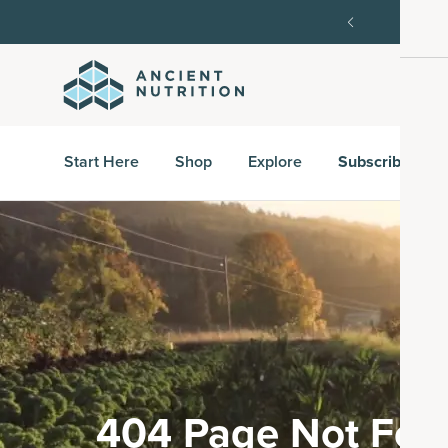
SAVE20, 25% off $100+ with SAVE25.
Shop Now
G
Start Here
Shop
Explore
Subscribe & S
404 Page Not Fou