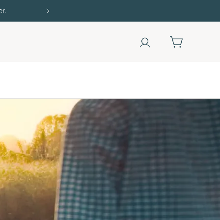
r.
15% off with SAVE15, 20% off $50+ with SAVE