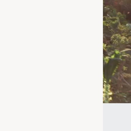
 for – we're
age or taking a
uperfood for
ke the Quiz