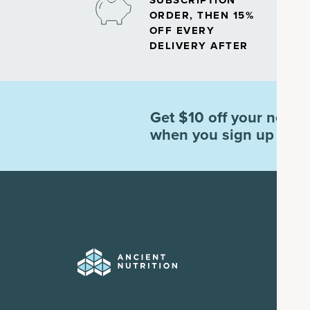
SUBSCRIPTION
ORDER, THEN 15%
OFF EVERY
DELIVERY AFTER
Get $10 off your next o
when you sign up for e