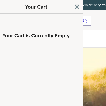
et 35% off your first subscription order, then 15% off every delivery afte
Your Cart
Your Cart is Currently Empty
ave 35%
nd