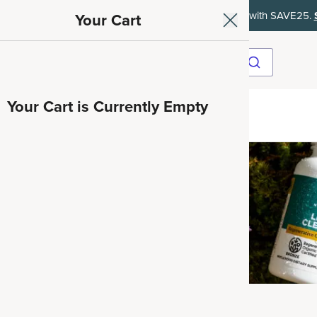
et 35% off your first subscription order, then 15% off every delivery afte
Your Cart
Your Cart is Currently Empty
ave 35%
Herbals