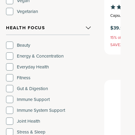
Vegan
Vegetarian
Capsule
,
30 se
$39.95
HEALTH FOCUS
15% off with S
SAVE20, 25% 
Beauty
Energy & Concentration
Everyday Health
Fitness
Gut & Digestion
Immune Support
Immune System Support
Joint Health
Stress & Sleep