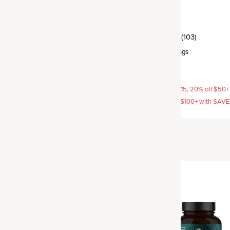
ormone Balance
Thyroid
(259)
(103)
rvings
Capsule
,
30 servings
$29.95
AVE15, 20% off $50+ with
15% off with SAVE15, 20% off $50+
off $100+ with SAVE25
SAVE20, 25% off $100+ with SAV