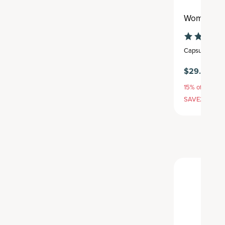
Women’s H
Capsule
,
30 se
$29.95
15% off with S
SAVE20, 25% 