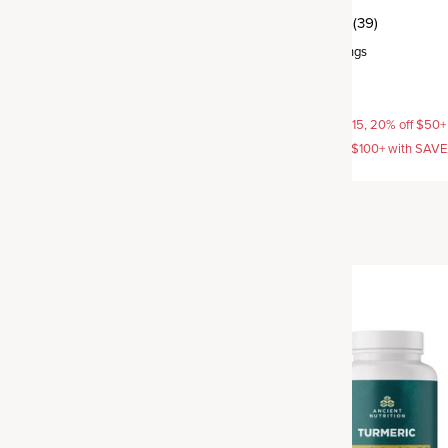
(5)
(39)
rvings
Capsule
,
30 servings
$39.95
AVE15, 20% off $50+ with
15% off with SAVE15, 20% off $50+
off $100+ with SAVE25
SAVE20, 25% off $100+ with SAV