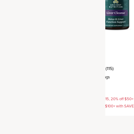
Liver Cleanse
(103)
(115)
rvings
Capsule
,
30 servings
$29.95
AVE15, 20% off $50+ with
15% off with SAVE15, 20% off $50+
off $100+ with SAVE25
SAVE20, 25% off $100+ with SAV