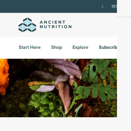
SAVE20, 25% off $100+ with SAVE25.
Shop Now
G
Start Here
Shop
Explore
Subscribe & S