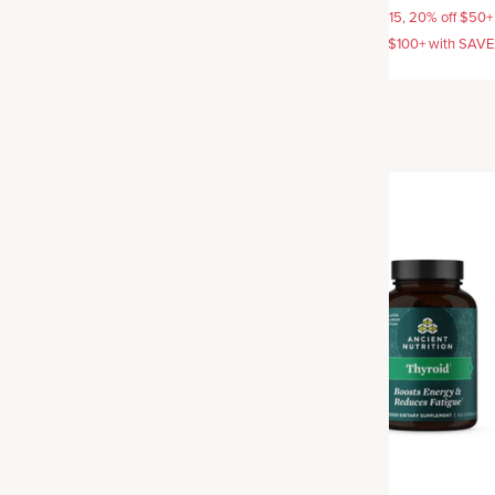
AVE15, 20% off $50+ with
15% off with SAVE15, 20% off $50+
off $100+ with SAVE25
SAVE20, 25% off $100+ with SAV