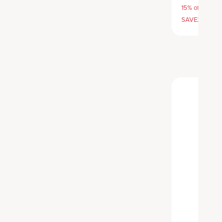
15% off with S
SAVE20, 25% 