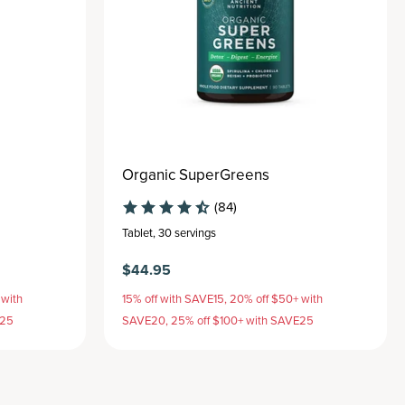
Organic SuperGreens
(84)
Tablet
,
30 servings
$44.95
 with
15% off with SAVE15, 20% off $50+ with
E25
SAVE20, 25% off $100+ with SAVE25