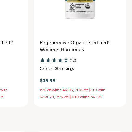
ified®
Regenerative Organic Certified®
Women's Hormones
(10)
Capsule
,
30 servings
$39.95
 with
15% off with SAVE15, 20% off $50+ with
E25
SAVE20, 25% off $100+ with SAVE25