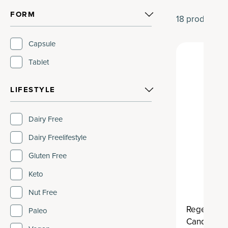
FORM
18
products
Capsule
Tablet
LIFESTYLE
Dairy Free
Dairy Freelifestyle
Gluten Free
Keto
Nut Free
Regenerati
Paleo
Candida B