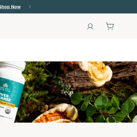
r.
15% off with SAVE15, 20% off $50+ with SAVE