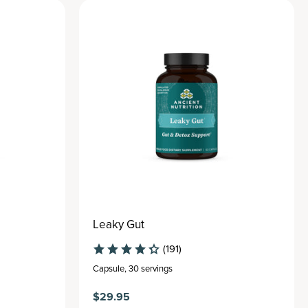
Leaky Gut
(191)
Capsule
,
30 servings
$29.95