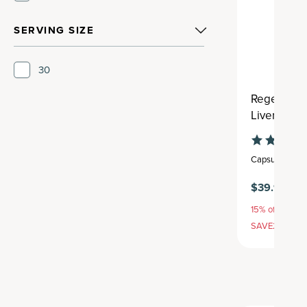
SERVING SIZE
30
Regenerati
Liver Clea
Capsule
,
30 se
$39.95
15% off with S
SAVE20, 25% 