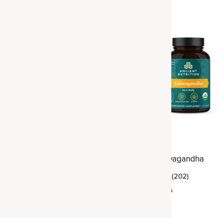
rmeric
Organic Ashwagandha
(395)
(202)
ings
Tablet
,
30 servings
$29.95