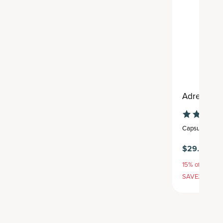
Adrenal
Capsule
,
30 se
$29.95
15% off with S
SAVE20, 25% 