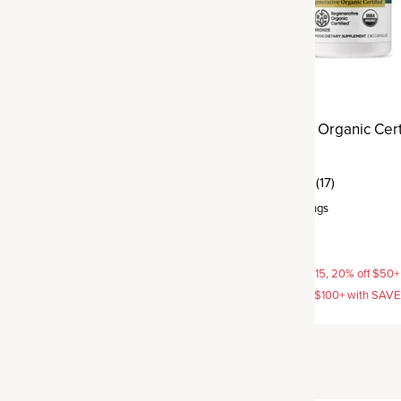
ve Organic Certified®
Regenerative Organic Cert
nse
Turmeric
(8)
(17)
rvings
Capsule
,
30 servings
$39.95
AVE15, 20% off $50+ with
15% off with SAVE15, 20% off $50+
off $100+ with SAVE25
SAVE20, 25% off $100+ with SAV