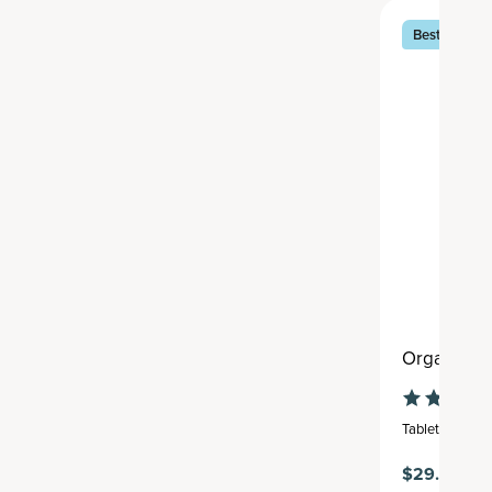
Best Seller
Organic Tu
Tablet
,
30 serv
$29.95