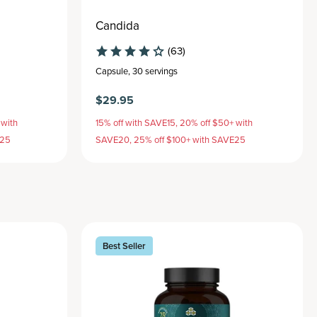
Candida
(63)
Capsule
,
30 servings
$29.95
 with
15% off with SAVE15, 20% off $50+ with
E25
SAVE20, 25% off $100+ with SAVE25
Best Seller