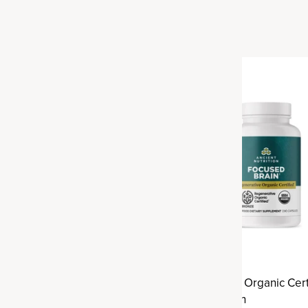
ve Organic Certified®
Regenerative Organic Cert
alance
Focused Brain