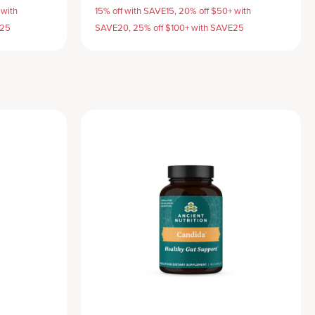
 with
15% off with SAVE15, 20% off $50+ with
E25
SAVE20, 25% off $100+ with SAVE25