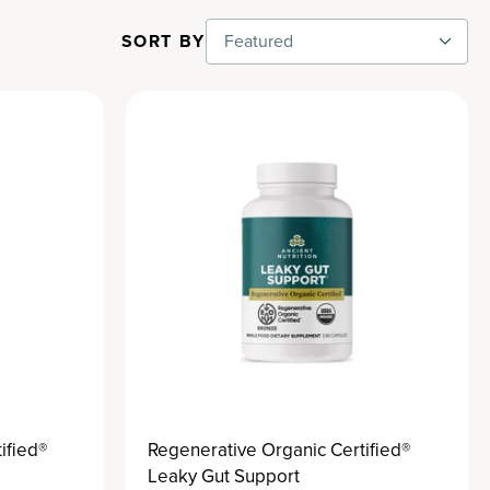
SORT BY
Featured
ified®
Regenerative Organic Certified®
Leaky Gut Support