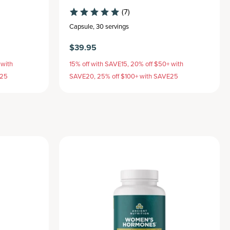
(7)
Capsule
,
30 servings
$39.95
 with
15% off with SAVE15, 20% off $50+ with
E25
SAVE20, 25% off $100+ with SAVE25