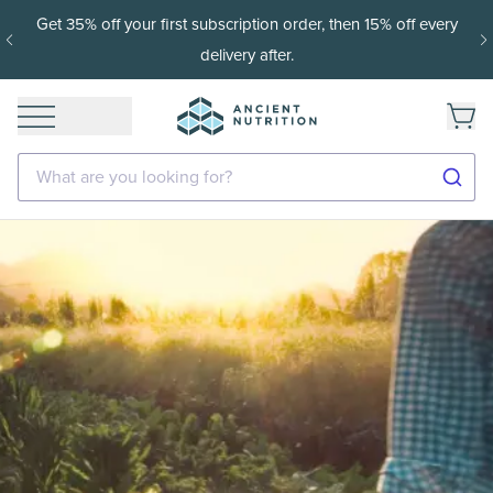
Get 35% off your first subscription order, then 15% off every
delivery after.
What are you looking for?