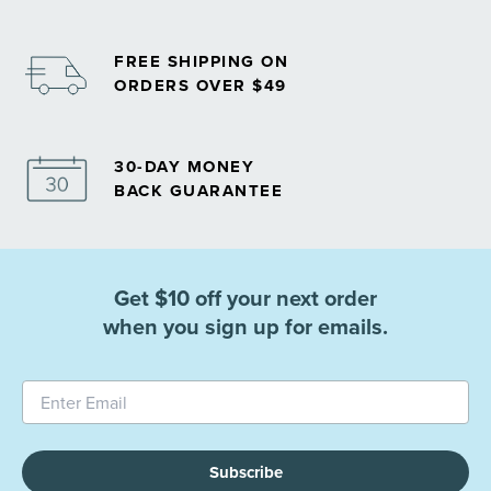
FREE SHIPPING ON
ORDERS OVER $49
30-DAY MONEY
BACK GUARANTEE
Get $10 off your next order
when you sign up for emails.
Subscribe