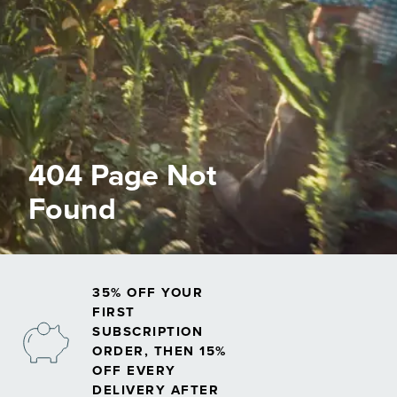
404 Page Not
Found
35% OFF YOUR
FIRST
SUBSCRIPTION
ORDER, THEN 15%
OFF EVERY
DELIVERY AFTER