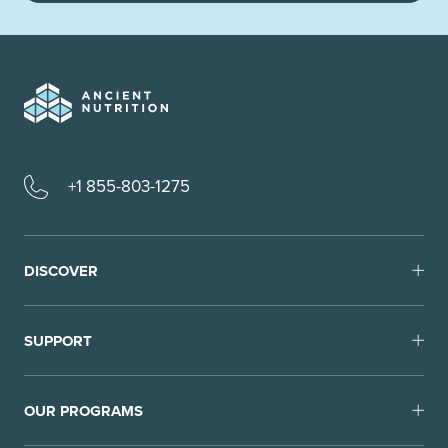
+1 855-803-1275
DISCOVER
SUPPORT
OUR PROGRAMS