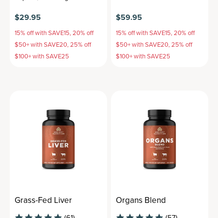
$29.95
$59.95
15% off with SAVE15, 20% off
15% off with SAVE15, 20% off
$50+ with SAVE20, 25% off
$50+ with SAVE20, 25% off
$100+ with SAVE25
$100+ with SAVE25
Grass-Fed Liver
Organs Blend
(61)
(57)