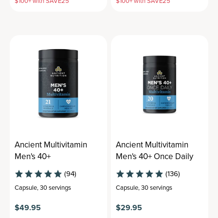
$100+ with SAVE25
$100+ with SAVE25
Ancient Multivitamin
Ancient Multivitamin
Men's 40+
Men's 40+ Once Daily
(94)
(136)
Capsule
,
30 servings
Capsule
,
30 servings
$49.95
$29.95