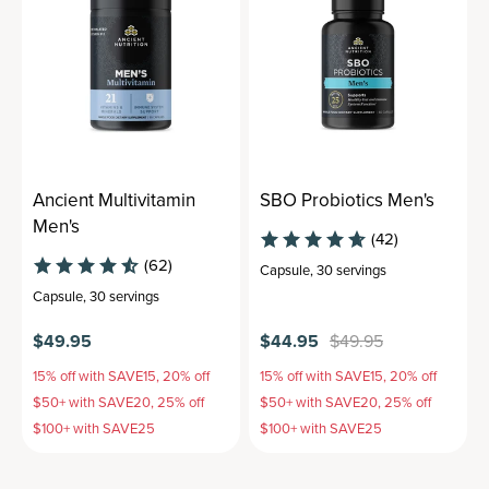
Ancient Multivitamin
SBO Probiotics Men's
Men's
(42)
(62)
Capsule
,
30 servings
Capsule
,
30 servings
$49.95
$44.95
$49.95
15% off with SAVE15, 20% off
15% off with SAVE15, 20% off
$50+ with SAVE20, 25% off
$50+ with SAVE20, 25% off
$100+ with SAVE25
$100+ with SAVE25