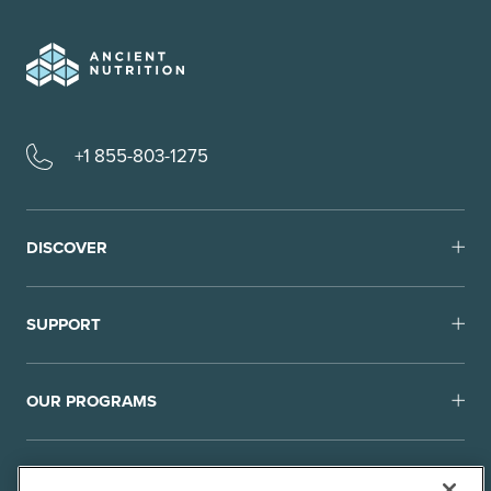
+1 855-803-1275
DISCOVER
SUPPORT
OUR PROGRAMS