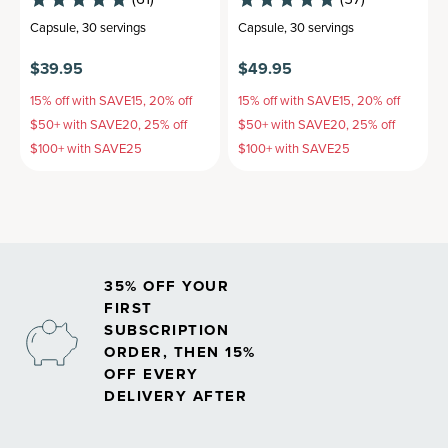
Capsule
,
30 servings
Capsule
,
30 servings
$39.95
$49.95
15% off with SAVE15, 20% off
15% off with SAVE15, 20% off
$50+ with SAVE20, 25% off
$50+ with SAVE20, 25% off
$100+ with SAVE25
$100+ with SAVE25
35% OFF YOUR
FIRST
SUBSCRIPTION
ORDER, THEN 15%
OFF EVERY
DELIVERY AFTER