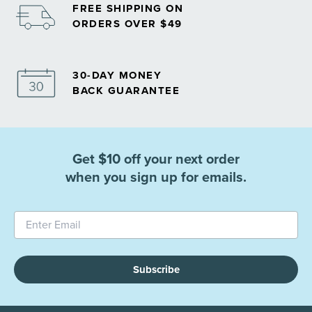
FREE SHIPPING ON
ORDERS OVER $49
30-DAY MONEY
BACK GUARANTEE
Get $10 off your next order
when you sign up for emails.
Subscribe