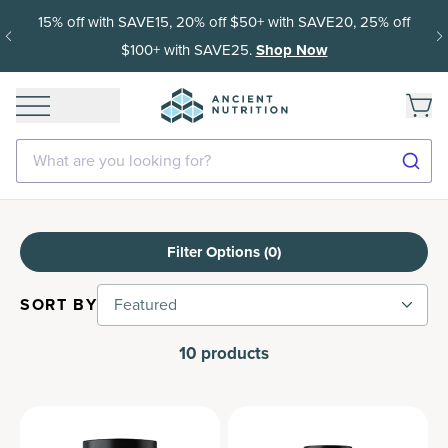
15% off with SAVE15, 20% off $50+ with SAVE20, 25% off
$100+ with SAVE25.
Shop Now
What are you looking for?
Filter Options (
0
)
SORT BY
Featured
10
products