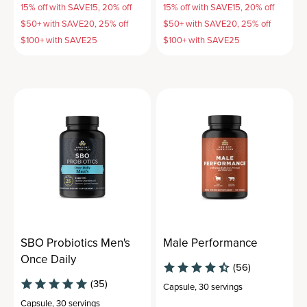
15% off with SAVE15, 20% off
15% off with SAVE15, 20% off
$50+ with SAVE20, 25% off
$50+ with SAVE20, 25% off
$100+ with SAVE25
$100+ with SAVE25
SBO Probiotics Men's
Male Performance
Once Daily
(56)
(35)
Capsule
,
30 servings
Capsule
,
30 servings