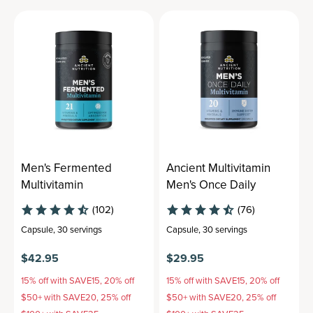
Men's Fermented
Ancient Multivitamin
Multivitamin
Men's Once Daily
(102)
(76)
Capsule
,
30 servings
Capsule
,
30 servings
$42.95
$29.95
15% off with SAVE15, 20% off
15% off with SAVE15, 20% off
$50+ with SAVE20, 25% off
$50+ with SAVE20, 25% off