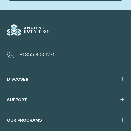
+1 855-803-1275
DISCOVER
SUPPORT
OUR PROGRAMS