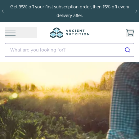
Get 35% off your first subscription order, then 15% off every
delivery after.
What are you looking for?