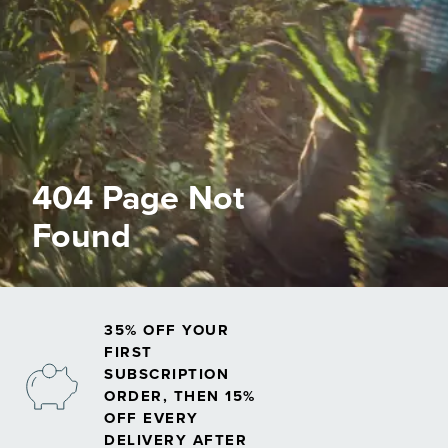
404 Page Not
Found
35% OFF YOUR
FIRST
SUBSCRIPTION
ORDER, THEN 15%
OFF EVERY
DELIVERY AFTER