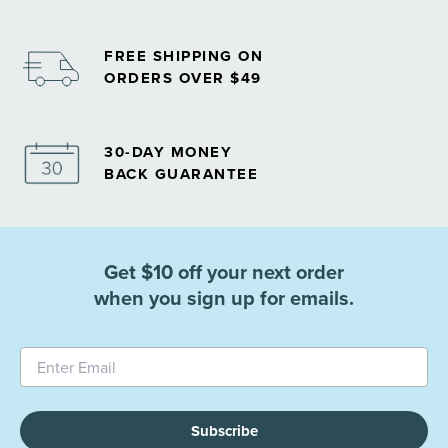
FREE SHIPPING ON
ORDERS OVER $49
30-DAY MONEY
BACK GUARANTEE
Get $10 off your next order
when you sign up for emails.
Subscribe