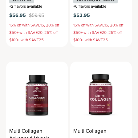
+
2
flavors available
+
6
flavors available
$56.95
$59.95
$52.95
15% off with SAVE15, 20% off
15% off with SAVE15, 20% off
$50+ with SAVE20, 25% off
$50+ with SAVE20, 25% off
$100+ with SAVE25
$100+ with SAVE25
Multi Collagen
Multi Collagen