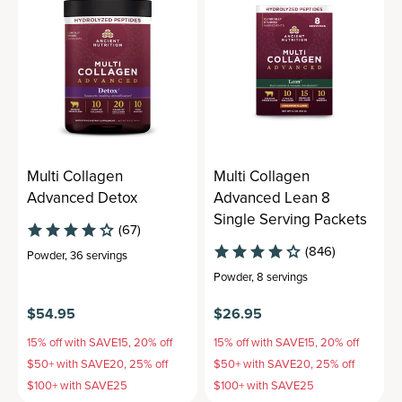
Multi Collagen
Multi Collagen
Advanced Detox
Advanced Lean 8
Single Serving Packets
(67)
(846)
Powder
,
36 servings
Powder
,
8 servings
$54.95
$26.95
15% off with SAVE15, 20% off
15% off with SAVE15, 20% off
$50+ with SAVE20, 25% off
$50+ with SAVE20, 25% off
$100+ with SAVE25
$100+ with SAVE25