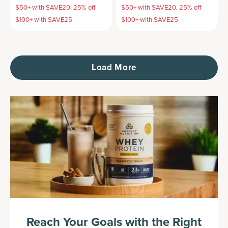
$50+ with SAVE20, 25% off
$50+ with SAVE20, 25% off
$100+ with SAVE25
$100+ with SAVE25
Load More
Reach Your Goals with the Right