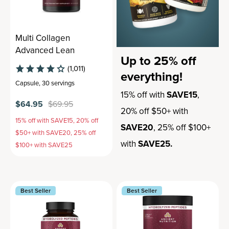
Multi Collagen
Advanced Lean
Up to 25% off
(1,011)
everything!
Capsule
,
30 servings
15% off with
SAVE15
,
$64.95
$69.95
20% off $50+ with
15% off with SAVE15, 20% off
SAVE20
, 25% off $100+
$50+ with SAVE20, 25% off
with
SAVE25.
$100+ with SAVE25
Best Seller
Best Seller