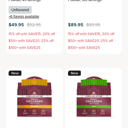
Unflavored
+
6
flavors available
$49.95
$52.95
$89.95
$93.95
15% off with SAVE15, 20% off
15% off with SAVE15, 20% off
$50+ with SAVE20, 25% off
$50+ with SAVE20, 25% off
$100+ with SAVE25
$100+ with SAVE25
New
New