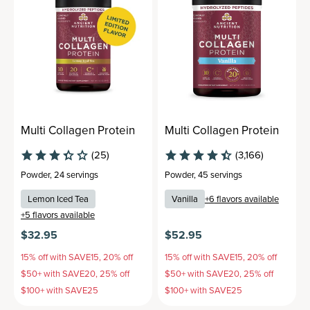
Multi Collagen Protein
Multi Collagen Protein
(25)
(3,166)
Powder
,
24 servings
Powder
,
45 servings
Lemon Iced Tea
Vanilla
+
6
flavors available
+
5
flavors available
$32.95
$52.95
15% off with SAVE15, 20% off
15% off with SAVE15, 20% off
$50+ with SAVE20, 25% off
$50+ with SAVE20, 25% off
$100+ with SAVE25
$100+ with SAVE25