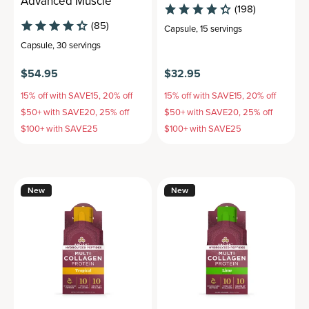
Advanced Muscle
(198)
(85)
Capsule
,
15 servings
Capsule
,
30 servings
$54.95
$32.95
15% off with SAVE15, 20% off
15% off with SAVE15, 20% off
$50+ with SAVE20, 25% off
$50+ with SAVE20, 25% off
$100+ with SAVE25
$100+ with SAVE25
New
New