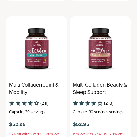
Multi Collagen Joint &
Multi Collagen Beauty &
Mobility
Sleep Support
(211)
(218)
Capsule
,
30 servings
Capsule
,
30 servings
servings
$52.95
$52.95
15% off with SAVE15, 20% off
15% off with SAVE15, 20% off