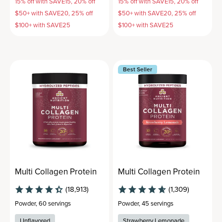
15% off with SAVE15, 20% off
15% off with SAVE15, 20% off
$50+ with SAVE20, 25% off
$50+ with SAVE20, 25% off
$100+ with SAVE25
$100+ with SAVE25
Best Seller
Multi Collagen Protein
Multi Collagen Protein
(18,913)
(1,309)
Powder
,
60 servings
Powder
,
45 servings
Unflavored
Strawberry Lemonade