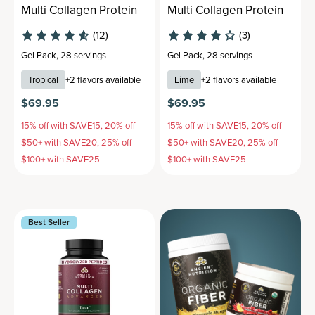
Multi Collagen Protein
Multi Collagen Protein
(12)
(3)
Gel Pack
,
28 servings
Gel Pack
,
28 servings
Tropical
+
2
flavors available
Lime
+
2
flavors available
$69.95
$69.95
15% off with SAVE15, 20% off
15% off with SAVE15, 20% off
$50+ with SAVE20, 25% off
$50+ with SAVE20, 25% off
$100+ with SAVE25
$100+ with SAVE25
Best Seller