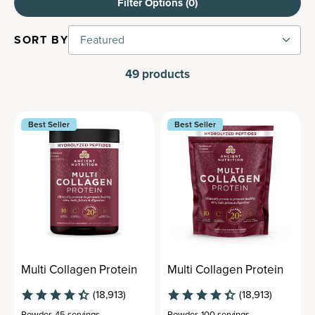
Filter Options (
0
)
SORT BY
Featured
49
products
Best Seller
Best Seller
Multi Collagen Protein
Multi Collagen Protein
(18,913)
(18,913)
Powder
,
45 servings
Powder
,
100 servings