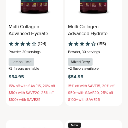
Multi Collagen
Multi Collagen
Advanced Hydrate
Advanced Hydrate
(124)
(155)
Powder
,
30 servings
Powder
,
30 servings
Lemon Lime
Mixed Berry
+
2
flavors available
+
2
flavors available
$54.95
$54.95
15% off with SAVE15, 20% off
15% off with SAVE15, 20% off
$50+ with SAVE20, 25% off
$50+ with SAVE20, 25% off
$100+ with SAVE25
$100+ with SAVE25
New