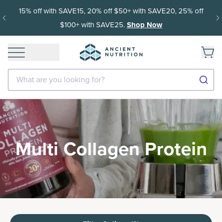
15% off with SAVE15, 20% off $50+ with SAVE20, 25% off
$100+ with SAVE25.
Shop Now
What are you looking for?
Multi Collagen Protein