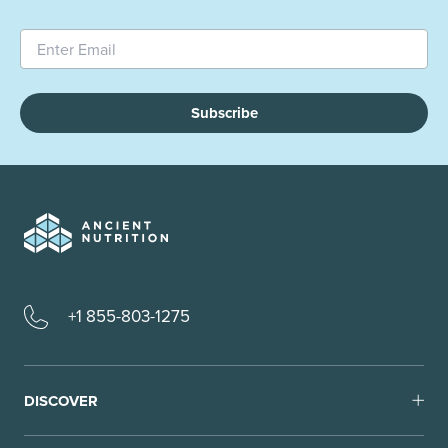
Subscribe
+1 855-803-1275
DISCOVER