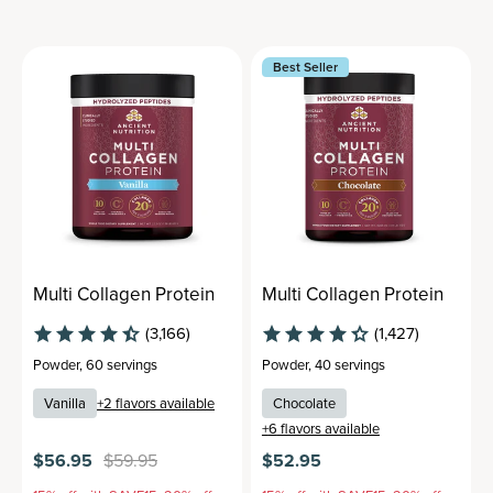
Best Seller
Multi Collagen Protein
Multi Collagen Protein
(3,166)
(1,427)
Powder
,
60 servings
Powder
,
40 servings
Vanilla
+
2
flavors available
Chocolate
+
6
flavors available
$56.95
$59.95
$52.95