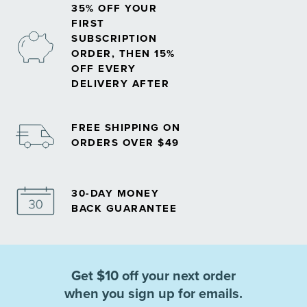
35% OFF YOUR
FIRST
SUBSCRIPTION
ORDER, THEN 15%
OFF EVERY
DELIVERY AFTER
FREE SHIPPING ON
ORDERS OVER $49
30-DAY MONEY
BACK GUARANTEE
Get $10 off your next order
when you sign up for emails.