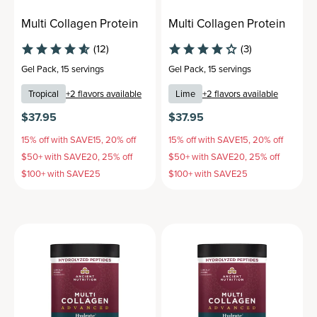
Multi Collagen Protein
Multi Collagen Protein
(12)
(3)
Gel Pack
,
15 servings
Gel Pack
,
15 servings
Tropical
+
2
flavors available
Lime
+
2
flavors available
$37.95
$37.95
15% off with SAVE15, 20% off
15% off with SAVE15, 20% off
$50+ with SAVE20, 25% off
$50+ with SAVE20, 25% off
$100+ with SAVE25
$100+ with SAVE25