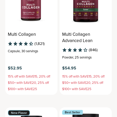
Multi Collagen
Multi Collagen
Advanced Lean
(1,821)
(846)
Capsule
,
30 servings
Powder
,
25 servings
$52.95
$54.95
15% off with SAVE15, 20% off
15% off with SAVE15, 20% off
$50+ with SAVE20, 25% off
$50+ with SAVE20, 25% off
$100+ with SAVE25
$100+ with SAVE25
Best Seller
New Flavor