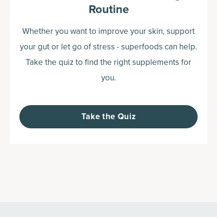
Routine
Whether you want to improve your skin, support
your gut or let go of stress - superfoods can help.
Take the quiz to find the right supplements for
you.
Take the Quiz