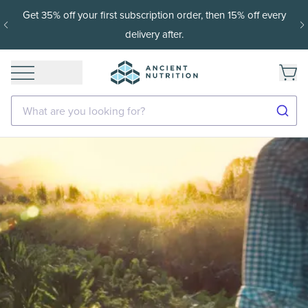
Get 35% off your first subscription order, then 15% off every
delivery after.
What are you looking for?