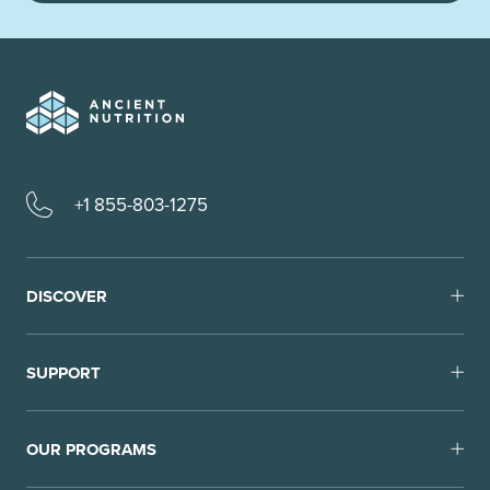
+1 855-803-1275
DISCOVER
SUPPORT
OUR PROGRAMS