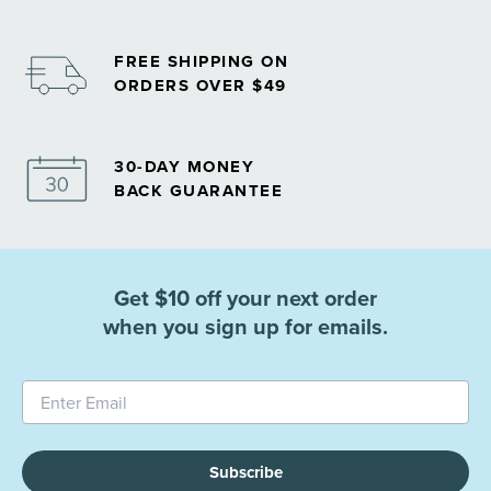
FREE SHIPPING ON
ORDERS OVER $49
30-DAY MONEY
BACK GUARANTEE
Get $10 off your next order
when you sign up for emails.
Subscribe