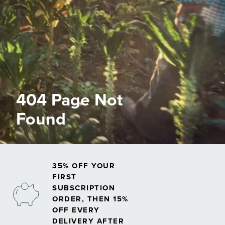
404 Page Not
Found
35% OFF YOUR
FIRST
SUBSCRIPTION
ORDER, THEN 15%
OFF EVERY
DELIVERY AFTER