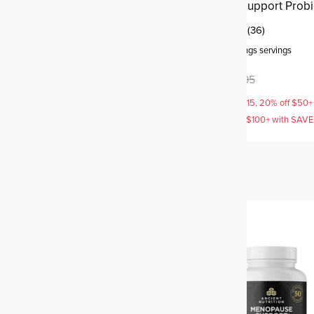
robiotics
Metabolism Support Probi
(46)
(36)
rvings
servings
Capsule
,
30 servings
servings
9.95
$49.95
$59.95
AVE15, 20% off $50+ with
15% off with SAVE15, 20% off $50+
off $100+ with SAVE25
SAVE20, 25% off $100+ with SAV