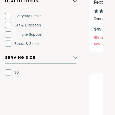
HEALTH FOCUS
Recovery P
Everyday Health
Capsule
,
30 se
Gut & Digestion
$49.95
$5
Immune Support
15% off with S
Stress & Sleep
SAVE20, 25% 
SERVING SIZE
30