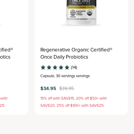
ified®
Regenerative Organic Certified®
otics
Once Daily Probiotics
(14)
Capsule
,
30 servings
servings
$34.95
$39.95
 with
15% off with SAVE15, 20% off $50+ with
E25
SAVE20, 25% off $100+ with SAVE25