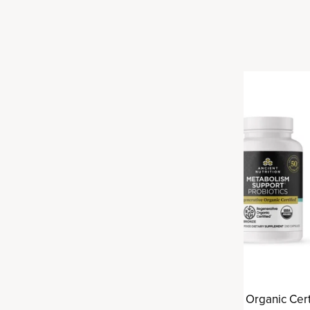
ve Organic Certified® Gut
Regenerative Organic Cert