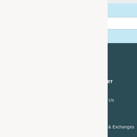
rder
mails.
DISCOVER
SUPPORT
About Us
Contact Us
Blogs & Recipes
FAQs
Reviews
Returns & Exchanges