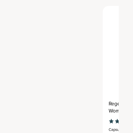
Regenerati
Women's On
Capsule
,
30 se