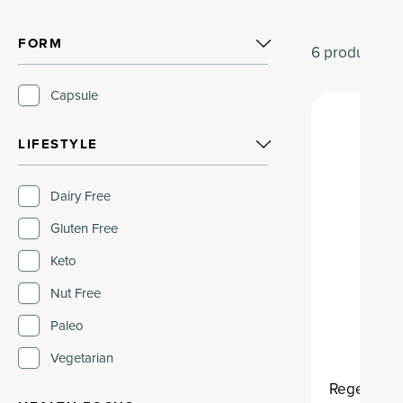
FORM
6
products
Capsule
LIFESTYLE
Dairy Free
Gluten Free
Keto
Nut Free
Paleo
Vegetarian
Regenerati