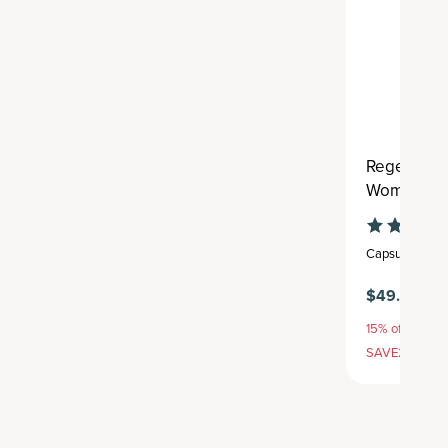
Regenerati
Women's Ex
Capsule
,
30 se
$49.95
$5
15% off with S
SAVE20, 25% 