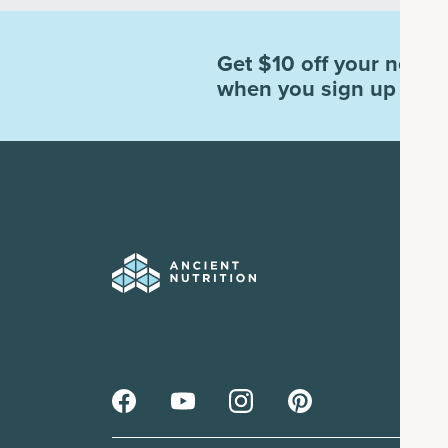
Get $10 off your next o
when you sign up for e