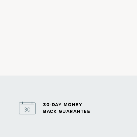
30-DAY MONEY
BACK GUARANTEE