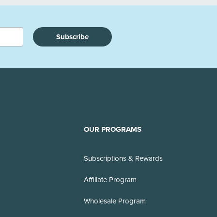
Subscribe
OUR PROGRAMS
Subscriptions & Rewards
Affiliate Program
Wholesale Program