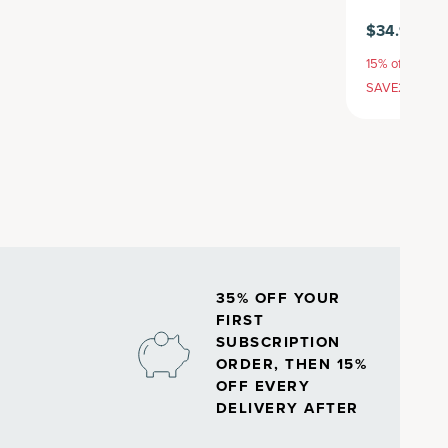
$34.95
$3
15% off with S
SAVE20, 25% 
35% OFF YOUR
FIRST
SUBSCRIPTION
ORDER, THEN 15%
OFF EVERY
DELIVERY AFTER