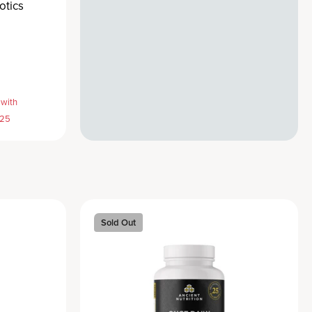
otics
 with
E25
Sold Out