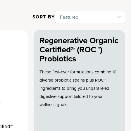
SORT BY
Featured
Regenerative Organic
Certified® (ROC™)
Probiotics
These first-ever formulations combine 10
diverse probiotic strains plus ROC™
ingredients to bring you unparalleled
digestive support tailored to your
wellness goals.
ified®