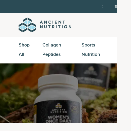
order, then 15% off every delivery after.
15% off w
Shop
Collagen
Sports
Active
All
Peptides
Nutrition
Peptid