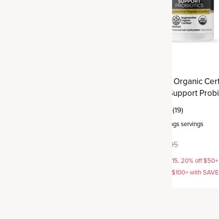
ve Organic Certified®
Regenerative Organic Cert
tra Strength Probiotics
Menopause Support Probi
(38)
(19)
rvings
servings
Capsule
,
30 servings
servings
9.95
$49.95
$59.95
AVE15, 20% off $50+ with
15% off with SAVE15, 20% off $50+
off $100+ with SAVE25
SAVE20, 25% off $100+ with SAV