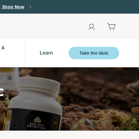
Shop Now
 &
Learn
Take the Quiz
c