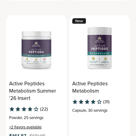
New
Active Peptides
Active Peptides
Metabolism Summer
Metabolism
’26 Insert
(31)
(22)
Capsule
,
30 servings
Powder
,
25 servings
+
2
flavors available
$161.87
$179.85