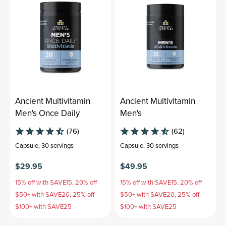
Ancient Multivitamin
Ancient Multivitamin
Men's Once Daily
Men's
(76)
(62)
Capsule
,
30 servings
Capsule
,
30 servings
$29.95
$49.95
15% off with SAVE15, 20% off
15% off with SAVE15, 20% off
$50+ with SAVE20, 25% off
$50+ with SAVE20, 25% off
$100+ with SAVE25
$100+ with SAVE25