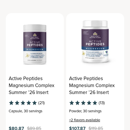
Active Peptides
Active Peptides
Magnesium Complex
Magnesium Complex
Summer ’26 Insert
Summer ’26 Insert
(21)
(13)
Capsule
,
30 servings
Powder
,
30 servings
+
2
flavors available
$80.87
$89.85
$107.87
$119.85