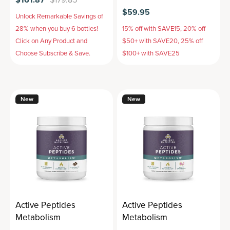
$59.95
Unlock Remarkable Savings of
28% when you buy 6 bottles!
15% off with SAVE15, 20% off
Click on Any Product and
$50+ with SAVE20, 25% off
Choose Subscribe & Save.
$100+ with SAVE25
New
New
Active Peptides
Active Peptides
Metabolism
Metabolism