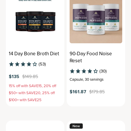
14 Day Bone Broth Diet
90-Day Food Noise
Reset
(53)
(30)
$135
$149.85
Capsule
,
30 servings
15% off with SAVE15, 20% off
$161.87
$179.85
$50+ with SAVE20, 25% off
$100+ with SAVE25
New