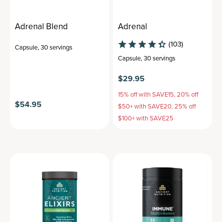
Adrenal Blend
Adrenal
(103)
Capsule
,
30 servings
Capsule
,
30 servings
$29.95
15% off with SAVE15, 20% off
$54.95
$50+ with SAVE20, 25% off
$100+ with SAVE25