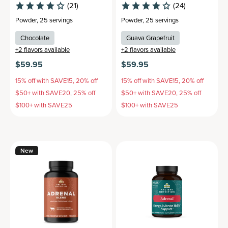
(21)
(24)
Powder
,
25 servings
Powder
,
25 servings
Chocolate
Guava Grapefruit
+
2
flavors available
+
2
flavors available
$59.95
$59.95
15% off with SAVE15, 20% off
15% off with SAVE15, 20% off
$50+ with SAVE20, 25% off
$50+ with SAVE20, 25% off
$100+ with SAVE25
$100+ with SAVE25
New