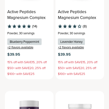
Active Peptides
Active Peptides
Magnesium Complex
Magnesium Complex
(14)
(8)
Powder
,
30 servings
Powder
,
30 servings
Blueberry Peppermint
Lavender Honey
+
2
flavors available
+
2
flavors available
$39.95
$39.95
15% off with SAVE15, 20% off
15% off with SAVE15, 20% off
$50+ with SAVE20, 25% off
$50+ with SAVE20, 25% off
$100+ with SAVE25
$100+ with SAVE25