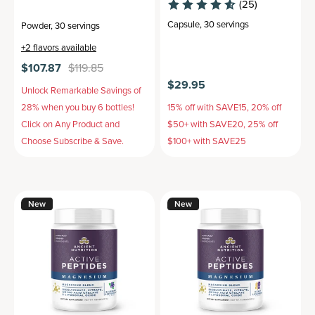
(25)
Capsule
,
30 servings
Powder
,
30 servings
+
2
flavors available
$107.87
$119.85
$29.95
Unlock Remarkable Savings of
28% when you buy 6 bottles!
15% off with SAVE15, 20% off
Click on Any Product and
$50+ with SAVE20, 25% off
Choose Subscribe & Save.
$100+ with SAVE25
New
New