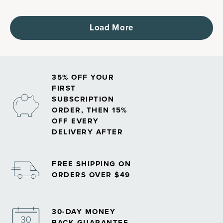
Load More
35% OFF YOUR
FIRST
SUBSCRIPTION
ORDER, THEN 15%
OFF EVERY
DELIVERY AFTER
FREE SHIPPING ON
ORDERS OVER $49
30-DAY MONEY
BACK GUARANTEE