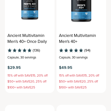
Ancient Multivitamin
Ancient Multivitamin
Men's 40+ Once Daily
Men's 40+
(136)
(94)
Capsule
,
30 servings
Capsule
,
30 servings
$29.95
$49.95
15% off with SAVE15, 20% off
15% off with SAVE15, 20% off
$50+ with SAVE20, 25% off
$50+ with SAVE20, 25% off
$100+ with SAVE25
$100+ with SAVE25