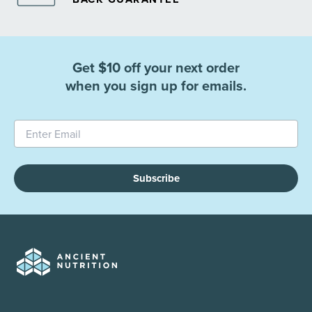
Get $10 off your next order
when you sign up for emails.
Subscribe