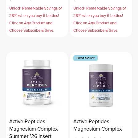
Unlock Remarkable Savings of
Unlock Remarkable Savings of
28% when you buy 6 bottles!
28% when you buy 6 bottles!
Click on Any Product and
Click on Any Product and
Choose Subscribe & Save.
Choose Subscribe & Save.
Best Seller
Active Peptides
Active Peptides
Magnesium Complex
Magnesium Complex
Summer ’26 Insert