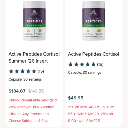
Active Peptides Cortisol
Active Peptides Cortisol
Summer ’26 Insert
(15)
(15)
Capsule
,
30 servings
Capsule
,
30 servings
$134.87
$149.85
$49.95
Unlock Remarkable Savings of
28% when you buy 6 bottles!
15% off with SAVE15, 20% off
Click on Any Product and
$50+ with SAVE20, 25% off
Choose Subscribe & Save.
$100+ with SAVE25