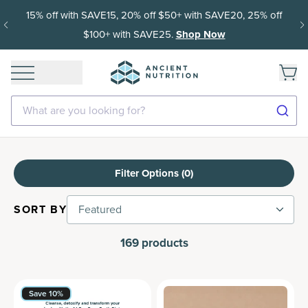
15% off with SAVE15, 20% off $50+ with SAVE20, 25% off
$100+ with SAVE25.
Shop Now
What are you looking for?
Filter Options (
0
)
SORT BY
Featured
169
products
Save 10%