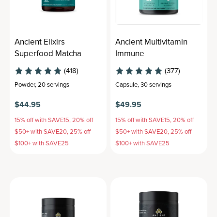
Ancient Elixirs
Ancient Multivitamin
Superfood Matcha
Immune
(418)
(377)
Powder
,
20 servings
Capsule
,
30 servings
$44.95
$49.95
15% off with SAVE15, 20% off
15% off with SAVE15, 20% off
$50+ with SAVE20, 25% off
$50+ with SAVE20, 25% off
$100+ with SAVE25
$100+ with SAVE25