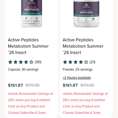
Active Peptides
Active Peptides
Metabolism Summer
Metabolism Summer
’26 Insert
’26 Insert
(30)
(21)
Capsule
,
30 servings
Powder
,
25 servings
+
2
flavors available
$161.87
$179.85
$161.87
$179.85
Unlock Remarkable Savings of
Unlock Remarkable Savings of
28% when you buy 6 bottles!
28% when you buy 6 bottles!
Click on Any Product and
Click on Any Product and
Choose Subscribe & Save.
Choose Subscribe & Save.