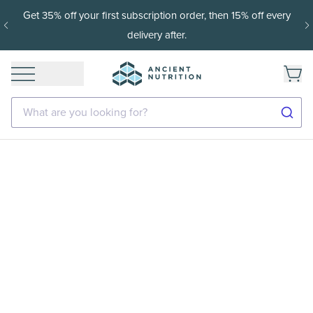
Get 35% off your first subscription order, then 15% off every
delivery after.
What are you looking for?