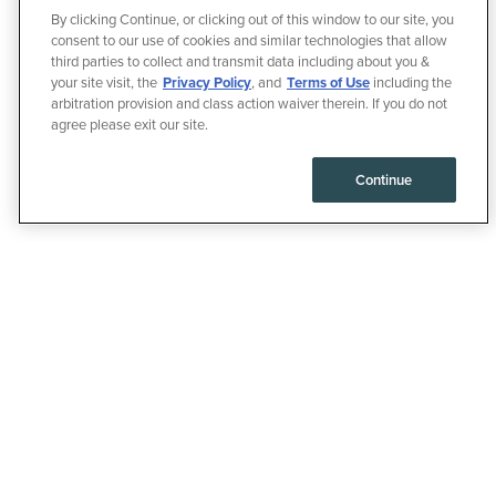
By clicking Continue, or clicking out of this window to our site, you
consent to our use of cookies and similar technologies that allow
third parties to collect and transmit data including about you &
your site visit, the
Privacy Policy
, and
Terms of Use
including the
arbitration provision and class action waiver therein. If you do not
agree please exit our site.
Continue