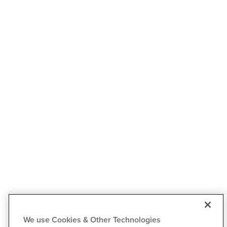
We use Cookies & Other Technologies