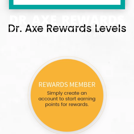
Dr. Axe Rewards Levels