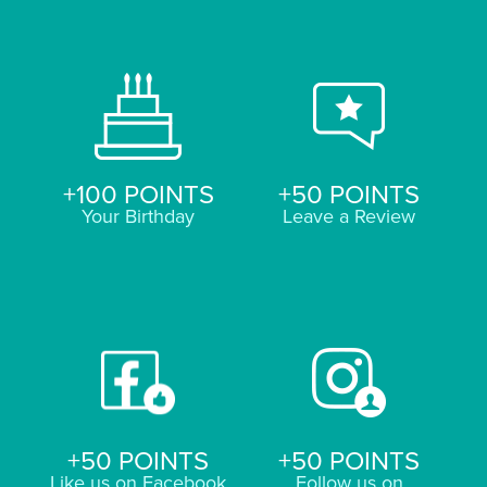
+100 POINTS
+50 POINTS
Your Birthday
Leave a Review
+50 POINTS
+50 POINTS
Like us on Facebook
Follow us on