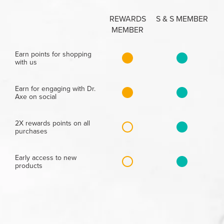
REWARDS
S & S MEMBER
MEMBER
Earn points for shopping
with us
Earn for engaging with Dr.
Axe on social
2X rewards points on all
purchases
Early access to new
products