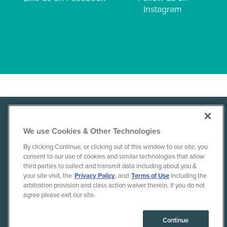
Instagram
Dr.Axe
We use Cookies & Other Technologies
By clicking Continue, or clicking out of this window to our site, you
consent to our use of cookies and similar technologies that allow
Terms of Use
Disclaimer
Privacy Policy
third parties to collect and transmit data including about you &
Contact Us
Shipping
Returns & Exchanges
your site visit, the
Privacy Policy
, and
Terms of Use
including the
arbitration provision and class action waiver therein. If you do not
agree please exit our site.
© 2010-26 Ancient Brands, LLC. All rights reserved.
Continue