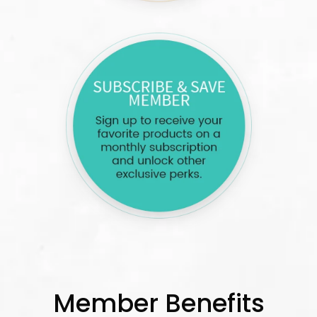
Member Benefits