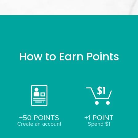
How to Earn Points
+50 POINTS
+1 POINT
Create an account
Spend $1