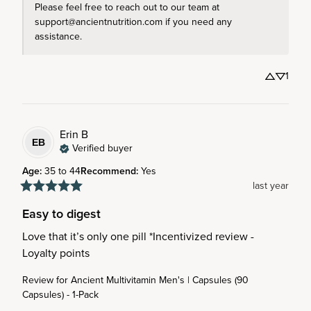
Please feel free to reach out to our team at 
support@ancientnutrition.com if you need any 
assistance.
1
Erin
B
EB
Verified buyer
Age
:
35 to 44
Recommend
:
Yes
last year
Easy to digest
Love that it’s only one pill *Incentivized review - 
Loyalty points
Review for
Ancient Multivitamin Men's | Capsules (90
Capsules) - 1-Pack