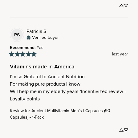
Patricia
S
PS
Verified buyer
Recommend
:
Yes
last year
Vitamins made in America
I’m so Grateful to Ancient Nutrition 

For making pure products l know 

Will help me in my elderly years *Incentivized review - 
Loyalty points
Review for
Ancient Multivitamin Men's | Capsules (90
Capsules) - 1-Pack