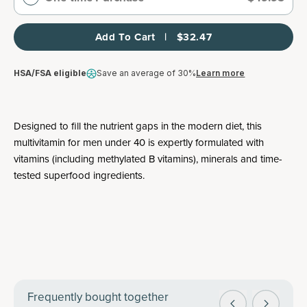
Add To Cart   |   $32.47
HSA/FSA eligible
Save an average of 30%
Learn more
Designed to fill the nutrient gaps in the modern diet, this
multivitamin for men under 40 is expertly formulated with
vitamins (including methylated B vitamins), minerals and time-
tested superfood ingredients.
Frequently bought together