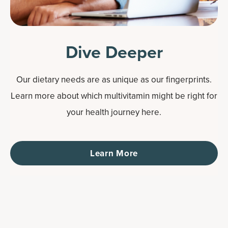
Dive Deeper
Our dietary needs are as unique as our fingerprints.
Learn more about which multivitamin might be right for
your health journey here.
Learn More