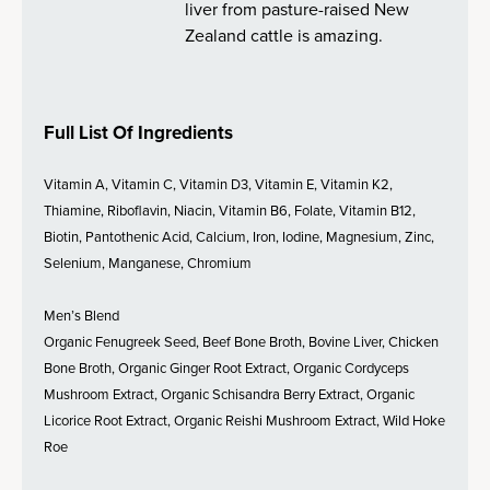
liver from pasture-raised New
Zealand cattle is amazing.
Full List Of Ingredients
Vitamin A, Vitamin C, Vitamin D3, Vitamin E, Vitamin K2,
Thiamine, Riboflavin, Niacin, Vitamin B6, Folate, Vitamin B12,
Biotin, Pantothenic Acid, Calcium, Iron, Iodine, Magnesium, Zinc,
Selenium, Manganese, Chromium
Men’s Blend
Organic Fenugreek Seed, Beef Bone Broth, Bovine Liver, Chicken
Bone Broth, Organic Ginger Root Extract, Organic Cordyceps
Mushroom Extract, Organic Schisandra Berry Extract, Organic
Licorice Root Extract, Organic Reishi Mushroom Extract, Wild Hoke
Roe