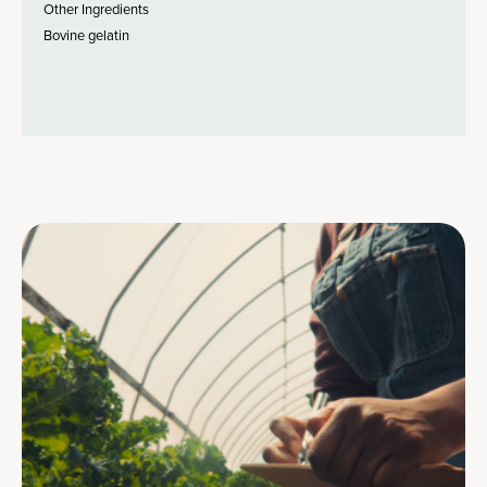
Other Ingredients
Bovine gelatin