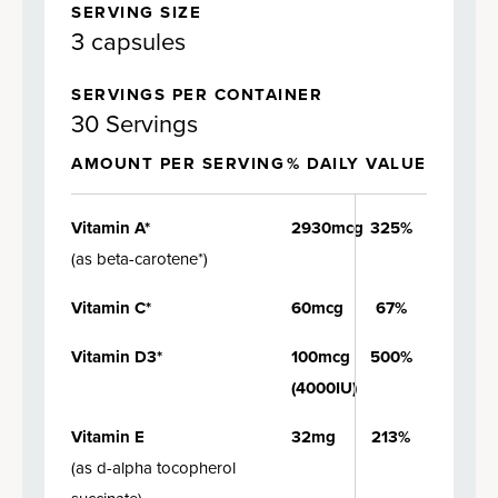
SERVING SIZE
3 capsules
SERVINGS PER CONTAINER
30 Servings
AMOUNT PER SERVING
% DAILY VALUE
Vitamin A*
2930mcg
325%
(
as beta-carotene*
)
Vitamin C*
60mcg
67%
Vitamin D3*
100mcg
500%
(4000IU)
Vitamin E
32mg
213%
(
as d-alpha tocopherol