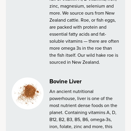
zinc, magnesium, selenium and
more. We source ours from New
Zealand cattle. Roe, or fish eggs,
are packed with protein and
essential fatty acids and fat-
soluble vitamins — there are often
more omega 3s in the roe than
the fish itself. Our wild hake roe is
sourced in New Zealand.
Bovine Liver
An ancient nutritional
powerhouse, liver is one of the
most nutrient dense foods on the
planet. Containing vitamins A, D,
B12, B2, B3, B5, B6, omega-3s,
iron, folate, zinc and more, this