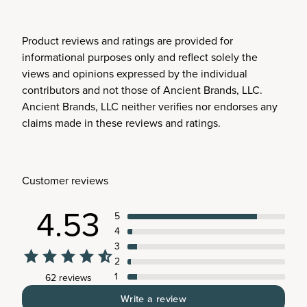
Product reviews and ratings are provided for
informational purposes only and reflect solely the
views and opinions expressed by the individual
contributors and not those of Ancient Brands, LLC.
Ancient Brands, LLC neither verifies nor endorses any
claims made in these reviews and ratings.
Customer reviews
4.53
5
4
3
2
1
62 reviews
Write a review