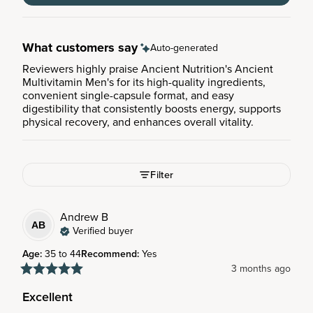
What customers say
Auto-generated
Reviewers highly praise Ancient Nutrition's Ancient
Multivitamin Men's for its high-quality ingredients,
convenient single-capsule format, and easy
digestibility that consistently boosts energy, supports
physical recovery, and enhances overall vitality.
Filter
Andrew
B
AB
Verified buyer
Age
:
35 to 44
Recommend
:
Yes
3 months ago
Excellent