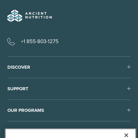
+1 855-803-1275
DISCOVER
SUPPORT
OUR PROGRAMS