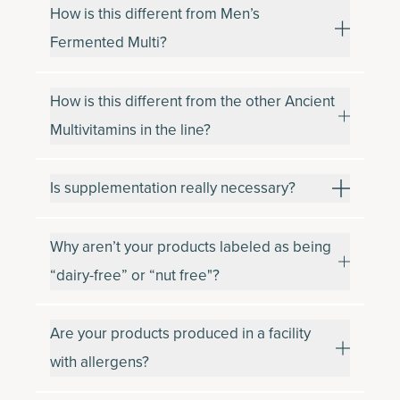
How is this different from Men’s
Fermented Multi?
How is this different from the other Ancient
Multivitamins in the line?
Is supplementation really necessary?
Why aren’t your products labeled as being
“dairy-free” or “nut free"?
Are your products produced in a facility
with allergens?