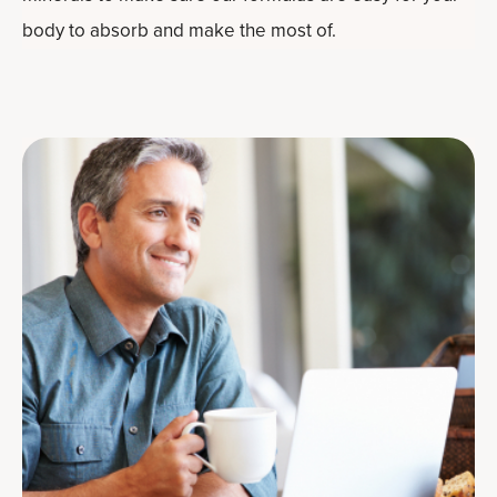
body to absorb and make the most of.