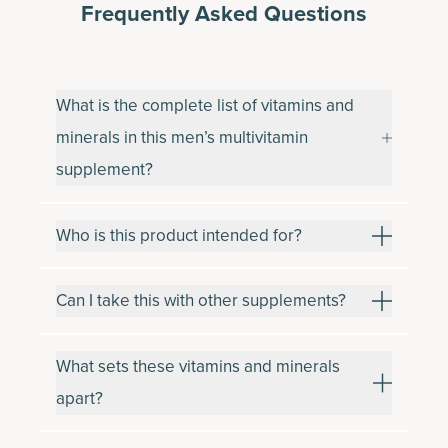
Frequently Asked Questions
What is the complete list of vitamins and
minerals in this men’s multivitamin
supplement?
Who is this product intended for?
Can I take this with other supplements?
What sets these vitamins and minerals
apart?