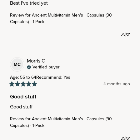
Best I've tried yet
Review for
Ancient Multivitamin Men's | Capsules (90
Capsules) - 1-Pack
Morris
C
MC
Verified buyer
Age
:
55 to 64
Recommend
:
Yes
4 months ago
Good stuff
Good stuff
Review for
Ancient Multivitamin Men's | Capsules (90
Capsules) - 1-Pack