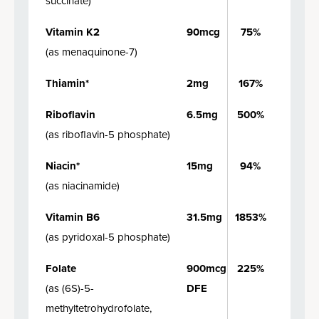
succinate
)
Vitamin K2
90mcg
75%
(
as menaquinone-7
)
Thiamin*
2mg
167%
Riboflavin
6.5mg
500%
(
as riboflavin-5 phosphate
)
Niacin*
15mg
94%
(
as niacinamide
)
Vitamin B6
31.5mg
1853%
(
as pyridoxal-5 phosphate
)
Folate
900mcg
225%
(
as (6S)-5-
DFE
methyltetrohydrofolate,