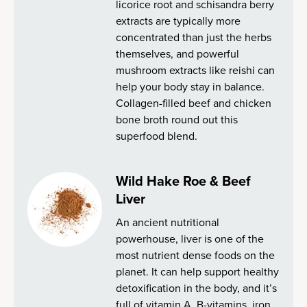
licorice root and schisandra berry
extracts are typically more
concentrated than just the herbs
themselves, and powerful
mushroom extracts like reishi can
help your body stay in balance.
Collagen-filled beef and chicken
bone broth round out this
superfood blend.
Wild Hake Roe & Beef
Liver
An ancient nutritional
powerhouse, liver is one of the
most nutrient dense foods on the
planet. It can help support healthy
detoxification in the body, and it’s
full of vitamin A, B-vitamins, iron,