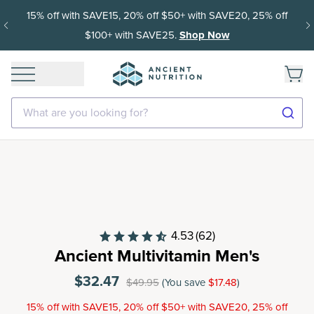
15% off with SAVE15, 20% off $50+ with SAVE20, 25% off
$100+ with SAVE25.
Shop Now
What are you looking for?
4.53
(62)
Ancient Multivitamin Men's
$32.47
$49.95
(You save
$17.48
)
15% off with SAVE15, 20% off $50+ with SAVE20, 25% off