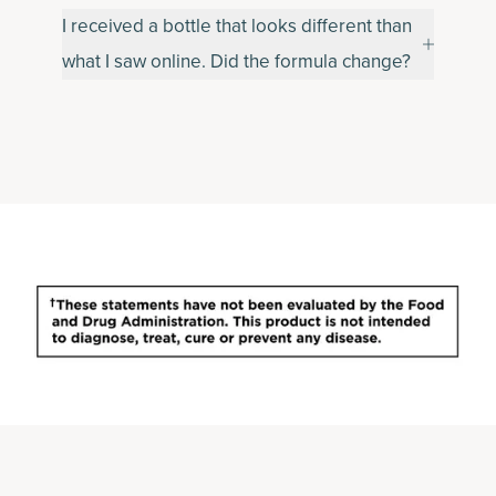
I received a bottle that looks different than
what I saw online. Did the formula change?