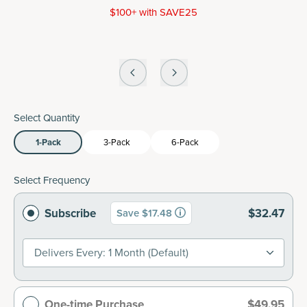
$100+ with SAVE25
Select Quantity
1-Pack
3-Pack
6-Pack
Select Frequency
Subscribe
$32.47
Save $17.48
Delivers Every: 1 Month (default)
One-time Purchase
$49.95