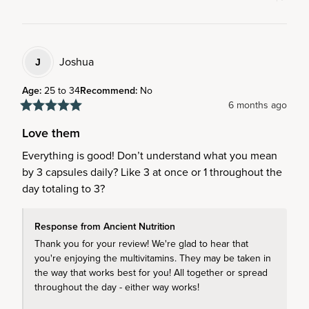
Joshua
J
Age
:
25 to 34
Recommend
:
No
6 months ago
Love them
Everything is good! Don’t understand what you mean 
by 3 capsules daily? Like 3 at once or 1 throughout the 
day totaling to 3?
Response from Ancient Nutrition
Thank you for your review! We're glad to hear that 
you're enjoying the multivitamins. They may be taken in 
the way that works best for you! All together or spread 
throughout the day - either way works!
