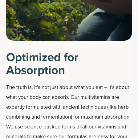
Optimized for
Absorption
The truth is, it’s not just about what you eat – it’s about
what your body can absorb. Our multivitamins are
expertly formulated with ancient techniques (like herb
combining and fermentation) for maximum absorption.
We use science-backed forms of all our vitamins and
minerals to make sure our formulas are easy for your