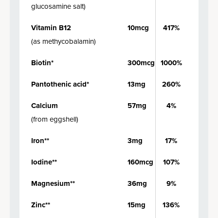
glucosamine salt
)
Vitamin B12
10mcg
417%
(
as methycobalamin
)
Biotin*
300mcg
1000%
Pantothenic acid*
13mg
260%
Calcium
57mg
4%
(
from eggshell
)
Iron**
3mg
17%
Iodine**
160mcg
107%
Magnesium**
36mg
9%
Zinc**
15mg
136%