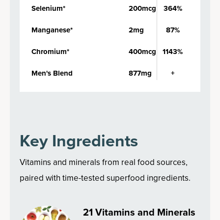
Selenium*
200mcg
364%
Manganese*
2mg
87%
Chromium*
400mcg
1143%
Men's Blend
877mg
+
Key Ingredients
Vitamins and minerals from real food sources,
paired with time-tested superfood ingredients.
21 Vitamins and Minerals