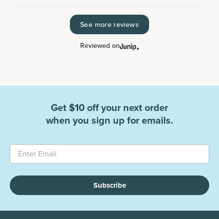
See more reviews
Reviewed on
Get $10 off your next order
when you sign up for emails.
Subscribe