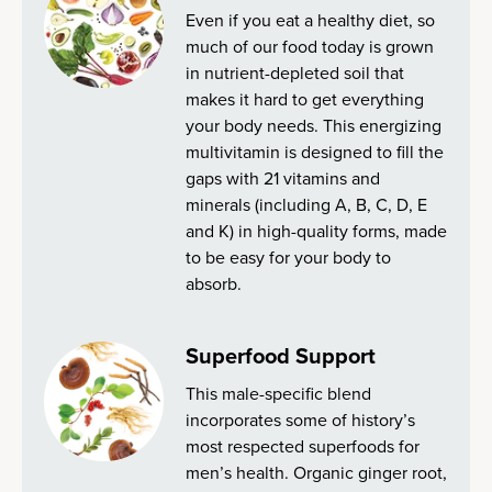
Even if you eat a healthy diet, so
much of our food today is grown
in nutrient-depleted soil that
makes it hard to get everything
your body needs. This energizing
multivitamin is designed to fill the
gaps with 21 vitamins and
minerals (including A, B, C, D, E
and K) in high-quality forms, made
to be easy for your body to
absorb.
Superfood Support
This male-specific blend
incorporates some of history’s
most respected superfoods for
men’s health. Organic ginger root,