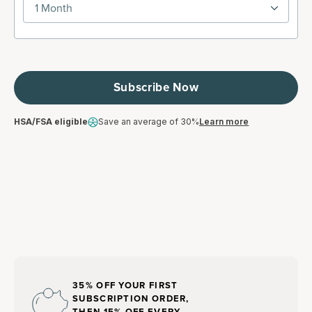
1 Month
Subscribe Now
HSA/FSA eligible
Save an average of 30%
Learn more
35% OFF YOUR FIRST
SUBSCRIPTION ORDER,
THEN 15% OFF EVERY