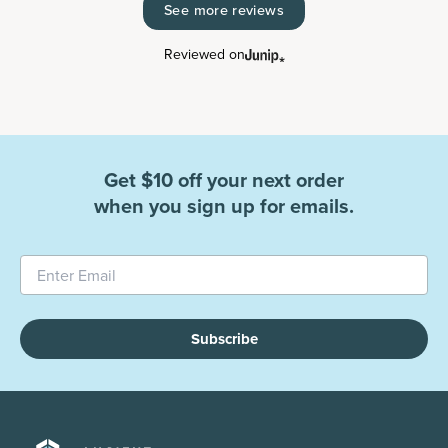
See more reviews
Reviewed on
Get $10 off your next order
when you sign up for emails.
Subscribe