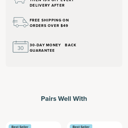
DELIVERY AFTER
FREE SHIPPING ON
ORDERS OVER $49
30-DAY MONEY BACK
GUARANTEE
Pairs Well With
Best Seller
Best Seller