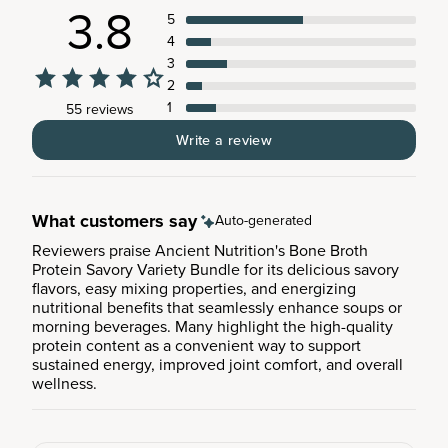
3.8
5
4
3
2
1
55 reviews
Write a review
What customers say
Auto-generated
Reviewers praise Ancient Nutrition's Bone Broth
Protein Savory Variety Bundle for its delicious savory
flavors, easy mixing properties, and energizing
nutritional benefits that seamlessly enhance soups or
morning beverages. Many highlight the high-quality
protein content as a convenient way to support
sustained energy, improved joint comfort, and overall
wellness.