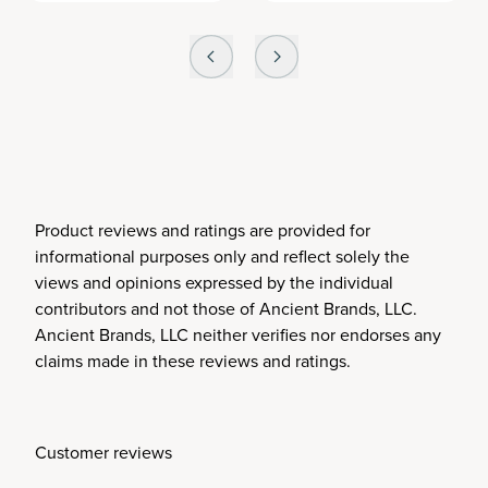
Product reviews and ratings are provided for
informational purposes only and reflect solely the
views and opinions expressed by the individual
contributors and not those of Ancient Brands, LLC.
Ancient Brands, LLC neither verifies nor endorses any
claims made in these reviews and ratings.
Customer reviews