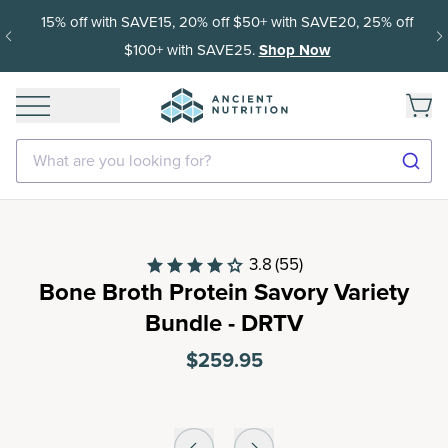
15% off with SAVE15, 20% off $50+ with SAVE20, 25% off
$100+ with SAVE25.
Shop Now
What are you looking for?
3.8
(55)
Bone Broth Protein Savory Variety
Bundle - DRTV
$259.95