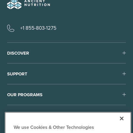
+1 855-803-1275
DISCOVER
SUPPORT
OUR PROGRAMS
We use Cookies & Other Technologies