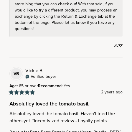
store blog that you can check out! With that said, if you 
would like to try a different product, you may process an 
exchange by clicking the Return & Exchange tab at the 
bottom of the page. Please let us know if you have any 
questions!
Vickie
B
VB
Verified buyer
Age
:
65 or over
Recommend
:
Yes
2 years ago
Absolutley loved the tomato basil.
Absolutley loved the tomato basil. Haven't tried the 
others yet. *Incentivized review - Loyalty points