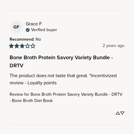
Grace
F
GF
Verified buyer
Recommend
:
No
2 years ago
Bone Broth Protein Savory Variety Bundle -
DRTV
The product does not taste that great. *Incentivized 
review - Loyalty points
Review for
Bone Broth Protein Savory Variety Bundle - DRTV
- Bone Broth Diet Book