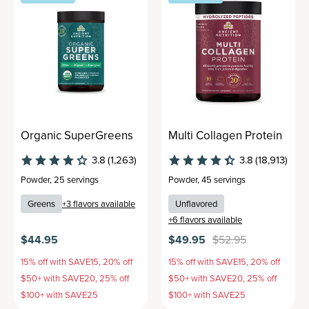
Organic SuperGreens
Multi Collagen Protein
3.8
(1,263)
3.8
(18,913)
Powder
,
25 servings
Powder
,
45 servings
Greens
+
3
flavors available
Unflavored
+
6
flavors available
$44.95
$49.95
$52.95
15% off with SAVE15, 20% off
15% off with SAVE15, 20% off
$50+ with SAVE20, 25% off
$50+ with SAVE20, 25% off
$100+ with SAVE25
$100+ with SAVE25