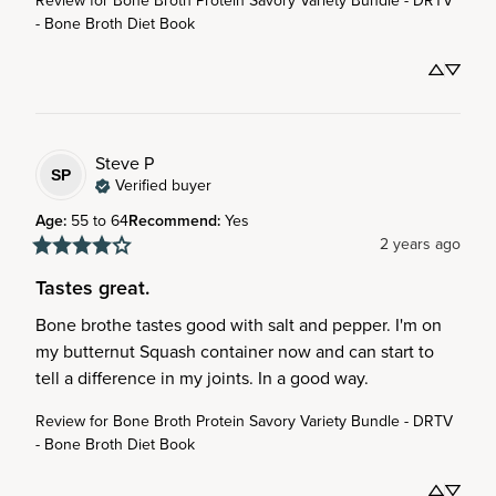
Review for
Bone Broth Protein Savory Variety Bundle - DRTV
- Bone Broth Diet Book
Steve
P
SP
Verified buyer
Age
:
55 to 64
Recommend
:
Yes
2 years ago
Tastes great.
Bone brothe tastes good with salt and pepper. I'm on 
my butternut Squash container now and can start to 
tell a difference in my joints. In a good way.
Review for
Bone Broth Protein Savory Variety Bundle - DRTV
- Bone Broth Diet Book