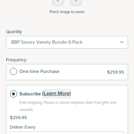
Pinch
image to zoom
Quantity
BBP Savory Variety Bundle 6-Pack
Frequency
One-time Purchase
$259.95
(Learn More)
Subscribe
Free shipping.
Pause or cancel anytime. Earn free gifts and
rewards
$259.95
Deliver Every