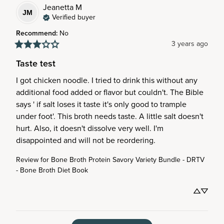
Jeanetta
M
JM
Verified buyer
Recommend
:
No
3 years ago
Taste test
I got chicken noodle. I tried to drink this without any 
additional food added or flavor but couldn't. The Bible 
says ' if salt loses it taste it's only good to trample 
under foot'. This broth needs taste. A little salt doesn't 
hurt. Also, it doesn't dissolve very well. I'm 
disappointed and will not be reordering.
Review for
Bone Broth Protein Savory Variety Bundle - DRTV
- Bone Broth Diet Book