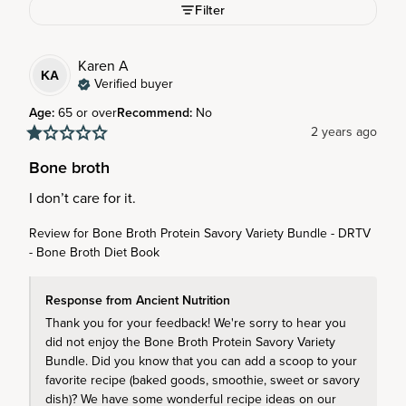
Filter
Karen
A
KA
Verified buyer
Age
:
65 or over
Recommend
:
No
2 years ago
Bone broth
I don’t care for it.
Review for
Bone Broth Protein Savory Variety Bundle - DRTV
- Bone Broth Diet Book
Response from Ancient Nutrition
Thank you for your feedback! We're sorry to hear you 
did not enjoy the Bone Broth Protein Savory Variety 
Bundle. Did you know that you can add a scoop to your 
favorite recipe (baked goods, smoothie, sweet or savory 
dish)? We have some wonderful recipe ideas on our 