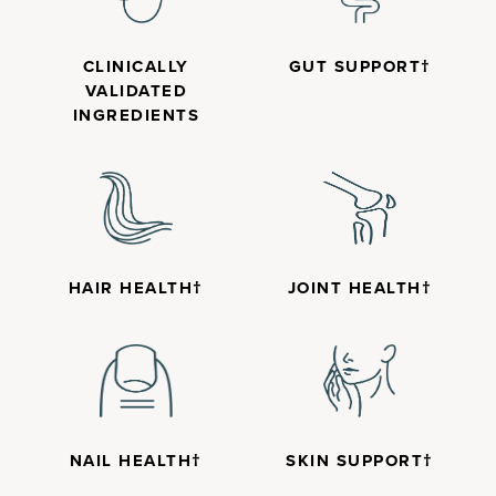
CLINICALLY
GUT SUPPORT†
VALIDATED
INGREDIENTS
HAIR HEALTH†
JOINT HEALTH†
NAIL HEALTH†
SKIN SUPPORT†