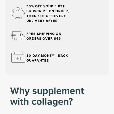
35% OFF YOUR FIRST
SUBSCRIPTION ORDER,
THEN 15% OFF EVERY
DELIVERY AFTER
FREE SHIPPING ON
ORDERS OVER $49
30-DAY MONEY BACK
GUARANTEE
Why supplement
with collagen?