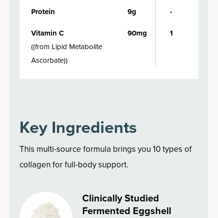
Protein
9g
-
Vitamin C
90mg
1
(
(from Lipid Metabolite
Ascorbate)
)
Key Ingredients
This multi-source formula brings you 10 types of
collagen for full-body support.
Clinically Studied
Fermented Eggshell