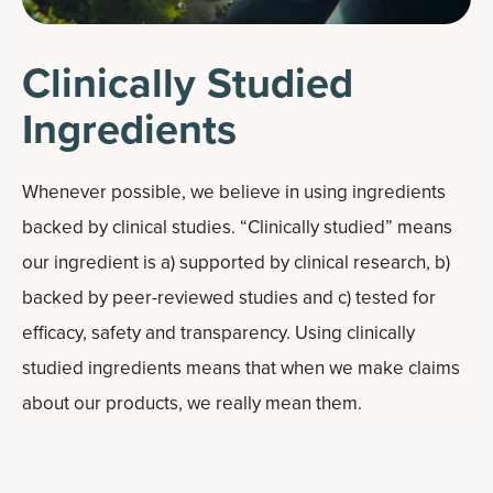
Clinically Studied
Ingredients
Whenever possible, we believe in using ingredients
backed by clinical studies. “Clinically studied” means
our ingredient is a) supported by clinical research, b)
backed by peer-reviewed studies and c) tested for
efficacy, safety and transparency. Using clinically
studied ingredients means that when we make claims
about our products, we really mean them.