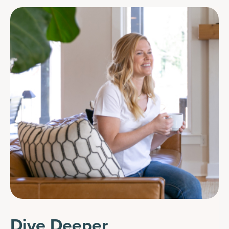
Dive Deeper