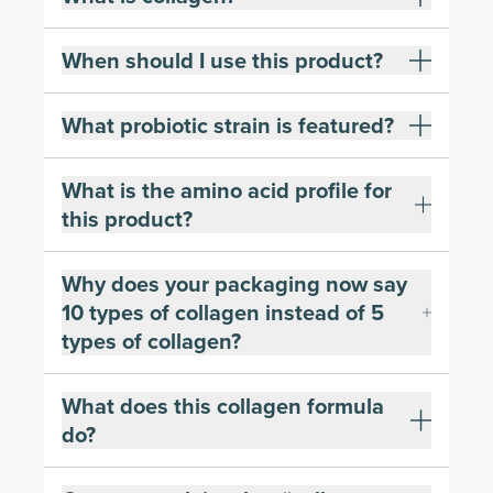
When should I use this product?
What probiotic strain is featured?
What is the amino acid profile for
this product?
Why does your packaging now say
10 types of collagen instead of 5
types of collagen?
What does this collagen formula
do?