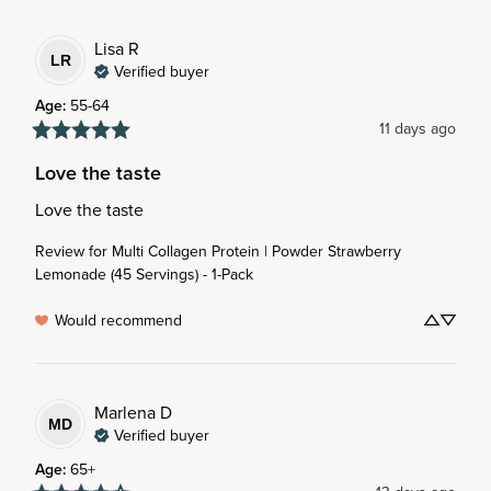
Lisa
R
LR
Verified buyer
Age
:
55-64
11 days ago
Love the taste
Love the taste
Review for
Multi Collagen Protein | Powder Strawberry
Lemonade (45 Servings) - 1-Pack
Would recommend
Marlena
D
MD
Verified buyer
Age
:
65+