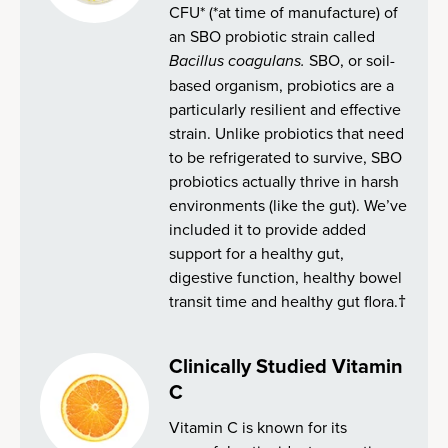
CFU* (*at time of manufacture) of
an SBO probiotic strain called
Bacillus coagulans.
SBO, or soil-
based organism, probiotics are a
particularly resilient and effective
strain. Unlike probiotics that need
to be refrigerated to survive, SBO
probiotics actually thrive in harsh
environments (like the gut). We’ve
included it to provide added
support for a healthy gut,
digestive function, healthy bowel
transit time and healthy gut flora.†
Clinically Studied Vitamin
C
Vitamin C is known for its