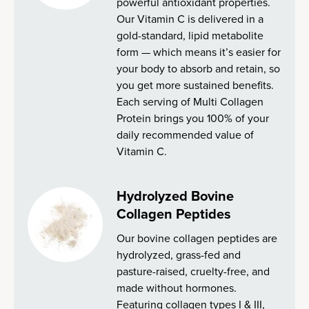
powerful antioxidant properties.
Our Vitamin C is delivered in a
gold-standard, lipid metabolite
form — which means it’s easier for
your body to absorb and retain, so
you get more sustained benefits.
Each serving of Multi Collagen
Protein brings you 100% of your
daily recommended value of
Vitamin C.
Hydrolyzed Bovine
Collagen Peptides
Our bovine collagen peptides are
hydrolyzed, grass-fed and
pasture-raised, cruelty-free, and
made without hormones.
Featuring collagen types I & III,