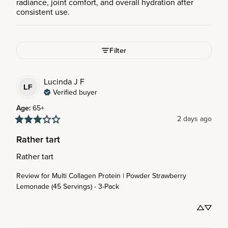
radiance, joint comfort, and overall hydration after
consistent use.
Filter
Lucinda J
F
LF
Verified buyer
Age
:
65+
2 days ago
Rather tart
Rather tart
Review for
Multi Collagen Protein | Powder Strawberry
Lemonade (45 Servings) - 3-Pack