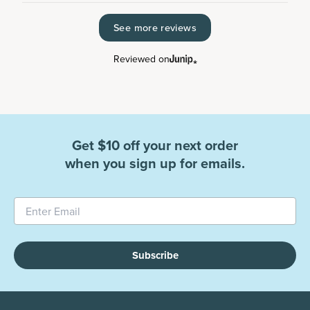
See more reviews
Reviewed on
Get $10 off your next order
when you sign up for emails.
Subscribe