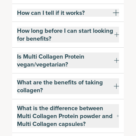
How can I tell if it works?
How long before I can start looking
for benefits?
Is Multi Collagen Protein
vegan/vegetarian?
What are the benefits of taking
collagen?
What is the difference between
Multi Collagen Protein powder and
Multi Collagen capsules?