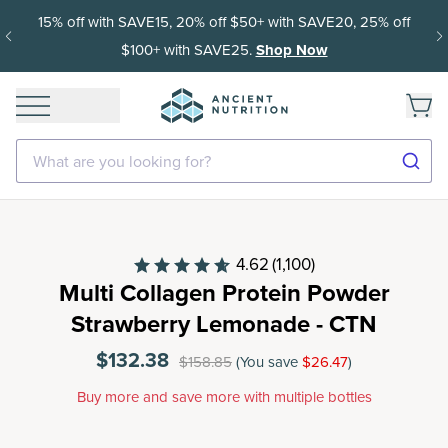
15% off with SAVE15, 20% off $50+ with SAVE20, 25% off
$100+ with SAVE25.
Shop Now
What are you looking for?
4.62
(1,100)
Multi Collagen Protein Powder
Strawberry Lemonade - CTN
$132.38
$158.85
(You save
$26.47
)
Buy more and save more with multiple bottles