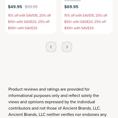
$49.95
$59.95
$69.95
15% off with SAVE15, 20% off
15% off with SAVE15, 20% off
$50+ with SAVE20, 25% off
$50+ with SAVE20, 25% off
$100+ with SAVE25
$100+ with SAVE25
Product reviews and ratings are provided for
informational purposes only and reflect solely the
views and opinions expressed by the individual
contributors and not those of Ancient Brands, LLC.
Ancient Brands, LLC neither verifies nor endorses any