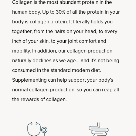
Collagen is the most abundant protein in the
human body. Up to 30% of all the protein in your
body is collagen protein. It literally holds you
together, from the hairs on your head, to every
inch of your skin, to your joint comfort and
mobility. In addition, our collagen production
naturally declines as we age… and it’s not being
consumed in the standard modern diet.
Supplementing can help support your body’s
normal collagen production, so you can reap all
the rewards of collagen.