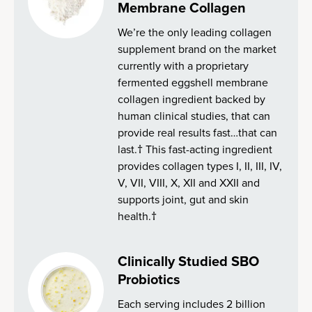
Membrane Collagen
We’re the only leading collagen
supplement brand on the market
currently with a proprietary
fermented eggshell membrane
collagen ingredient backed by
human clinical studies, that can
provide real results fast…that can
last.† This fast-acting ingredient
provides collagen types I, II, III, IV,
V, VII, VIII, X, XII and XXII and
supports joint, gut and skin
health.†
Clinically Studied SBO
Probiotics
Each serving includes 2 billion