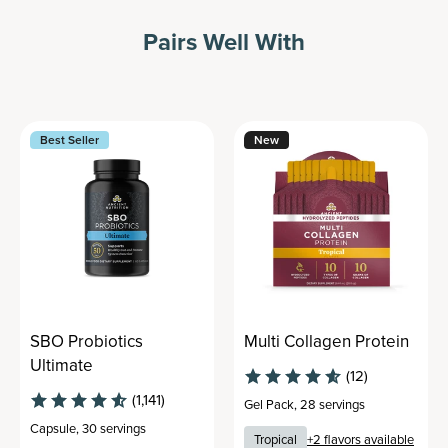
Pairs Well With
Best Seller
New
SBO Probiotics
Multi Collagen Protein
Ultimate
(12)
(1,141)
Gel Pack
,
28 servings
Capsule
,
30 servings
Tropical
+
2
flavors available