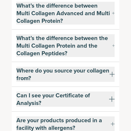
What’s the difference between
Multi Collagen Advanced and Multi
Collagen Protein?
What’s the difference between the
Multi Collagen Protein and the
Collagen Peptides?
Where do you source your collagen
from?
Can I see your Certificate of
Analysis?
Are your products produced in a
facility with allergens?