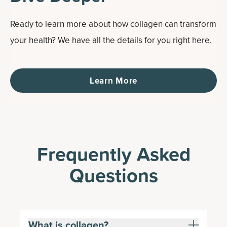
Ready to learn more about how collagen can transform
your health? We have all the details for you right here.
Learn More
Frequently Asked
Questions
What is collagen?