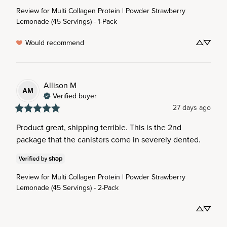
Review for
Multi Collagen Protein | Powder Strawberry
Lemonade (45 Servings) - 1-Pack
Would recommend
Allison
M
AM
Verified buyer
27 days ago
Product great, shipping terrible. This is the 2nd 
package that the canisters come in severely dented.
Review for
Multi Collagen Protein | Powder Strawberry
Lemonade (45 Servings) - 2-Pack