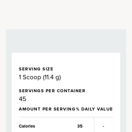
SERVING SIZE
1 Scoop (11.4 g)
SERVINGS PER CONTAINER
45
AMOUNT PER SERVING
% DAILY VALUE
Calories
35
-