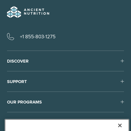
+1 855-803-1275
DISCOVER
SUPPORT
OUR PROGRAMS