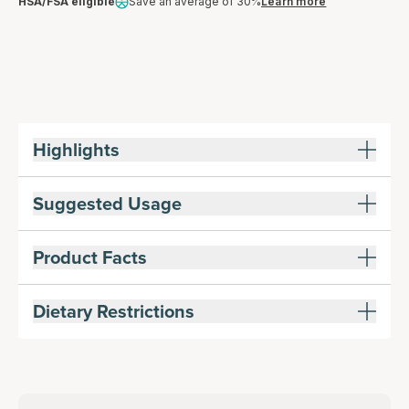
HSA/FSA eligible
Save an average of 30%
Learn more
Highlights
Suggested Usage
Product Facts
Dietary Restrictions