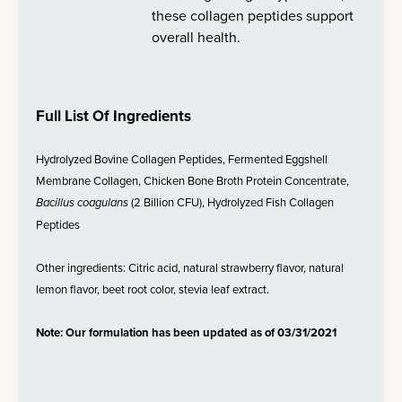
these collagen peptides support
overall health.
Full List Of Ingredients
Hydrolyzed Bovine Collagen Peptides, Fermented Eggshell
Membrane Collagen, Chicken Bone Broth Protein Concentrate,
Bacillus coagulans
(2 Billion CFU), Hydrolyzed Fish Collagen
Peptides
Other ingredients: Citric acid, natural strawberry flavor, natural
lemon flavor, beet root color, stevia leaf extract.
Note: Our formulation has been updated as of 03/31/2021