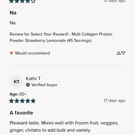
13 days ago
Na
Na
Review for
Select Your Reward! - Multi Collagen Protein
Powder Strawberry Lemonade (45 Servings)
Would recommend
Kathi
T
KT
Verified buyer
Age
:
65+
17 days ago
A favorite
Pleasant taste. Mixes well with frozen fruit, veggies, 
ginger, chilatro to add bulk and variety.