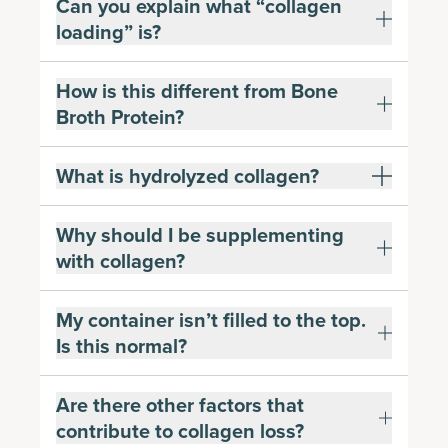
Can you explain what “collagen
loading” is?
How is this different from Bone
Broth Protein?
What is hydrolyzed collagen?
Why should I be supplementing
with collagen?
My container isn’t filled to the top.
Is this normal?
Are there other factors that
contribute to collagen loss?