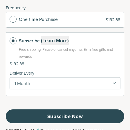
Frequency
One-time Purchase
$132.38
(Learn More)
Subscribe
Free shipping.
Pause or cancel anytime. Earn free gifts and
rewards
$132.38
Deliver Every
1 Month
Subscribe Now