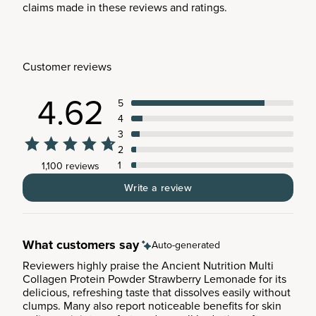
claims made in these reviews and ratings.
Customer reviews
4.62
5
4
3
2
1
1,100 reviews
Write a review
What customers say
Auto-generated
Reviewers highly praise the Ancient Nutrition Multi
Collagen Protein Powder Strawberry Lemonade for its
delicious, refreshing taste that dissolves easily without
clumps. Many also report noticeable benefits for skin