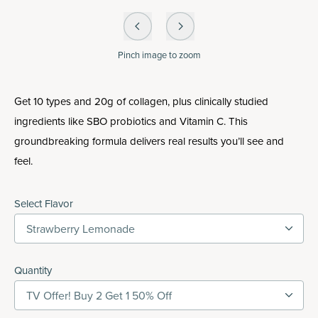
Pinch
image to zoom
Get 10 types and 20g of collagen, plus clinically studied
ingredients like SBO probiotics and Vitamin C. This
groundbreaking formula delivers real results you’ll see and
feel.
Select Flavor
Strawberry Lemonade
Quantity
TV Offer! Buy 2 Get 1 50% Off