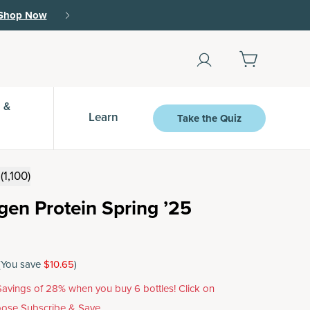
Shop Now
 &
Learn
Take the Quiz
(1,100)
agen Protein Spring ’25
(You save
$10.65
)
avings of 28% when you buy 6 bottles! Click on
ose Subscribe & Save.