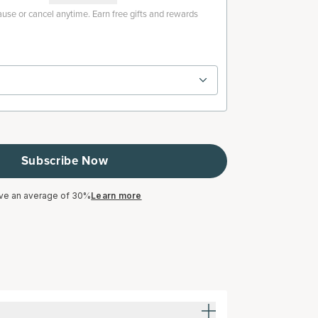
use or cancel anytime. Earn free gifts and rewards
Subscribe Now
ve an average of 30%
Learn more