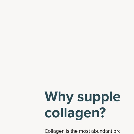
Why suppleme
collagen?
Collagen is the most abundant protein 