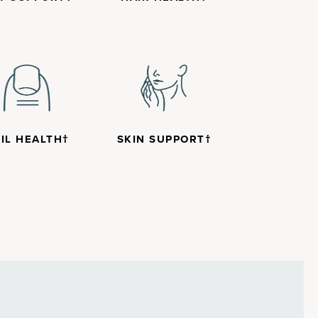
IL HEALTH†
SKIN SUPPORT†