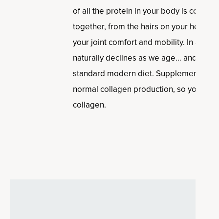
of all the protein in your body is collagen
together, from the hairs on your head, to
your joint comfort and mobility. In addit
naturally declines as we age… and it’s 
standard modern diet. Supplementing ca
normal collagen production, so you can 
collagen.