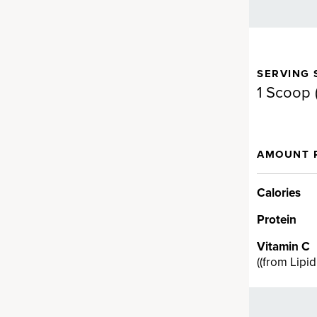
SERVING 
gen for full-body support.
1 Scoop (
d Fermented Eggshell
AMOUNT 
en
llagen supplement brand on
Calories
a proprietary fermented
Protein
en ingredient backed by
t can provide real results fast…
Vitamin C
cting ingredient provides
(
(from Lipi
V, VII, VIII, X, XII and XXII and
n health.†