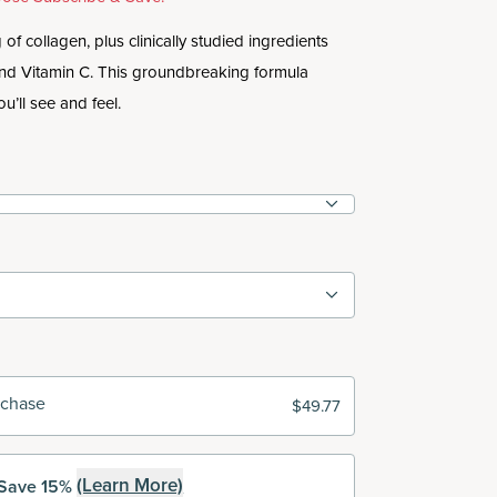
of collagen, plus clinically studied ingredients
and Vitamin C. This groundbreaking formula
ou’ll see and feel.
rchase
$49.77
(Learn More)
Save 15%