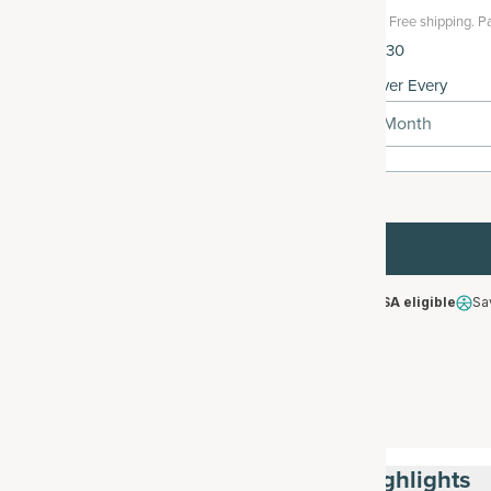
Free shipping.
Pa
$42.30
Deliver Every
1 Month
HSA/FSA eligible
Sa
Highlights