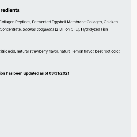
gredients
Collagen Peptides, Fermented Eggshell Membrane Collagen, Chicken
 Concentrate,
Bacillus coagulans
(2 Billion CFU), Hydrolyzed Fish
tric acid, natural strawberry flavor, natural lemon flavor, beet root color,
tion has been updated as of 03/31/2021