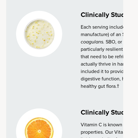
Clinically Studied
Each serving includes 2 bil
manufacture) of an SBO pro
coagulans.
SBO, or soil-ba
particularly resilient and e
that need to be refrigerate
actually thrive in harsh en
included it to provide adde
digestive function, health
healthy gut flora.†
Clinically Studied
Vitamin C is known for its
properties. Our Vitamin C i