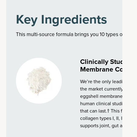
Key Ingredients
This multi-source formula brings you 10 types of colla
Clinically Studie
Membrane Collag
We’re the only leading co
the market currently with 
eggshell membrane collag
human clinical studies, tha
that can last.† This fast-a
collagen types I, II, III, IV, 
supports joint, gut and ski