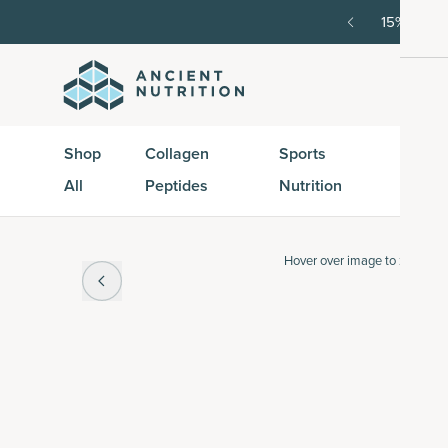
order, then 15% off every delivery after.
15% off w
Shop
Collagen
Sports
Active
All
Peptides
Nutrition
Peptid
Hover over
image to zoom