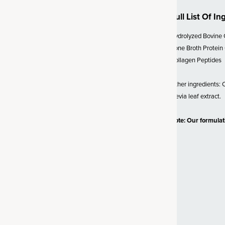
Full List Of In
 SBO Probiotics
Hydrolyzed Bovine 
lion CFU* (*at time of
Bone Broth Protein
biotic strain called
Bacillus
Collagen Peptides
sed organism, probiotics are a
ffective strain. Unlike probiotics
Other ingredients: Ci
d to survive, SBO probiotics
stevia leaf extract.
vironments (like the gut). We’ve
d support for a healthy gut,
Note: Our formula
y bowel transit time and
 Vitamin C
 powerful antioxidant
s delivered in a gold-standard,