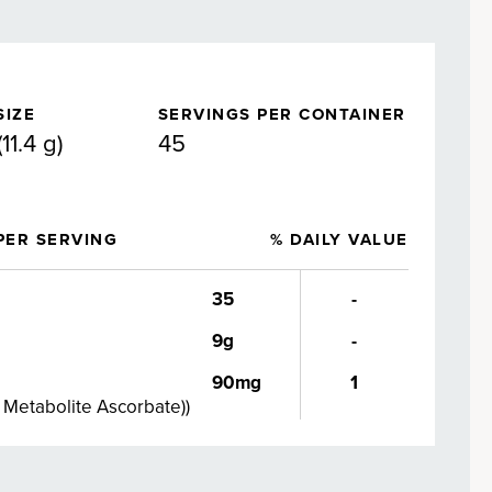
SIZE
SERVINGS PER CONTAINER
11.4 g)
45
PER SERVING
% DAILY VALUE
35
-
9g
-
90mg
1
d Metabolite Ascorbate)
)