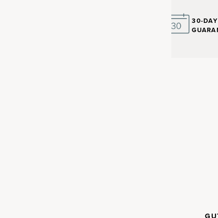
30-DA
GUARA
nt with
in the human body. Up to 30%
CLINICALLY
GU