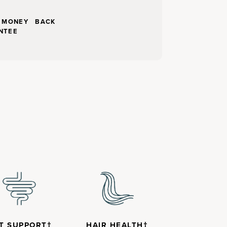
Y MONEY BACK
NTEE
T SUPPORT†
HAIR HEALTH†