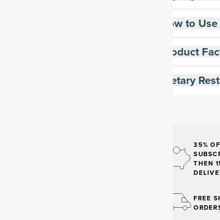
How to Use
Product Fac
Dietary Rest
35% OF
SUBSCR
THEN 1
DELIVE
FREE S
ORDER