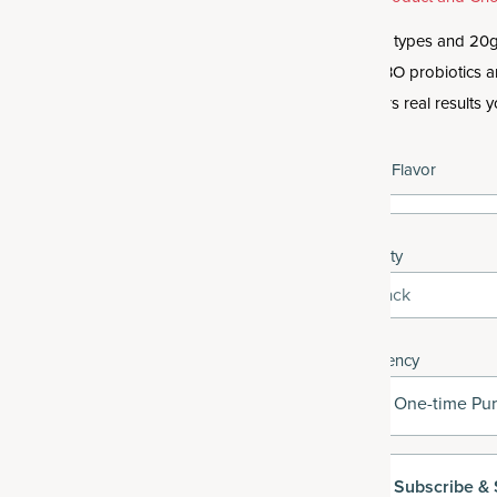
Get 10 types and 20g 
like SBO probiotics 
delivers real results y
Select Flavor
Quantity
1-Pack
Frequency
One-time Pu
Subscribe
& 