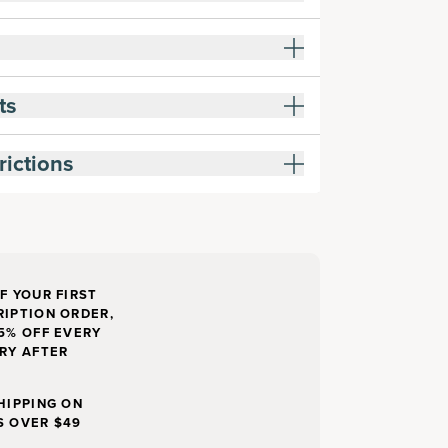
ts
rictions
F YOUR FIRST
IPTION ORDER,
5% OFF EVERY
RY AFTER
HIPPING ON
S OVER $49