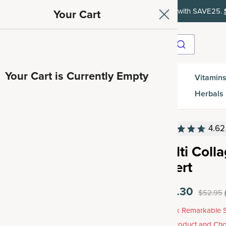
ith SAVE15, 20% off $50+ with SAVE20, 25% off $100+ with SAVE25.
Your Cart
Your Cart is Currently Empty
Gut
Vitamins
SuperGreens
Protein
es
Health
Herbals
4.62
Multi Coll
Insert
$42.30
$52.95
Unlock Remarkable S
Any Product and Cho