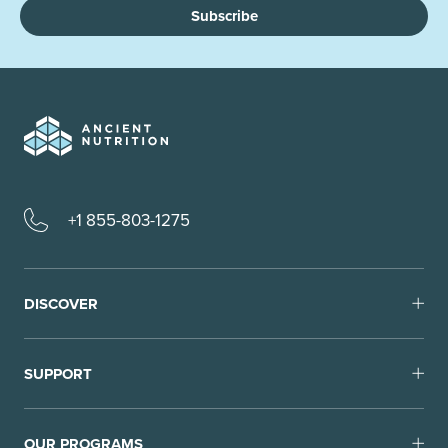
Subscribe
+1 855-803-1275
DISCOVER
SUPPORT
OUR PROGRAMS