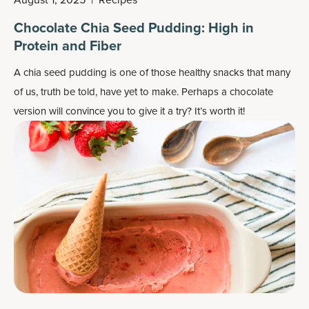
Chocolate Chia Seed Pudding: High in
Protein and Fiber
A chia seed pudding is one of those healthy snacks that many
of us, truth be told, have yet to make. Perhaps a chocolate
version will convince you to give it a try? It’s worth it!