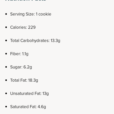
Serving Size: 1 cookie
Calories: 229
Total Carbohydrates: 13.3g
Fiber: 1.1g
Sugar: 6.2g
Total Fat: 18.3g
Unsaturated Fat: 13g
Saturated Fat: 4.6g