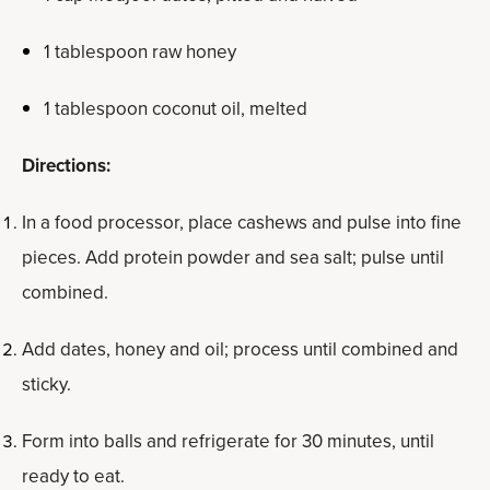
1 tablespoon raw honey
1 tablespoon coconut oil, melted
Directions:
In a food processor, place cashews and pulse into fine
pieces. Add protein powder and sea salt; pulse until
combined.
Add dates, honey and oil; process until combined and
sticky.
Form into balls and refrigerate for 30 minutes, until
ready to eat.