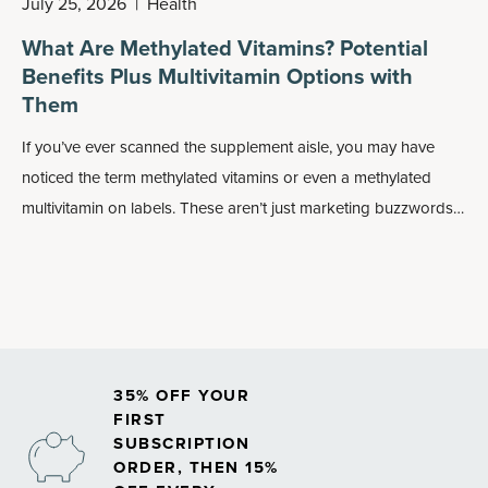
July 25, 2026
|
Health
What Are Methylated Vitamins? Potential
Benefits Plus Multivitamin Options with
Them
If you’ve ever scanned the supplement aisle, you may have
noticed the term methylated vitamins or even a methylated
multivitamin on labels. These aren’t just marketing buzzwords:
Methylated forms of nutrients may play an important role in
how your body absorbs and uses vitamins, especially
B
vitamins
.
35% OFF YOUR
FIRST
SUBSCRIPTION
ORDER, THEN 15%