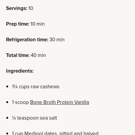
Servings:
10
Prep time:
10 min
Refrigeration time:
30 min
Total time:
40 min
Ingredients:
1
¼
cups raw cashews
1 scoop
Bone Broth Protein Vanilla
¼ teaspoon sea salt
1 cup Medjool dates, pitted and halved