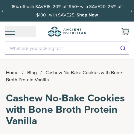
15% off with SAVE15, 20% off $50+ with SAVE20, 25% off
$100+ with SAVE25.
Shop Now
What are you looking for?
Home
/
Blog
/
Cashew No-Bake Cookies with Bone
Broth Protein Vanilla
Cashew No-Bake Cookies
with Bone Broth Protein
Vanilla