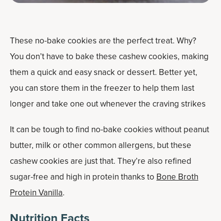
These no-bake cookies are the perfect treat. Why?
You don’t have to bake these cashew cookies, making
them a quick and easy snack or dessert. Better yet,
you can store them in the freezer to help them last
longer and take one out whenever the craving strikes
It can be tough to find no-bake cookies without peanut
butter, milk or other common allergens, but these
cashew cookies are just that. They’re also refined
sugar-free and high in protein thanks to
Bone Broth
Protein Vanilla
.
Nutrition Facts