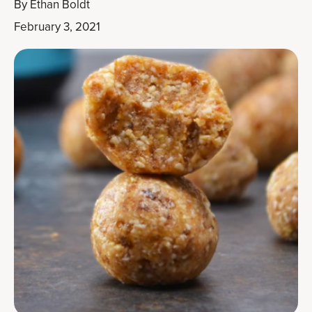
By
Ethan Boldt
February 3, 2021