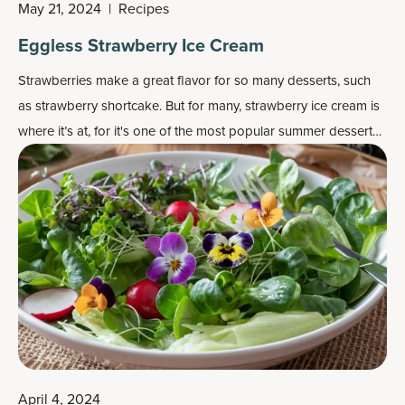
May 21, 2024
|
Recipes
Eggless Strawberry Ice Cream
Strawberries make a great flavor for so many desserts, such
as strawberry shortcake. But for many, strawberry ice cream is
where it’s at, for it's one of the most popular
summer dessert
recipes
.
April 4, 2024