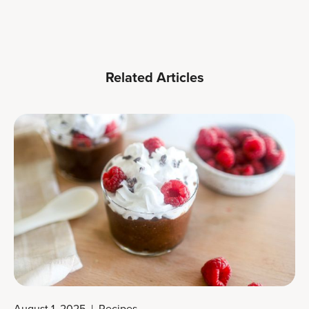
Related Articles
August 1, 2025
|
Recipes