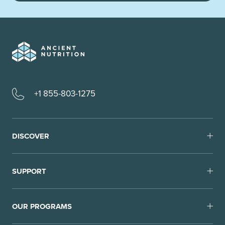
+1 855-803-1275
DISCOVER
SUPPORT
OUR PROGRAMS