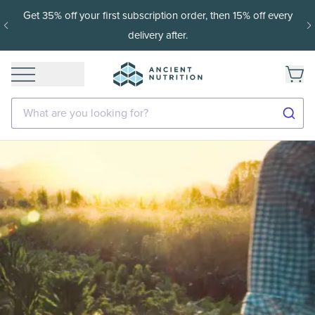
t 35% off your first subscription order, then 15% off every
1
delivery after.
What are you looking for?