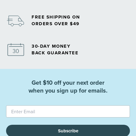
FREE SHIPPING ON
ORDERS OVER $49
30-DAY MONEY
BACK GUARANTEE
Get $10 off your next order
when you sign up for emails.
Subscribe