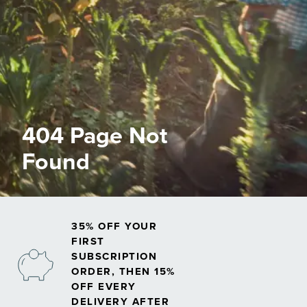
404 Page Not
Found
35% OFF YOUR
FIRST
SUBSCRIPTION
ORDER, THEN 15%
OFF EVERY
DELIVERY AFTER