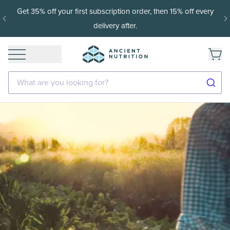
Get 35% off your first subscription order, then 15% off every
delivery after.
What are you looking for?