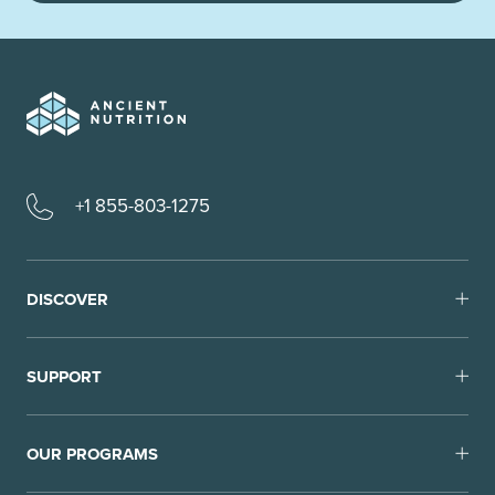
+1 855-803-1275
DISCOVER
SUPPORT
OUR PROGRAMS