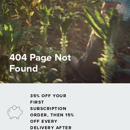
404 Page Not
Found
35% OFF YOUR
FIRST
SUBSCRIPTION
ORDER, THEN 15%
OFF EVERY
DELIVERY AFTER