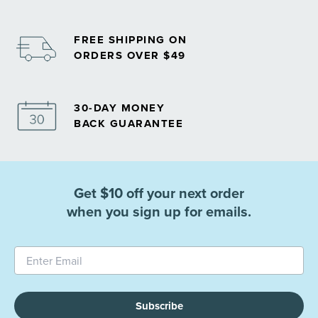
FREE SHIPPING ON
ORDERS OVER $49
30-DAY MONEY
BACK GUARANTEE
Get $10 off your next order
when you sign up for emails.
Subscribe