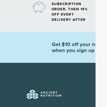
SUBSCRIPTION
ORDER, THEN 15%
OFF EVERY
DELIVERY AFTER
Get $10 off your next o
when you sign up for e