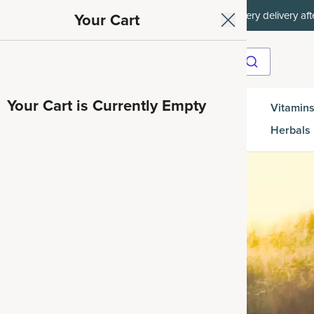
et 35% off your first subscription order, then 15% off every delivery afte
Your Cart
Your Cart is Currently Empty
Gut
Vitamins
SuperGreens
Protein
es
Health
Herbals