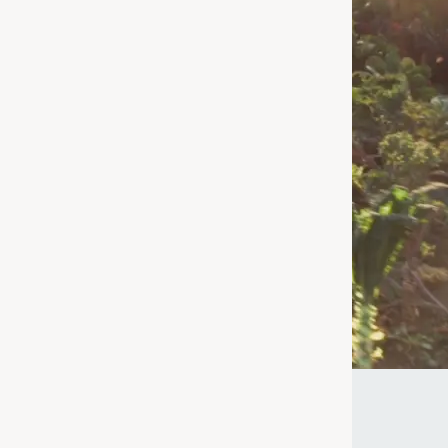
nd
 for – we're
age or taking a
uperfood for
ke the Quiz