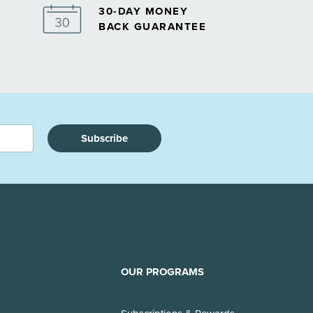
30-DAY MONEY
BACK GUARANTEE
Subscribe
OUR PROGRAMS