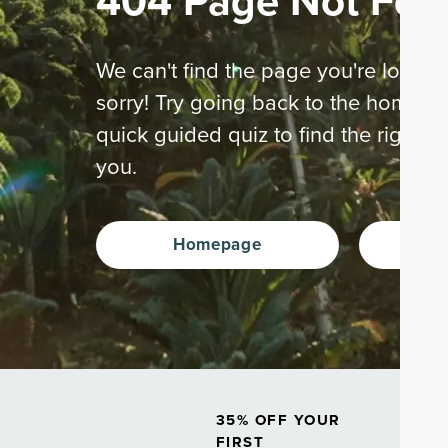
404 Page Not Fou
We can't find the page you're looking
sorry! Try going back to the home p
quick guided quiz to find the right s
you.
Homepage
Ta
35% OFF YOUR
FIRST