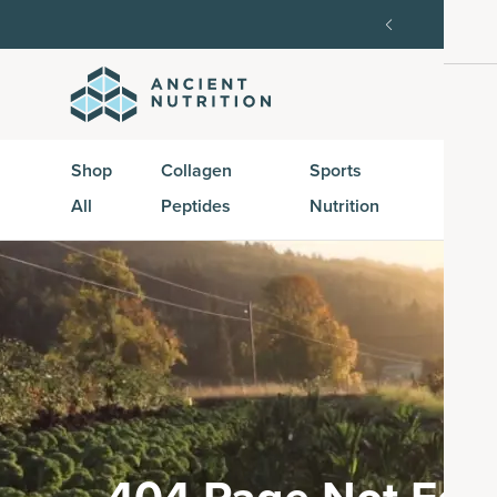
SAVE20, 25% off $100+ with SAVE25.
Shop Now
G
Shop
Collagen
Sports
Active
All
Peptides
Nutrition
Peptid