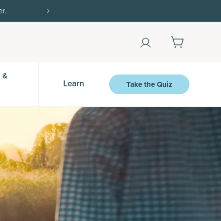
r.
15% off with SAVE15, 20% off $50+ with SAVE
 &
Learn
Take the Quiz