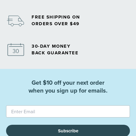
FREE SHIPPING ON
ORDERS OVER $49
30-DAY MONEY
BACK GUARANTEE
Get $10 off your next order
when you sign up for emails.
Subscribe