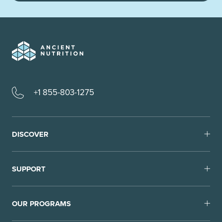
+1 855-803-1275
DISCOVER
SUPPORT
OUR PROGRAMS