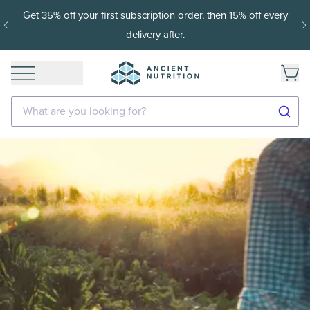
Get 35% off your first subscription order, then 15% off every
delivery after.
What are you looking for?