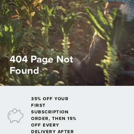
404 Page Not
Found
35% OFF YOUR
FIRST
SUBSCRIPTION
ORDER, THEN 15%
OFF EVERY
DELIVERY AFTER