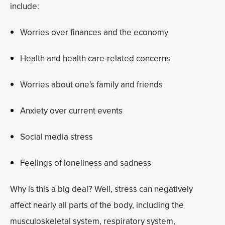
include:
Worries over finances and the economy
Health and health care-related concerns
Worries about one's family and friends
Anxiety over current events
Social media stress
Feelings of loneliness and sadness
Why is this a big deal? Well, stress can negatively
affect nearly all parts of the body, including the
musculoskeletal system, respiratory system,