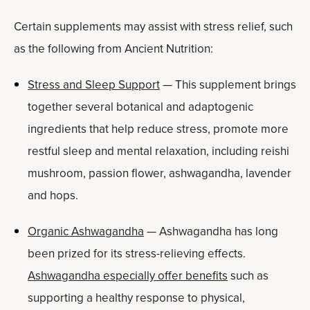
Certain supplements may assist with stress relief, such
as the following from Ancient Nutrition:
Stress and Sleep Support
— This supplement brings
together several botanical and adaptogenic
ingredients that help reduce stress, promote more
restful sleep and mental relaxation, including reishi
mushroom, passion flower, ashwagandha, lavender
and hops.
Organic Ashwagandha
— Ashwagandha has long
been prized for its stress-relieving effects.
Ashwagandha especially offer benefits
such as
supporting a healthy response to physical,