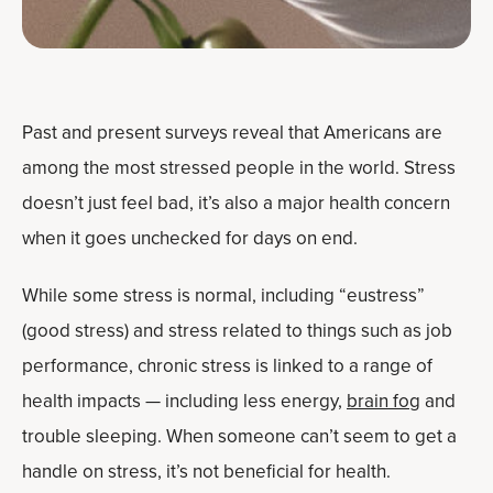
Past and present surveys reveal that Americans are
among the most stressed people in the world. Stress
doesn’t just feel bad, it’s also a major health concern
when it goes unchecked for days on end.
While some stress is normal, including “eustress”
(good stress) and stress related to things such as job
performance, chronic stress is linked to a range of
health impacts — including less energy,
brain fog
and
trouble sleeping. When someone can’t seem to get a
handle on stress, it’s not beneficial for health.