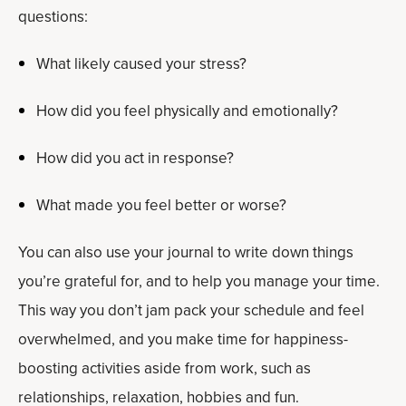
questions:
What likely caused your stress?
How did you feel physically and emotionally?
How did you act in response?
What made you feel better or worse?
You can also use your journal to write down things
you’re grateful for, and to help you manage your time.
This way you don’t jam pack your schedule and feel
overwhelmed, and you make time for happiness-
boosting activities aside from work, such as
relationships, relaxation, hobbies and fun.