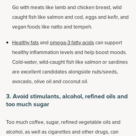
Go with meats like lamb and chicken breast, wild
caught fish like salmon and cod, eggs and kefir, and
vegan foods like natto and tempeh.
Healthy fats
and
omega-3 fatty acids
can support
healthy inflammation levels and help boost moods.
Cold-water, wild-caught fish like salmon or sardines
are excellent candidates alongside nuts/seeds,
avocado, olive oil and coconut oil.
3. Avoid stimulants, alcohol, refined oils and
too much sugar
Too much coffee, sugar, refined vegetable oils and
alcohol, as well as cigarettes and other drugs, can