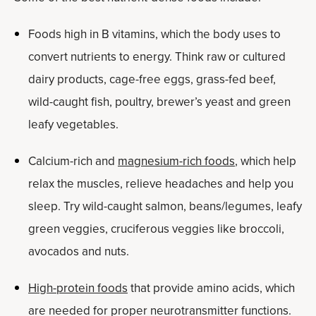
Foods high in B vitamins, which the body uses to
convert nutrients to energy. Think raw or cultured
dairy products, cage-free eggs, grass-fed beef,
wild-caught fish, poultry, brewer’s yeast and green
leafy vegetables.
Calcium-rich and
magnesium-rich foods
, which help
relax the muscles, relieve headaches and help you
sleep. Try wild-caught salmon, beans/legumes, leafy
green veggies, cruciferous veggies like broccoli,
avocados and nuts.
High-protein foods
that provide amino acids, which
are needed for proper neurotransmitter functions.