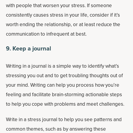
with people that worsen your stress. If someone
consistently causes stress in your life, consider if it’s
worth ending the relationship, or at least reduce the
communication to infrequent at best.
9. Keep a journal
Writing in a journal is a simple way to identify what’s
stressing you out and to get troubling thoughts out of
your mind. Writing can help you process how you’re
feeling and facilitate brain-storming actionable steps
to help you cope with problems and meet challenges.
Write in a stress journal to help you see patterns and
common themes, such as by answering these