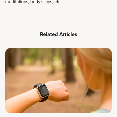
meditations, body scans, etc.
Related Articles