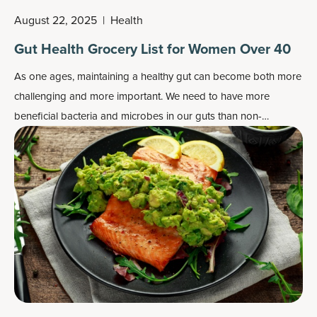
August 22, 2025
|
Health
Gut Health Grocery List for Women Over 40
As one ages, maintaining a healthy gut can become both more
challenging and more important. We need to have more
beneficial bacteria and microbes in our guts than non-
beneficial ones, as well as a healthy gut lining.