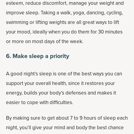
esteem, reduce discomfort, manage your weight and
improve sleep. Taking a walk, yoga, dancing, cycling,
swimming or lifting weights are all great ways to lift
your mood, ideally when you do them for 30 minutes
or more on most days of the week.
6. Make sleep a priority
A good night’s sleep is one of the best ways you can
support your overall health, since it restores your
energy, builds your body’s defenses and makes it
easier to cope with difficulties.
By making sure to get about 7 to 9 hours of sleep each
night, you’ll give your mind and body the best chance