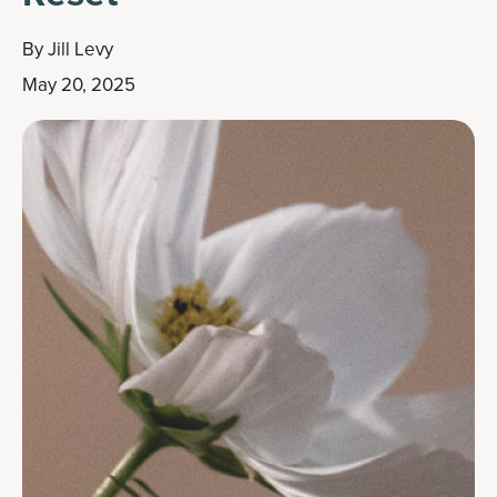
By
Jill Levy
May 20, 2025