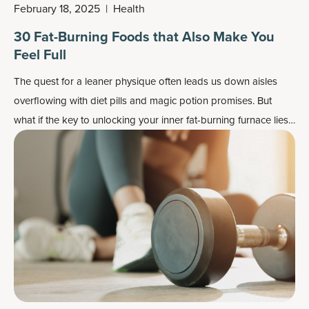
February 18, 2025
|
Health
30 Fat-Burning Foods that Also Make You
Feel Full
The quest for a leaner physique often leads us down aisles
overflowing with diet pills and magic potion promises. But
what if the key to unlocking your inner fat-burning furnace lies
not in a bottle, but on your plate?