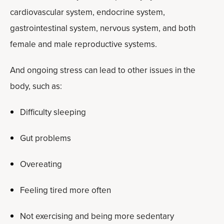
cardiovascular system, endocrine system,
gastrointestinal system, nervous system, and both
female and male reproductive systems.
And ongoing stress can lead to other issues in the
body, such as:
Difficulty sleeping
Gut problems
Overeating
Feeling tired more often
Not exercising and being more sedentary