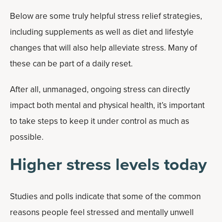
Below are some truly helpful stress relief strategies,
including supplements as well as diet and lifestyle
changes that will also help alleviate stress. Many of
these can be part of a daily reset.
After all, unmanaged, ongoing stress can directly
impact both mental and physical health, it’s important
to take steps to keep it under control as much as
possible.
Higher stress levels today
Studies and polls indicate that some of the common
reasons people feel stressed and mentally unwell