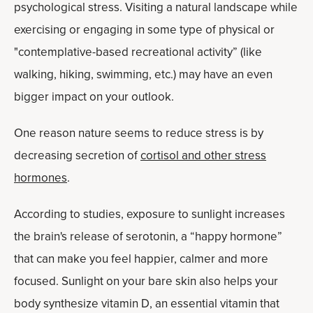
psychological stress. Visiting a natural landscape while
exercising or engaging in some type of physical or
"contemplative-based recreational activity” (like
walking, hiking, swimming, etc.) may have an even
bigger impact on your outlook.
One reason nature seems to reduce stress is by
decreasing secretion of
cortisol and other stress
hormones
.
According to studies, exposure to sunlight increases
the brain's release of serotonin, a “happy hormone”
that can make you feel happier, calmer and more
focused. Sunlight on your bare skin also helps your
body synthesize vitamin D, an essential vitamin that