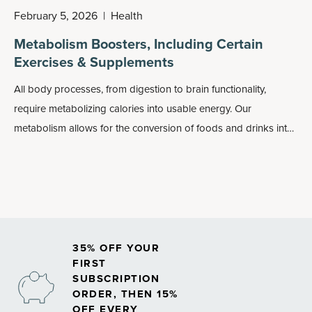
February 5, 2026
|
Health
Metabolism Boosters, Including Certain
Exercises & Supplements
All body processes, from digestion to brain functionality,
require metabolizing calories into usable energy. Our
metabolism allows for the conversion of foods and drinks into
energy, but what happens when it slows down or gets
sluggish? Fewer calories will be burned, leaving more to be
stored as fat in the body. This can make it difficult to maintain a
healthy weight and maintain healthy energy levels.
35% OFF YOUR
FIRST
SUBSCRIPTION
ORDER, THEN 15%
OFF EVERY