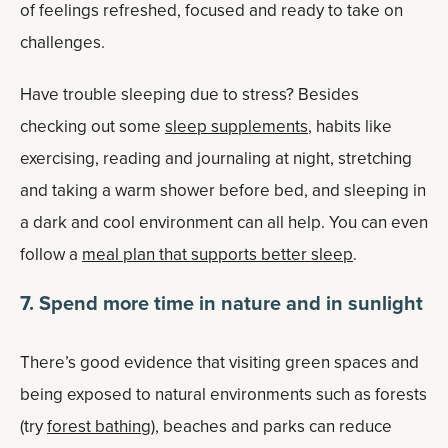
of feelings refreshed, focused and ready to take on
challenges.
Have trouble sleeping due to stress? Besides
checking out some
sleep supplements
, habits like
exercising, reading and journaling at night, stretching
and taking a warm shower before bed, and sleeping in
a dark and cool environment can all help. You can even
follow a
meal plan that supports better sleep
.
7. Spend more time in nature and in sunlight
There’s good evidence that visiting green spaces and
being exposed to natural environments such as forests
(try
forest bathing
), beaches and parks can reduce