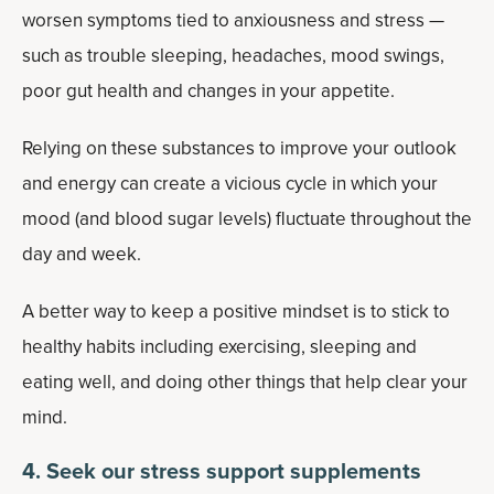
worsen symptoms tied to anxiousness and stress —
such as trouble sleeping, headaches, mood swings,
poor gut health and changes in your appetite.
Relying on these substances to improve your outlook
and energy can create a vicious cycle in which your
mood (and blood sugar levels) fluctuate throughout the
day and week.
A better way to keep a positive mindset is to stick to
healthy habits including exercising, sleeping and
eating well, and doing other things that help clear your
mind.
4. Seek our stress support supplements