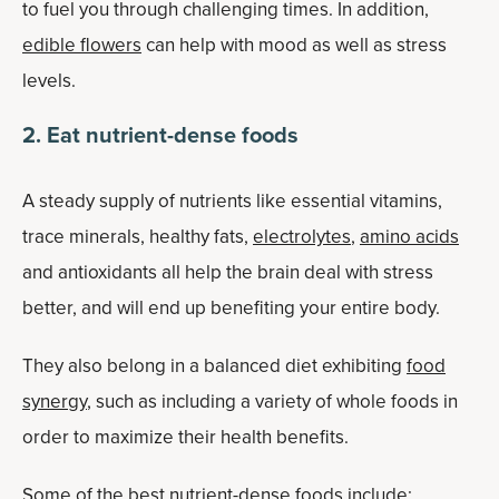
to fuel you through challenging times. In addition,
edible flowers
can help with mood as well as stress
levels.
2. Eat nutrient-dense foods
A steady supply of nutrients like essential vitamins,
trace minerals, healthy fats,
electrolytes
,
amino acids
and antioxidants all help the brain deal with stress
better, and will end up benefiting your entire body.
They also belong in a balanced diet exhibiting
food
synergy
, such as including a variety of whole foods in
order to maximize their health benefits.
Some of the best nutrient-dense foods include: