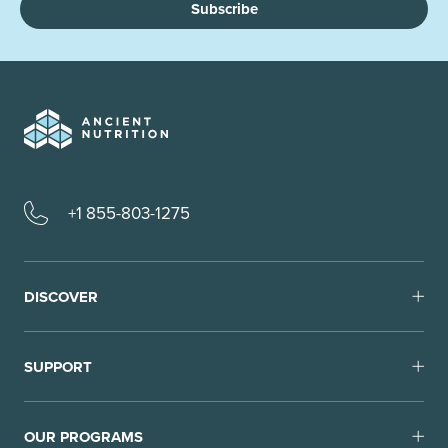
Subscribe
+1 855-803-1275
DISCOVER
SUPPORT
OUR PROGRAMS