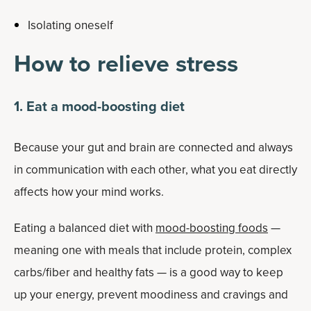
Isolating oneself
How to relieve stress
1. Eat a mood-boosting diet
Because your gut and brain are connected and always
in communication with each other, what you eat directly
affects how your mind works.
Eating a balanced diet with
mood-boosting foods
—
meaning one with meals that include protein, complex
carbs/fiber and healthy fats — is a good way to keep
up your energy, prevent moodiness and cravings and