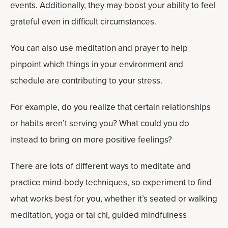
events. Additionally, they may boost your ability to feel
grateful even in difficult circumstances.
You can also use meditation and prayer to help
pinpoint which things in your environment and
schedule are contributing to your stress.
For example, do you realize that certain relationships
or habits aren’t serving you? What could you do
instead to bring on more positive feelings?
There are lots of different ways to meditate and
practice mind-body techniques, so experiment to find
what works best for you, whether it’s seated or walking
meditation, yoga or tai chi, guided mindfulness