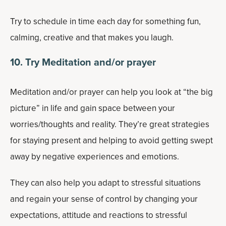
Try to schedule in time each day for something fun,
calming, creative and that makes you laugh.
10. Try Meditation and/or prayer
Meditation and/or prayer can help you look at “the big
picture” in life and gain space between your
worries/thoughts and reality. They’re great strategies
for staying present and helping to avoid getting swept
away by negative experiences and emotions.
They can also help you adapt to stressful situations
and regain your sense of control by changing your
expectations, attitude and reactions to stressful