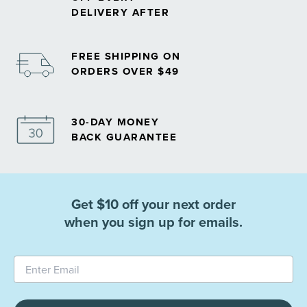
DELIVERY AFTER
FREE SHIPPING ON
ORDERS OVER $49
30-DAY MONEY
BACK GUARANTEE
Get $10 off your next order
when you sign up for emails.