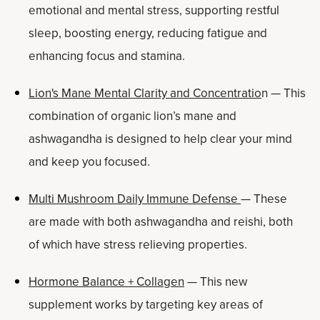
emotional and mental stress, supporting restful
sleep, boosting energy, reducing fatigue and
enhancing focus and stamina.
Lion's Mane Mental Clarity and Concentratio
n — This
combination of organic lion’s mane and
ashwagandha is designed to help clear your mind
and keep you focused.
Multi Mushroom Daily Immune Defense
— These
are made with both ashwagandha and reishi, both
of which have stress relieving properties.
Hormone Balance + Collagen
— This new
supplement works by targeting key areas of