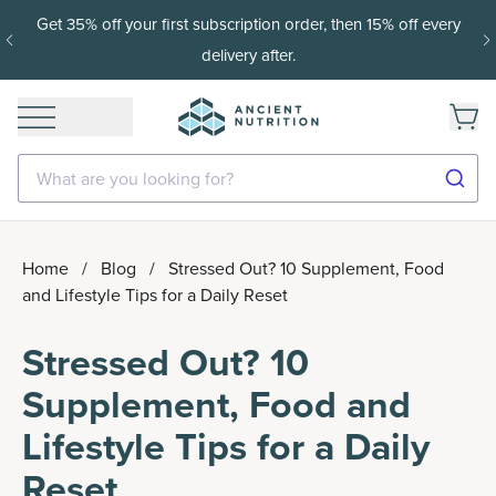
Get 35% off your first subscription order, then 15% off every
delivery after.
What are you looking for?
Home
/
Blog
/
Stressed Out? 10 Supplement, Food
and Lifestyle Tips for a Daily Reset
Stressed Out? 10
Supplement, Food and
Lifestyle Tips for a Daily
Reset