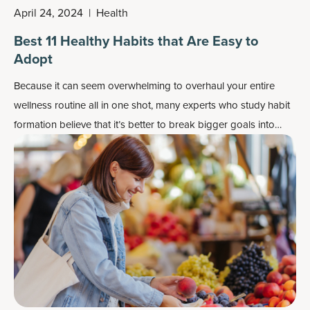
April 24, 2024
|
Health
Best 11 Healthy Habits that Are Easy to
Adopt
Because it can seem overwhelming to overhaul your entire
wellness routine all in one shot, many experts who study habit
formation believe that it’s better to break bigger goals into
smaller, more achievable steps.