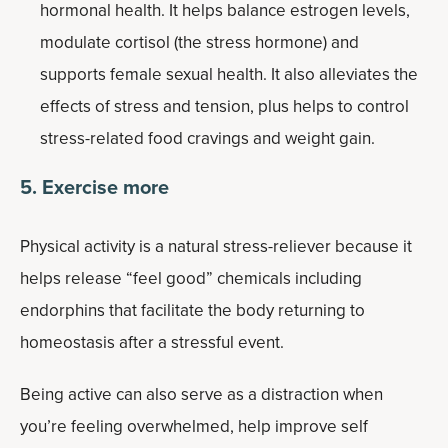
hormonal health. It helps balance estrogen levels,
modulate cortisol (the stress hormone) and
supports female sexual health. It also alleviates the
effects of stress and tension, plus helps to control
stress-related food cravings and weight gain.
5. Exercise more
Physical activity is a natural stress-reliever because it
helps release “feel good” chemicals including
endorphins that facilitate the body returning to
homeostasis after a stressful event.
Being active can also serve as a distraction when
you’re feeling overwhelmed, help improve self