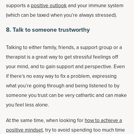
supports a
positive outlook
and your immune system
(which can be taxed when you’re always stressed).
8
. Talk to someone trustworthy
Talking to either family, friends, a support group or a
therapist is a great way to get stressful feelings off
your mind, and to gain support and perspective. Even
if there’s no easy way to fix a problem, expressing
what you’re going through and being listened to by
someone you trust can be very cathartic and can make
you feel less alone.
At the same time, when looking for
how to achieve a
positive mindset
, try to avoid spending too much time