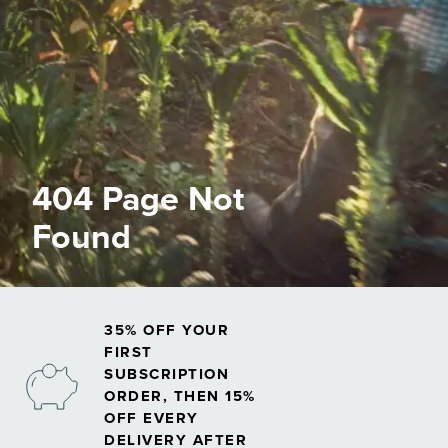
404 Page Not
Found
35% OFF YOUR
FIRST
SUBSCRIPTION
ORDER, THEN 15%
OFF EVERY
DELIVERY AFTER