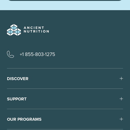
+1 855-803-1275
DISCOVER
SUPPORT
OUR PROGRAMS