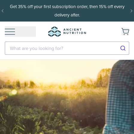
Get 35% off your first subscription order, then 15% off every
delivery after.
What are you looking for?